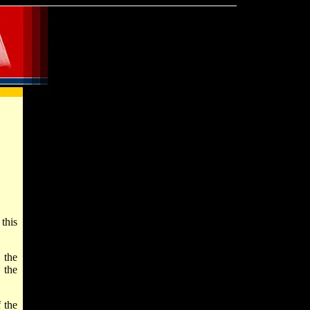
this
 the
 the
 the