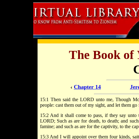
The Book of
‹
Chapter 14
Jer
15:1 Then said the LORD unto me, Though Mose
people: cast them out of my sight, and let them go 
15:2 And it shall come to pass, if they say unto 
LORD; Such as are for death, to death; and such a
famine; and such as are for the captivity, to the capt
15:3 And I will appoint over them four kinds, sai