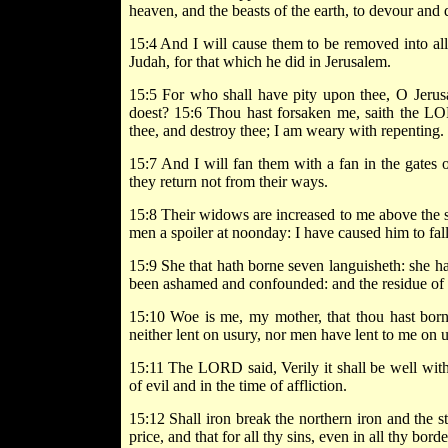
heaven, and the beasts of the earth, to devour and 
15:4 And I will cause them to be removed into al
Judah, for that which he did in Jerusalem.
15:5 For who shall have pity upon thee, O Jeru
doest? 15:6 Thou hast forsaken me, saith the LOR
thee, and destroy thee; I am weary with repenting.
15:7 And I will fan them with a fan in the gates o
they return not from their ways.
15:8 Their widows are increased to me above the s
men a spoiler at noonday: I have caused him to fall
15:9 She that hath borne seven languisheth: she ha
been ashamed and confounded: and the residue of t
15:10 Woe is me, my mother, that thou hast born
neither lent on usury, nor men have lent to me on 
15:11 The LORD said, Verily it shall be well with 
of evil and in the time of affliction.
15:12 Shall iron break the northern iron and the s
price, and that for all thy sins, even in all thy borde