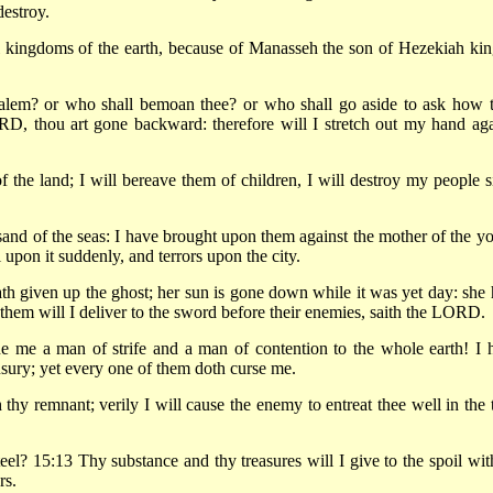
destroy.
l kingdoms of the earth, because of Manasseh the son of Hezekiah kin
salem? or who shall bemoan thee? or who shall go aside to ask how 
D, thou art gone backward: therefore will I stretch out my hand aga
f the land; I will bereave them of children, I will destroy my people s
and of the seas: I have brought upon them against the mother of the y
 upon it suddenly, and terrors upon the city.
th given up the ghost; her sun is gone down while it was yet day: she 
hem will I deliver to the sword before their enemies, saith the LORD.
e me a man of strife and a man of contention to the whole earth! I 
usury; yet every one of them doth curse me.
thy remnant; verily I will cause the enemy to entreat thee well in the 
teel? 15:13 Thy substance and thy treasures will I give to the spoil wit
rs.