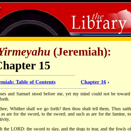
Yirmeyahu
(Jeremiah):
Chapter 15
emiah: Table of Contents
Chapter 16
›
s and Samuel stood before me, yet my mind could not be toward 
forth.
thee, Whither shall we go forth? then thou shalt tell them, Thus saith
s are for the sword, to the sword; and such as are for the famine, to
ivity.
th the LORD: the sword to slay, and the dogs to tear, and the fowls of