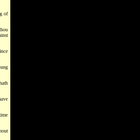
g of
thou
inst
ince
oung
hath
have
time
hout