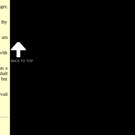
ger,
 thy
I am
with
BACK TO TOP
as a
halt
 but
vail