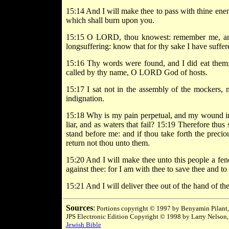
15:14 And I will make thee to pass with thine enem
which shall burn upon you.
15:15 O LORD, thou knowest: remember me, and 
longsuffering: know that for thy sake I have suffer
15:16 Thy words were found, and I did eat them;
called by thy name, O LORD God of hosts.
15:17 I sat not in the assembly of the mockers, n
indignation.
15:18 Why is my pain perpetual, and my wound inc
liar, and as waters that fail? 15:19 Therefore thus
stand before me: and if thou take forth the precio
return not thou unto them.
15:20 And I will make thee unto this people a fence
against thee: for I am with thee to save thee and t
15:21 And I will deliver thee out of the hand of the
Sources
:
Portions copyright © 1997 by Benyamin Pilant,
JPS Electronic Edition Copyright © 1998 by Larry Nelson,
Jewish Bible