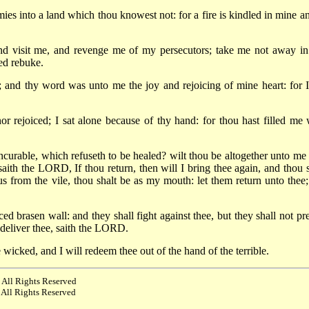
ies into a land which thou knowest not: for a fire is kindled in mine an
visit me, and revenge me of my persecutors; take me not away in
ed rebuke.
 and thy word was unto me the joy and rejoicing of mine heart: for 
or rejoiced; I sat alone because of thy hand: for thou hast filled me 
urable, which refuseth to be healed? wilt thou be altogether unto me 
 saith the LORD, If thou return, then will I bring thee again, and thou s
us from the vile, thou shalt be as my mouth: let them return unto thee;
d brasen wall: and they shall fight against thee, but they shall not pre
o deliver thee, saith the LORD.
 wicked, and I will redeem thee out of the hand of the terrible.
 All Rights Reserved
 All Rights Reserved