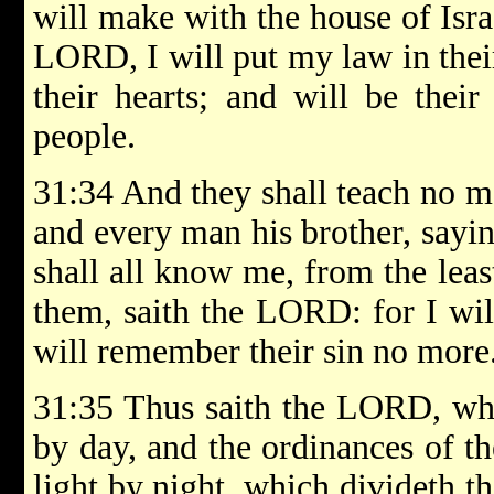
will make with the house of Israe
LORD, I will put my law in their
their hearts; and will be thei
people.
31:34 And they shall teach no m
and every man his brother, say
shall all know me, from the leas
them, saith the LORD: for I will
will remember their sin no more
31:35 Thus saith the LORD, whic
by day, and the ordinances of th
light by night, which divideth t