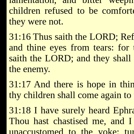
children refused to be comfort
they were not.
31:16 Thus saith the LORD; Ref
and thine eyes from tears: for
saith the LORD; and they shall
the enemy.
31:17 And there is hope in thi
thy children shall come again to
31:18 I have surely heard Ephr
Thou hast chastised me, and I 
unaccustomed to the yoke: tu