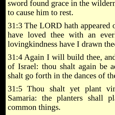
sword found grace in the wildern
to cause him to rest.
31:3 The LORD hath appeared of
have loved thee with an everl
lovingkindness have I drawn the
31:4 Again I will build thee, and
of Israel: thou shalt again be 
shalt go forth in the dances of 
31:5 Thou shalt yet plant v
Samaria: the planters shall p
common things.