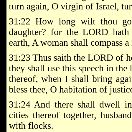
turn again, O virgin of Israel, tur
31:22 How long wilt thou go
daughter? for the LORD hath 
earth, A woman shall compass a
31:23 Thus saith the LORD of hos
they shall use this speech in the 
thereof, when I shall bring aga
bless thee, O habitation of justi
31:24 And there shall dwell in 
cities thereof together, husban
with flocks.