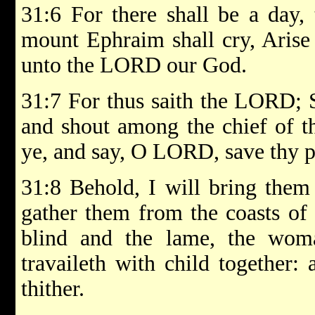
31:6 For there shall be a day,
mount Ephraim shall cry, Arise 
unto the LORD our God.
31:7 For thus saith the LORD; S
and shout among the chief of th
ye, and say, O LORD, save thy pe
31:8 Behold, I will bring them
gather them from the coasts of 
blind and the lame, the wom
travaileth with child together:
thither.