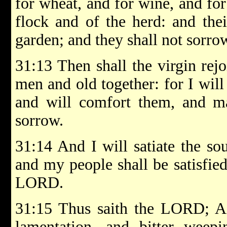
for wheat, and for wine, and for
flock and of the herd: and thei
garden; and they shall not sorro
31:13 Then shall the virgin rej
men and old together: for I will
and will comfort them, and ma
sorrow.
31:14 And I will satiate the sou
and my people shall be satisfie
LORD.
31:15 Thus saith the LORD; A
lamentation, and bitter weep