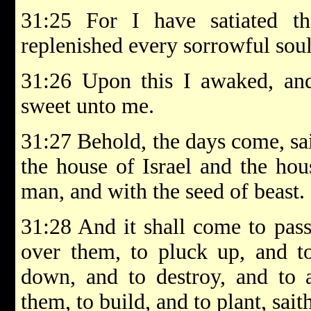
31:25 For I have satiated t
replenished every sorrowful soul
31:26 Upon this I awaked, an
sweet unto me.
31:27 Behold, the days come, sa
the house of Israel and the hou
man, and with the seed of beast.
31:28 And it shall come to pass
over them, to pluck up, and t
down, and to destroy, and to a
them, to build, and to plant, sa