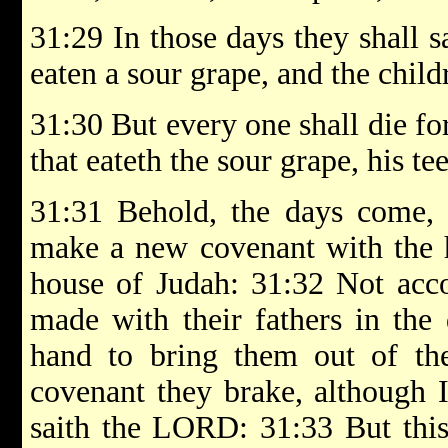
31:29 In those days they shall 
eaten a sour grape, and the childr
31:30 But every one shall die fo
that eateth the sour grape, his te
31:31 Behold, the days come, 
make a new covenant with the h
house of Judah: 31:32 Not acco
made with their fathers in the
hand to bring them out of t
covenant they brake, although 
saith the LORD: 31:33 But this 