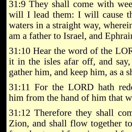
31:9 They shall come with weep
will I lead them: I will cause 
waters in a straight way, wherein
am a father to Israel, and Ephrai
31:10 Hear the word of the LOR
it in the isles afar off, and say
gather him, and keep him, as a s
31:11 For the LORD hath red
him from the hand of him that wa
31:12 Therefore they shall com
Zion, and shall flow together 