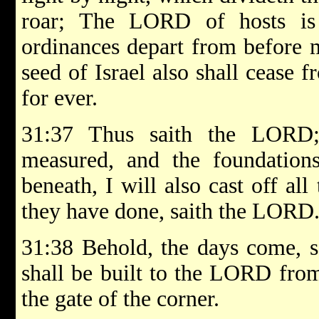
roar; The LORD of hosts is
ordinances depart from before 
seed of Israel also shall cease 
for ever.
31:37 Thus saith the LORD
measured, and the foundations
beneath, I will also cast off all 
they have done, saith the LORD
31:38 Behold, the days come, s
shall be built to the LORD fro
the gate of the corner.