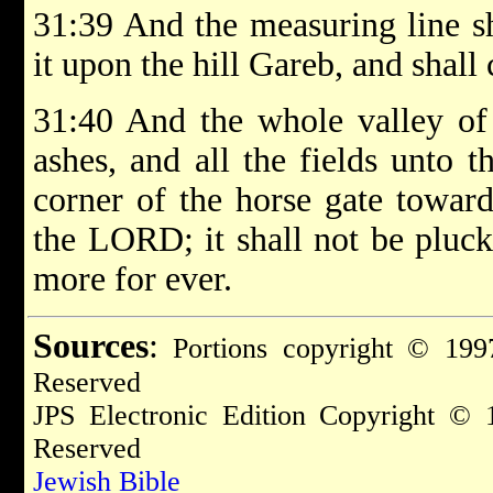
31:39 And the measuring line sh
it upon the hill Gareb, and shal
31:40 And the whole valley of 
ashes, and all the fields unto 
corner of the horse gate toward
the LORD; it shall not be pluc
more for ever.
Sources
:
Portions copyright © 1997
Reserved
JPS Electronic Edition Copyright © 
Reserved
Jewish Bible