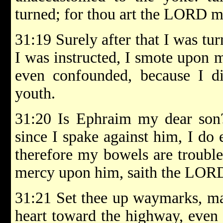
turned; for thou art the LORD 
31:19 Surely after that I was tur
I was instructed, I smote upon 
even confounded, because I d
youth.
31:20 Is Ephraim my dear son? 
since I spake against him, I do 
therefore my bowels are trouble
mercy upon him, saith the LOR
31:21 Set thee up waymarks, mak
heart toward the highway, even