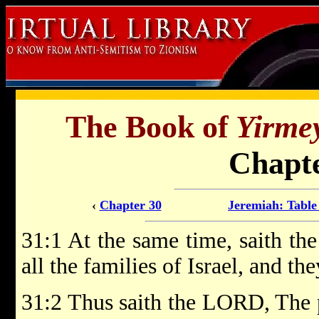
The Book of
Yirme
Chapte
‹
Chapter 30
Jeremiah: Table
31:1 At the same time, saith th
all the families of Israel, and th
31:2 Thus saith the LORD, The p