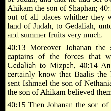
Ahikam the son of Shaphan; 40:1
out of all places whither they 
land of Judah, to Gedaliah, un
and summer fruits very much.
40:13 Moreover Johanan the 
captains of the forces that w
Gedaliah to Mizpah, 40:14 An
certainly know that Baalis the
sent Ishmael the son of Nethani
the son of Ahikam believed them
40:15 Then Johanan the son of 