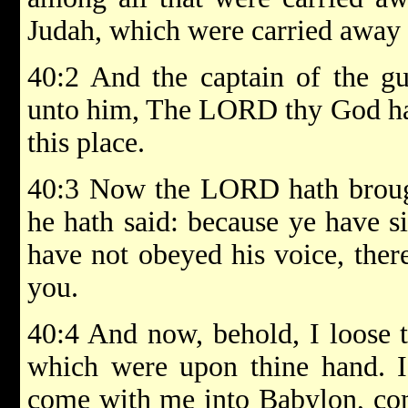
Judah, which were carried away 
40:2 And the captain of the gu
unto him, The LORD thy God hat
this place.
40:3 Now the LORD hath brough
he hath said: because ye have 
have not obeyed his voice, ther
you.
40:4 And now, behold, I loose t
which were upon thine hand. I
come with me into Babylon, com