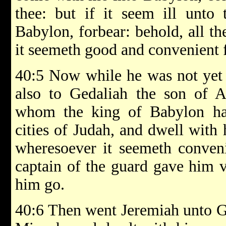
thee: but if it seem ill unto
Babylon, forbear: behold, all th
it seemeth good and convenient fo
40:5 Now while he was not yet 
also to Gedaliah the son of 
whom the king of Babylon ha
cities of Judah, and dwell with
wheresoever it seemeth conveni
captain of the guard gave him v
him go.
40:6 Then went Jeremiah unto G