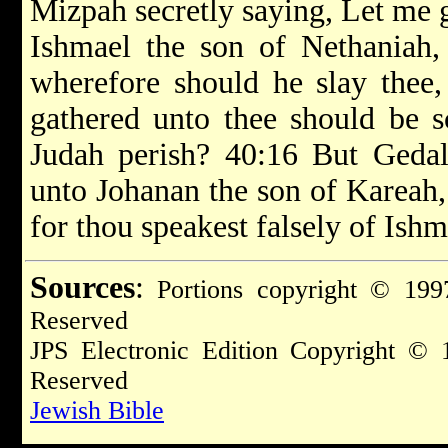
Mizpah secretly saying, Let me go
Ishmael the son of Nethaniah,
wherefore should he slay thee,
gathered unto thee should be s
Judah perish? 40:16 But Gedal
unto Johanan the son of Kareah, 
for thou speakest falsely of Ishm
Sources
:
Portions copyright © 1997
Reserved
JPS Electronic Edition Copyright © 
Reserved
Jewish Bible