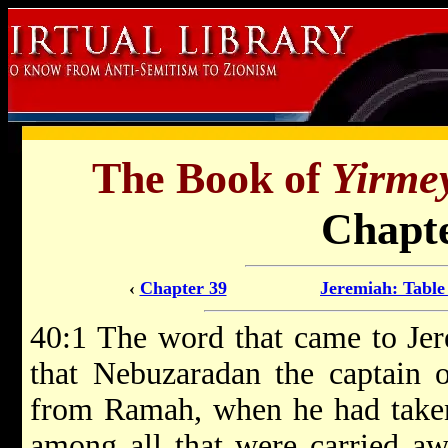
The Book of
Yirme
Chapte
‹
Chapter 39
Jeremiah: Table
40:1 The word that came to Je
that Nebuzaradan the captain 
from Ramah, when he had taken
among all that were carried aw