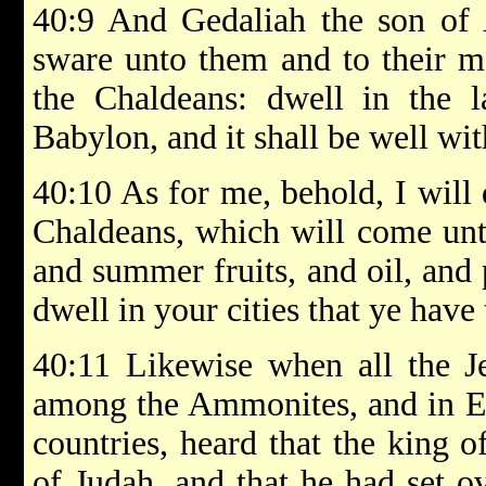
40:9 And Gedaliah the son of
sware unto them and to their me
the Chaldeans: dwell in the l
Babylon, and it shall be well wit
40:10 As for me, behold, I will 
Chaldeans, which will come unto
and summer fruits, and oil, and 
dwell in your cities that ye have
40:11 Likewise when all the J
among the Ammonites, and in Ed
countries, heard that the king 
of Judah, and that he had set o