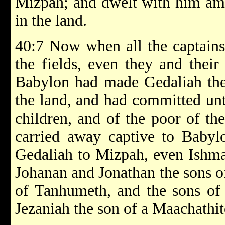
Mizpah; and dwelt with him amo
in the land.
40:7 Now when all the captains
the fields, even they and their
Babylon had made Gedaliah the
the land, and had committed u
children, and of the poor of th
carried away captive to Babyl
Gedaliah to Mizpah, even Ishma
Johanan and Jonathan the sons o
of Tanhumeth, and the sons of 
Jezaniah the son of a Maachathit