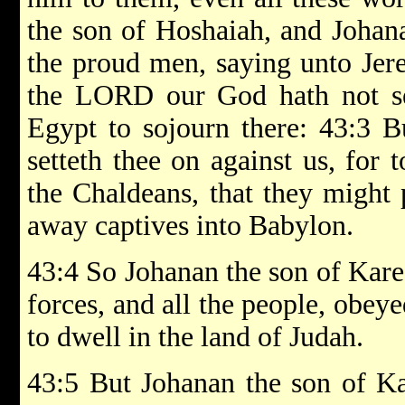
the son of Hoshaiah, and Johana
the proud men, saying unto Jere
the LORD our God hath not sen
Egypt to sojourn there: 43:3 B
setteth thee on against us, for 
the Chaldeans, that they might 
away captives into Babylon.
43:4 So Johanan the son of Karea
forces, and all the people, obey
to dwell in the land of Judah.
43:5 But Johanan the son of Kar