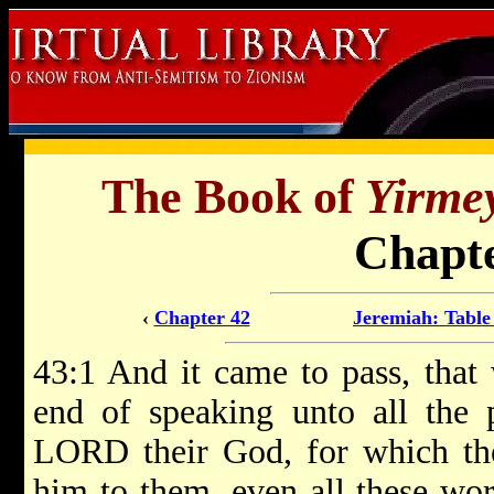
The Book of
Yirme
Chapte
‹
Chapter 42
Jeremiah: Table
43:1 And it came to pass, tha
end of speaking unto all the 
LORD their God, for which t
him to them, even all these wo