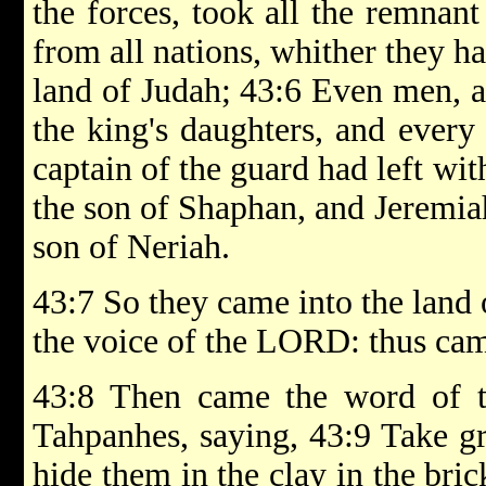
the forces, took all the remnant
from all nations, whither they ha
land of Judah; 43:6 Even men, 
the king's daughters, and every
captain of the guard had left wi
the son of Shaphan, and Jeremia
son of Neriah.
43:7 So they came into the land 
the voice of the LORD: thus cam
43:8 Then came the word of 
Tahpanhes, saying, 43:9 Take gr
hide them in the clay in the bric