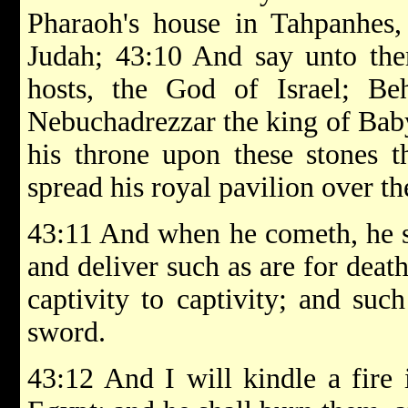
Pharaoh's house in Tahpanhes,
Judah; 43:10 And say unto th
hosts, the God of Israel; Be
Nebuchadrezzar the king of Baby
his throne upon these stones t
spread his royal pavilion over t
43:11 And when he cometh, he sh
and deliver such as are for death
captivity to captivity; and suc
sword.
43:12 And I will kindle a fire 