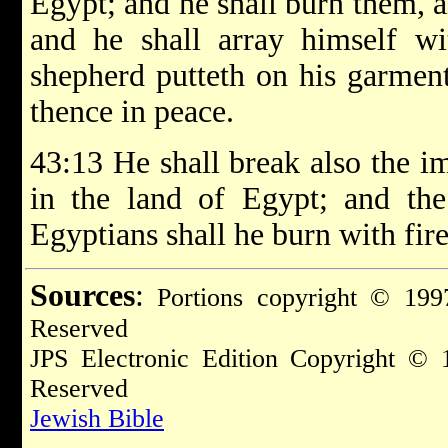
Egypt; and he shall burn them, 
and he shall array himself wi
shepherd putteth on his garment
thence in peace.
43:13 He shall break also the i
in the land of Egypt; and the
Egyptians shall he burn with fire
Sources
:
Portions copyright © 1997
Reserved
JPS Electronic Edition Copyright © 
Reserved
Jewish Bible