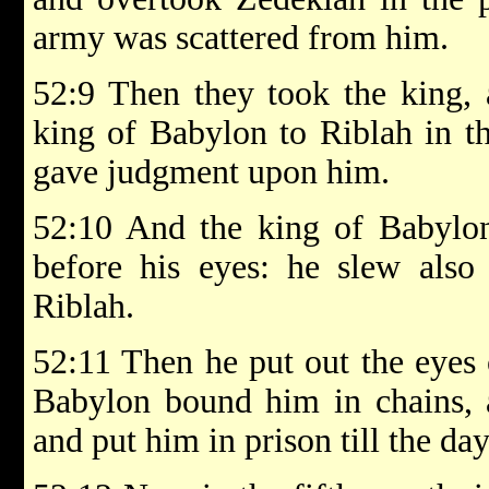
army was scattered from him.
52:9 Then they took the king, 
king of Babylon to Riblah in t
gave judgment upon him.
52:10 And the king of Babylon
before his eyes: he slew also 
Riblah.
52:11 Then he put out the eyes 
Babylon bound him in chains, 
and put him in prison till the day