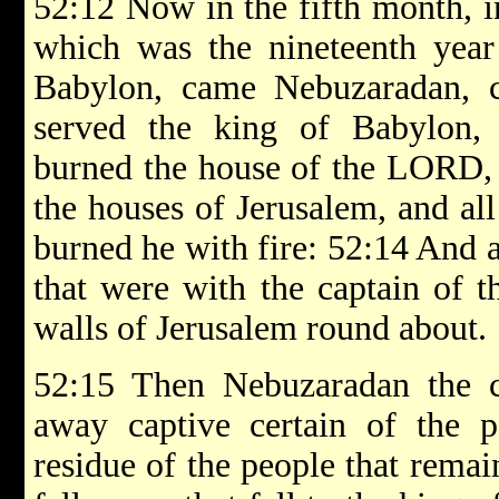
52:12 Now in the fifth month, i
which was the nineteenth year
Babylon, came Nebuzaradan, c
served the king of Babylon,
burned the house of the LORD, a
the houses of Jerusalem, and all
burned he with fire: 52:14 And a
that were with the captain of t
walls of Jerusalem round about.
52:15 Then Nebuzaradan the ca
away captive certain of the p
residue of the people that remain