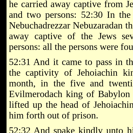
he carried away captive from Je
and two persons: 52:30 In the 
Nebuchadrezzar Nebuzaradan the 
away captive of the Jews se
persons: all the persons were fo
52:31 And it came to pass in th
the captivity of Jehoiachin ki
month, in the five and twenti
Evilmerodach king of Babylon in
lifted up the head of Jehoiachi
him forth out of prison.
52:32 And spake kindly unto hi