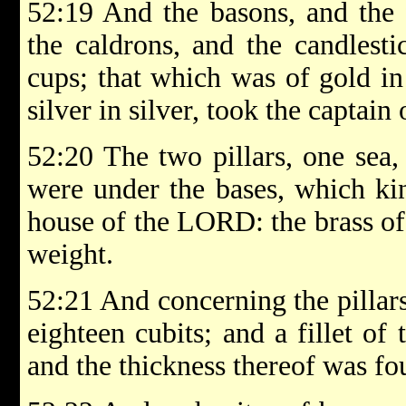
52:19 And the basons, and the 
the caldrons, and the candlesti
cups; that which was of gold in
silver in silver, took the captain
52:20 The two pillars, one sea,
were under the bases, which k
house of the LORD: the brass of 
weight.
52:21 And concerning the pillars
eighteen cubits; and a fillet of
and the thickness thereof was fou