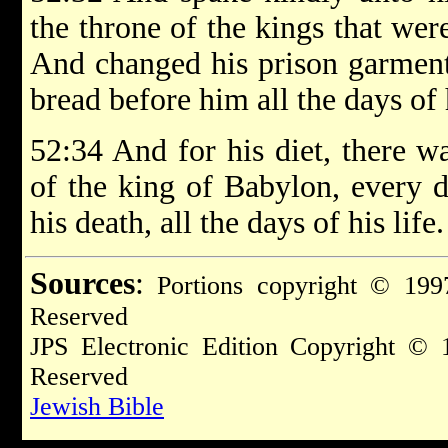
the throne of the kings that we
And changed his prison garments
bread before him all the days of h
52:34 And for his diet, there w
of the king of Babylon, every d
his death, all the days of his life.
Sources
:
Portions copyright © 1997
Reserved
JPS Electronic Edition Copyright © 
Reserved
Jewish Bible