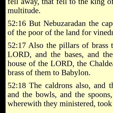
fell away, that fell to the king 
multitude.
52:16 But Nebuzaradan the capta
of the poor of the land for vine
52:17 Also the pillars of brass 
LORD, and the bases, and the 
house of the LORD, the Chaldean
brass of them to Babylon.
52:18 The caldrons also, and th
and the bowls, and the spoons, 
wherewith they ministered, took