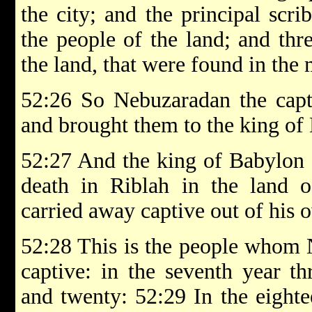
the city; and the principal scr
the people of the land; and thr
the land, that were found in the m
52:26 So Nebuzaradan the capt
and brought them to the king of
52:27 And the king of Babylon 
death in Riblah in the land
carried away captive out of his 
52:28 This is the people whom 
captive: in the seventh year t
and twenty: 52:29 In the eight