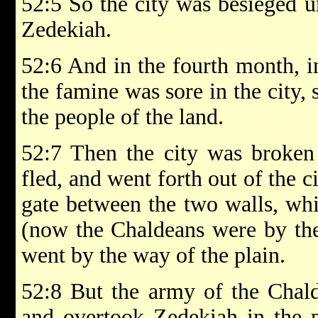
52:5 So the city was besieged u
Zedekiah.
52:6 And in the fourth month, i
the famine was sore in the city, 
the people of the land.
52:7 Then the city was broken
fled, and went forth out of the c
gate between the two walls, whi
(now the Chaldeans were by the
went by the way of the plain.
52:8 But the army of the Chald
and overtook Zedekiah in the pl