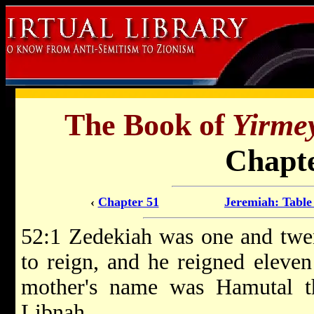
The Book of
Yirme
Chapte
‹
Chapter 51
Jeremiah: Table
52:1 Zedekiah was one and twe
to reign, and he reigned eleven
mother's name was Hamutal t
Libnah.