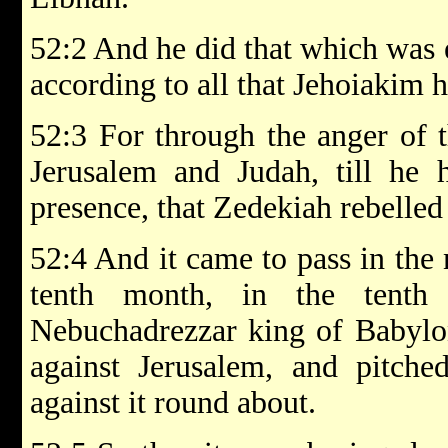
52:2 And he did that which was 
according to all that Jehoiakim 
52:3 For through the anger of 
Jerusalem and Judah, till he 
presence, that Zedekiah rebelled
52:4 And it came to pass in the n
tenth month, in the tenth
Nebuchadrezzar king of Babylon
against Jerusalem, and pitched
against it round about.