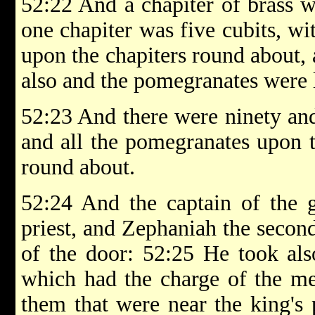
52:22 And a chapiter of brass w
one chapiter was five cubits, w
upon the chapiters round about, a
also and the pomegranates were l
52:23 And there were ninety and
and all the pomegranates upon 
round about.
52:24 And the captain of the g
priest, and Zephaniah the second
of the door: 52:25 He took als
which had the charge of the m
them that were near the king's