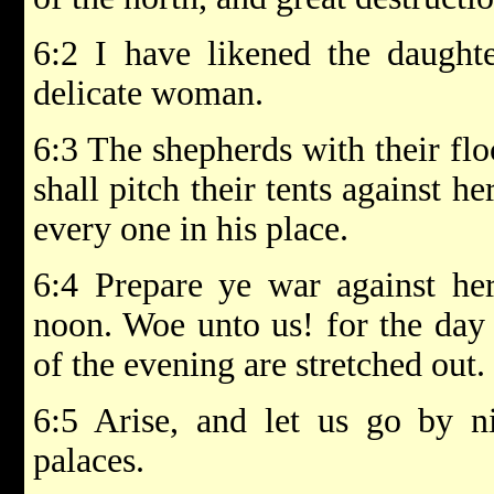
6:2 I have likened the daught
delicate woman.
6:3 The shepherds with their flo
shall pitch their tents against h
every one in his place.
6:4 Prepare ye war against her
noon. Woe unto us! for the day
of the evening are stretched out.
6:5 Arise, and let us go by ni
palaces.