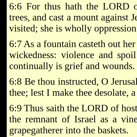
6:6 For thus hath the LORD 
trees, and cast a mount against Je
visited; she is wholly oppression
6:7 As a fountain casteth out her
wickedness: violence and spoil
continually is grief and wounds.
6:8 Be thou instructed, O Jerusa
thee; lest I make thee desolate, a
6:9 Thus saith the LORD of host
the remnant of Israel as a vin
grapegatherer into the baskets.