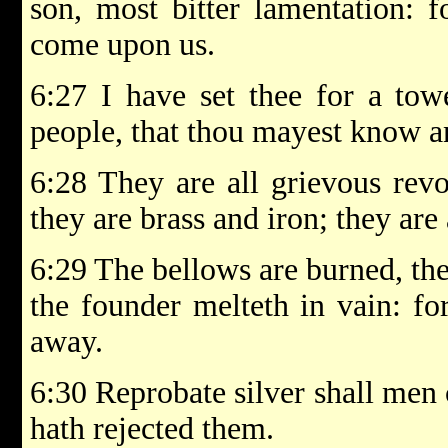
son, most bitter lamentation: f
come upon us.
6:27 I have set thee for a to
people, that thou mayest know an
6:28 They are all grievous revo
they are brass and iron; they are 
6:29 The bellows are burned, the
the founder melteth in vain: fo
away.
6:30 Reprobate silver shall men
hath rejected them.