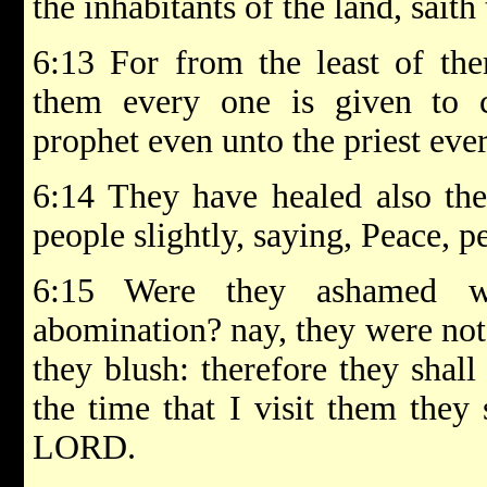
the inhabitants of the land, sai
6:13 For from the least of the
them every one is given to 
prophet even unto the priest ever
6:14 They have healed also the
people slightly, saying, Peace, p
6:15 Were they ashamed w
abomination? nay, they were not 
they blush: therefore they shall
the time that I visit them they 
LORD.