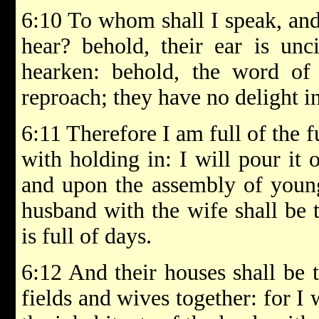
6:10 To whom shall I speak, and
hear? behold, their ear is unc
hearken: behold, the word o
reproach; they have no delight in
6:11 Therefore I am full of the
with holding in: I will pour it 
and upon the assembly of young
husband with the wife shall be 
is full of days.
6:12 And their houses shall be t
fields and wives together: for I