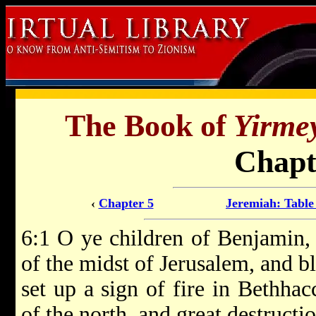
The Book of
Yirme
Chapt
‹
Chapter 5
Jeremiah: Table
6:1 O ye children of Benjamin, 
of the midst of Jerusalem, and b
set up a sign of fire in Bethhac
of the north, and great destructio