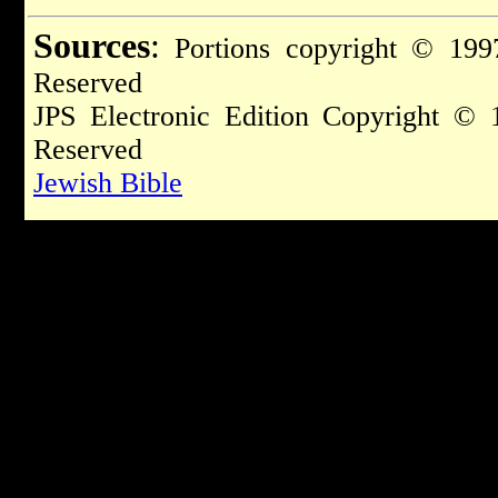
Sources
:
Portions copyright © 1997
Reserved
JPS Electronic Edition Copyright © 
Reserved
Jewish Bible