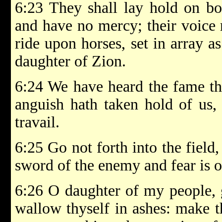
6:23 They shall lay hold on bo
and have no mercy; their voice r
ride upon horses, set in array a
daughter of Zion.
6:24 We have heard the fame th
anguish hath taken hold of us,
travail.
6:25 Go not forth into the field
sword of the enemy and fear is o
6:26 O daughter of my people, g
wallow thyself in ashes: make t