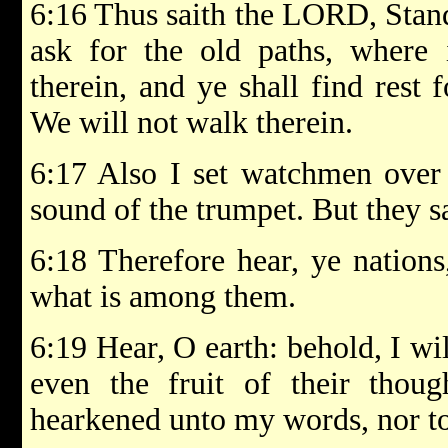
6:16 Thus saith the LORD, Stand
ask for the old paths, where
therein, and ye shall find rest 
We will not walk therein.
6:17 Also I set watchmen over 
sound of the trumpet. But they s
6:18 Therefore hear, ye nation
what is among them.
6:19 Hear, O earth: behold, I wil
even the fruit of their thoug
hearkened unto my words, nor to 