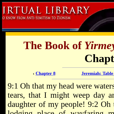
The Book of
Yirme
Chapt
‹
Chapter 8
Jeremiah: Table
9:1 Oh that my head were waters
tears, that I might weep day an
daughter of my people! 9:2 Oh t
lodging place of wayfaring 