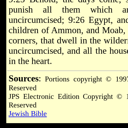
punish all them which ar
uncircumcised; 9:26 Egypt, an
children of Ammon, and Moab, an
corners, that dwell in the wilder
uncircumcised, and all the hous
in the heart.
Sources
:
Portions copyright © 1997
Reserved
JPS Electronic Edition Copyright © 
Reserved
Jewish Bible