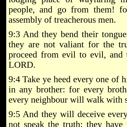
people, and go from them! for
assembly of treacherous men.
9:3 And they bend their tongues
they are not valiant for the tr
proceed from evil to evil, and
LORD.
9:4 Take ye heed every one of hi
in any brother: for every broth
every neighbour will walk with s
9:5 And they will deceive every
not speak the truth: they have 