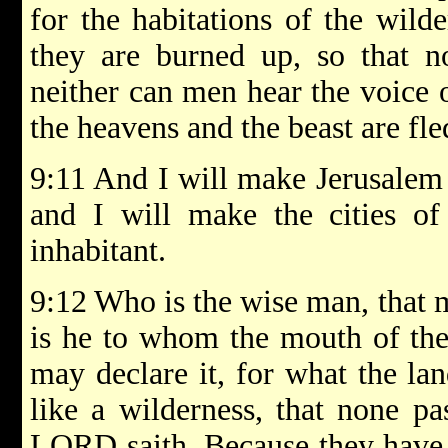
for the habitations of the wild
they are burned up, so that n
neither can men hear the voice o
the heavens and the beast are fle
9:11 And I will make Jerusalem 
and I will make the cities of
inhabitant.
9:12 Who is the wise man, that 
is he to whom the mouth of th
may declare it, for what the la
like a wilderness, that none p
LORD saith, Because they have 