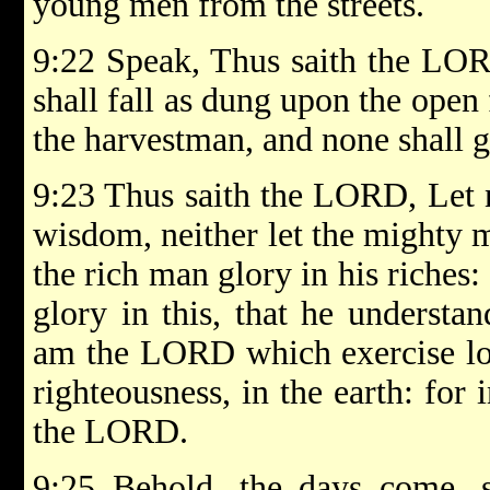
young men from the streets.
9:22 Speak, Thus saith the LOR
shall fall as dung upon the open 
the harvestman, and none shall 
9:23 Thus saith the LORD, Let n
wisdom, neither let the mighty m
the rich man glory in his riches:
glory in this, that he understa
am the LORD which exercise lo
righteousness, in the earth: for i
the LORD.
9:25 Behold, the days come, s