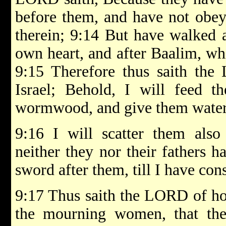
before them, and have not obey
therein; 9:14 But have walked a
own heart, and after Baalim, whi
9:15 Therefore thus saith the
Israel; Behold, I will feed t
wormwood, and give them water o
9:16 I will scatter them al
neither they nor their fathers 
sword after them, till I have co
9:17 Thus saith the LORD of hos
the mourning women, that th