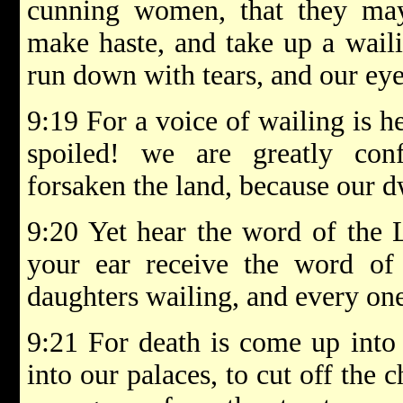
cunning women, that they ma
make haste, and take up a waili
run down with tears, and our eye
9:19 For a voice of wailing is 
spoiled! we are greatly co
forsaken the land, because our d
9:20 Yet hear the word of the
your ear receive the word of
daughters wailing, and every on
9:21 For death is come up into
into our palaces, to cut off the 