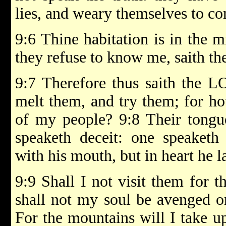
lies, and weary themselves to co
9:6 Thine habitation is in the m
they refuse to know me, saith 
9:7 Therefore thus saith the L
melt them, and try them; for ho
of my people? 9:8 Their tongue
speaketh deceit: one speaketh
with his mouth, but in heart he l
9:9 Shall I not visit them for 
shall not my soul be avenged on
For the mountains will I take u