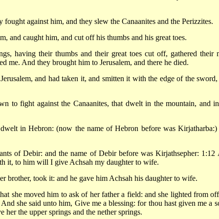
fought against him, and they slew the Canaanites and the Perizzites.
m, and caught him, and cut off his thumbs and his great toes.
s, having their thumbs and their great toes cut off, gathered their 
ted me. And they brought him to Jerusalem, and there he died.
erusalem, and had taken it, and smitten it with the edge of the sword,
n to fight against the Canaanites, that dwelt in the mountain, and in
 dwelt in Hebron: (now the name of Hebron before was Kirjatharba:)
ants of Debir: and the name of Debir before was Kirjathsepher: 1:12
th it, to him will I give Achsah my daughter to wife.
r brother, took it: and he gave him Achsah his daughter to wife.
at she moved him to ask of her father a field: and she lighted from off
 And she said unto him, Give me a blessing: for thou hast given me a s
e her the upper springs and the nether springs.