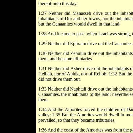
thereof unto this day.
1:27 Neither did Manasseh drive out the inhab
inhabitants of Dor and her towns, nor the inhabita
but the Canaanites would dwell in that land.
1:28 And it came to pass, when Israel was strong, th
1:29 Neither did Ephraim drive out the Canaanites
1:30 Neither did Zebulun drive out the inhabitants
them, and became tributaries.
1:31 Neither did Asher drive out the inhabitants o
Helbah, nor of Aphik, nor of Rehob: 1:32 But the A
did not drive them out.
1:33 Neither did Naphtali drive out the inhabitant
Canaanites, the inhabitants of the land: neverthel
them.
1:34 And the Amorites forced the children of Da
valley: 1:35 But the Amorites would dwell in mou
prevailed, so that they became tributaries.
1:36 And the coast of the Amorites was from the 