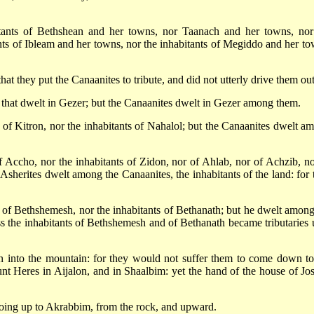
itants of Bethshean and her towns, nor Taanach and her towns, nor
nts of Ibleam and her towns, nor the inhabitants of Megiddo and her to
at they put the Canaanites to tribute, and did not utterly drive them out
 that dwelt in Gezer; but the Canaanites dwelt in Gezer among them.
 of Kitron, nor the inhabitants of Nahalol; but the Canaanites dwelt a
f Accho, nor the inhabitants of Zidon, nor of Ahlab, nor of Achzib, no
sherites dwelt among the Canaanites, the inhabitants of the land: for 
s of Bethshemesh, nor the inhabitants of Bethanath; but he dwelt among
ess the inhabitants of Bethshemesh and of Bethanath became tributaries 
n into the mountain: for they would not suffer them to come down to
nt Heres in Aijalon, and in Shaalbim: yet the hand of the house of Jo
going up to Akrabbim, from the rock, and upward.