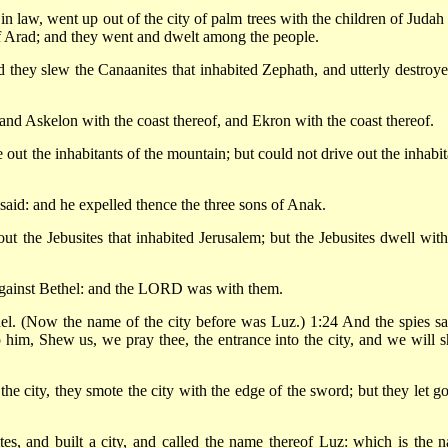
in law, went up out of the city of palm trees with the children of Judah 
of Arad; and they went and dwelt among the people.
they slew the Canaanites that inhabited Zephath, and utterly destroyed
and Askelon with the coast thereof, and Ekron with the coast thereof.
t the inhabitants of the mountain; but could not drive out the inhabit
id: and he expelled thence the three sons of Anak.
t the Jebusites that inhabited Jerusalem; but the Jebusites dwell with
against Bethel: and the LORD was with them.
el. (Now the name of the city before was Luz.) 1:24 And the spies s
o him, Shew us, we pray thee, the entrance into the city, and we will 
 city, they smote the city with the edge of the sword; but they let go
tes, and built a city, and called the name thereof Luz: which is the 