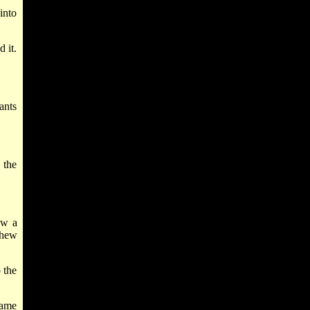
into
 it.
ants
 the
aw a
shew
 the
name