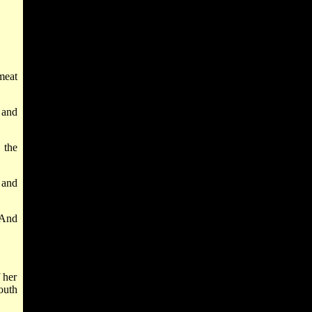
meat
 and
 the
 and
 And
 her
outh