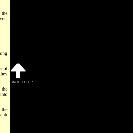
 the
wns:
.
mong
r of
they
BACK TO TOP
 the
unto
 the
seph