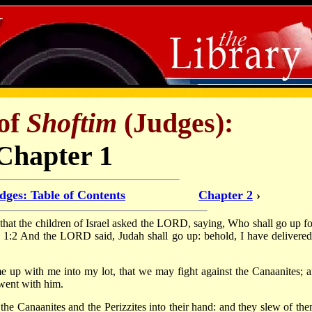
of
Shoftim
(Judges):
Chapter 1
dges: Table of Contents
Chapter 2
›
 that the children of Israel asked the LORD, saying, Who shall go up fo
em? 1:2 And the LORD said, Judah shall go up: behold, I have delivered
 up with me into my lot, that we may fight against the Canaanites; a
 went with him.
e Canaanites and the Perizzites into their hand: and they slew of the