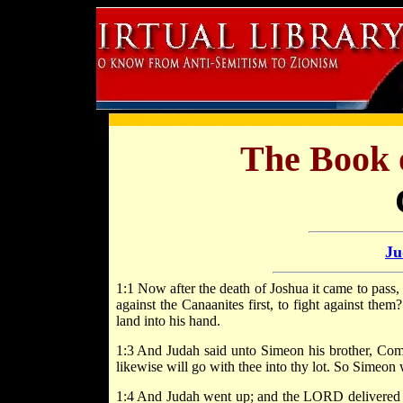
The Book 
Ju
1:1 Now after the death of Joshua it came to pass,
against the Canaanites first, to fight against th
land into his hand.
1:3 And Judah said unto Simeon his brother, Come
likewise will go with thee into thy lot. So Simeon
1:4 And Judah went up; and the LORD delivered th