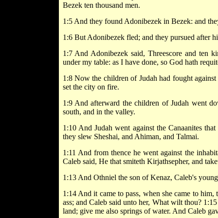
Bezek ten thousand men.
1:5 And they found Adonibezek in Bezek: and they 
1:6 But Adonibezek fled; and they pursued after hi
1:7 And Adonibezek said, Threescore and ten king
under my table: as I have done, so God hath requi
1:8 Now the children of Judah had fought against J
set the city on fire.
1:9 And afterward the children of Judah went dow
south, and in the valley.
1:10 And Judah went against the Canaanites that
they slew Sheshai, and Ahiman, and Talmai.
1:11 And from thence he went against the inhabit
Caleb said, He that smiteth Kirjathsepher, and take
1:13 And Othniel the son of Kenaz, Caleb's younge
1:14 And it came to pass, when she came to him, th
ass; and Caleb said unto her, What wilt thou? 1:15
land; give me also springs of water. And Caleb gav