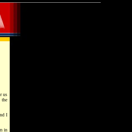
r us
 the
nd I
m in