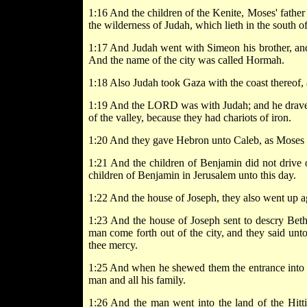
1:16 And the children of the Kenite, Moses' father 
the wilderness of Judah, which lieth in the south 
1:17 And Judah went with Simeon his brother, and 
And the name of the city was called Hormah.
1:18 Also Judah took Gaza with the coast thereof, 
1:19 And the LORD was with Judah; and he drave ou
of the valley, because they had chariots of iron.
1:20 And they gave Hebron unto Caleb, as Moses sa
1:21 And the children of Benjamin did not drive ou
children of Benjamin in Jerusalem unto this day.
1:22 And the house of Joseph, they also went up 
1:23 And the house of Joseph sent to descry Beth
man come forth out of the city, and they said unt
thee mercy.
1:25 And when he shewed them the entrance into the
man and all his family.
1:26 And the man went into the land of the Hitti