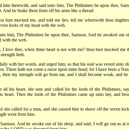
d him therewith, and said unto him, The Philistines be upon thee, Sam
r. And he brake them from off his arms like a thread.
ou hast mocked me, and told me lies: tell me wherewith thou mightes
seven locks of my head with the web.
 unto him, The Philistines be upon thee, Samson. And he awaked out of
d with the web.
 I love thee, when thine heart is not with me? thou hast mocked me t
strength lieth.
aily with her words, and urged him, so that his soul was vexed unto de
 her, There hath not come a razor upon mine head; for I have been a Naza
 then my strength will go from me, and I shall become weak, and be 
l his heart, she sent and called for the lords of the Philistines, say
 heart. Then the lords of the Philistines came up unto her, and bro
 she called for a man, and she caused him to shave off the seven lock
ength went from him.
Samson. And he awoke out of his sleep, and said, I will go out as at o
that the LORD was departed from him.