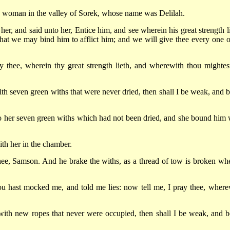
 a woman in the valley of Sorek, whose name was Delilah.
her, and said unto her, Entice him, and see wherein his great strength li
at we may bind him to afflict him; and we will give thee every one o
 thee, wherein thy great strength lieth, and wherewith thou mightes
h seven green withs that were never dried, then shall I be weak, and b
 to her seven green withs which had not been dried, and she bound him 
th her in the chamber.
hee, Samson. And he brake the withs, as a thread of tow is broken whe
u hast mocked me, and told me lies: now tell me, I pray thee, where
 with new ropes that never were occupied, then shall I be weak, and b