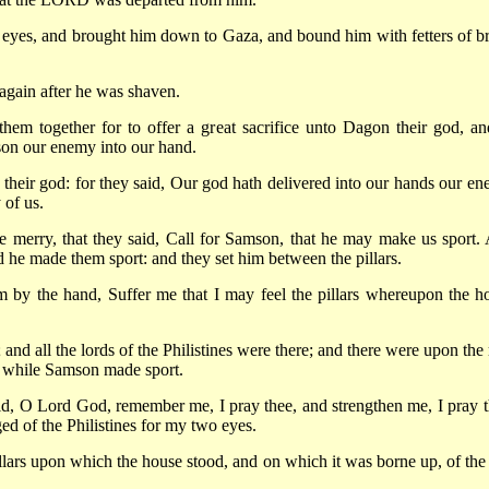
s eyes, and brought him down to Gaza, and bound him with fetters of br
again after he was shaven.
them together for to offer a great sacrifice unto Dagon their god, an
mson our enemy into our hand.
heir god: for they said, Our god hath delivered into our hands our en
 of us.
e merry, that they said, Call for Samson, that he may make us sport.
d he made them sport: and they set him between the pillars.
 by the hand, Suffer me that I may feel the pillars whereupon the h
 all the lords of the Philistines were there; and there were upon the 
 while Samson made sport.
, O Lord God, remember me, I pray thee, and strengthen me, I pray t
ed of the Philistines for my two eyes.
lars upon which the house stood, and on which it was borne up, of the