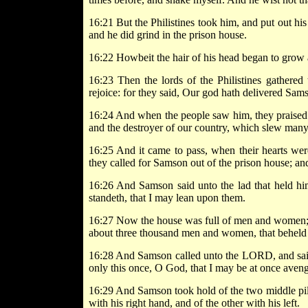
16:21 But the Philistines took him, and put out hi
and he did grind in the prison house.
16:22 Howbeit the hair of his head began to grow 
16:23 Then the lords of the Philistines gathered 
rejoice: for they said, Our god hath delivered Sa
16:24 And when the people saw him, they praised t
and the destroyer of our country, which slew many
16:25 And it came to pass, when their hearts wer
they called for Samson out of the prison house; an
16:26 And Samson said unto the lad that held him
standeth, that I may lean upon them.
16:27 Now the house was full of men and women; and
about three thousand men and women, that beheld
16:28 And Samson called unto the LORD, and said
only this once, O God, that I may be at once aveng
16:29 And Samson took hold of the two middle pil
with his right hand, and of the other with his left.