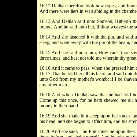
16:12 Delilah therefore took new ropes, and boun
And there were liers in wait abiding in the chambe
16:13 And Delilah said unto Samson, Hitherto th
bound. And he said unto her, If thou weavest the 
16:14 And she fastened it with the pin, and said
sleep, and went away with the pin of the beam, an
16:15 And she said unto him, How canst thou say,
three times, and hast not told me wherein thy great 
16:16 And it came to pass, when she pressed him d
16:17 That he told her all his heart, and said unto
unto God from my mother's womb: if I be shaven,
any other man.
16:18 And when Delilah saw that he had told her al
Come up this once, for he hath shewed me all his
money in their hand.
16:19 And she made him sleep upon her knees; and
his head; and she began to afflict him, and his str
16:20 And she said, The Philistines be upon thee, 
times before, and shake myself. And he wist not 