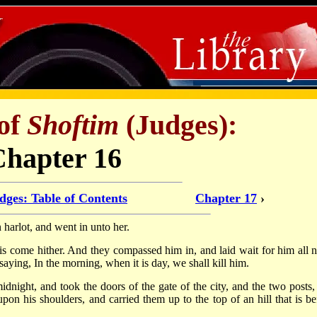
of
Shoftim
(Judges):
Chapter 16
dges: Table of Contents
Chapter 17
›
arlot, and went in unto her.
is come hither. And they compassed him in, and laid wait for him all n
, saying, In the morning, when it is day, we shall kill him.
dnight, and took the doors of the gate of the city, and the two posts,
on his shoulders, and carried them up to the top of an hill that is be