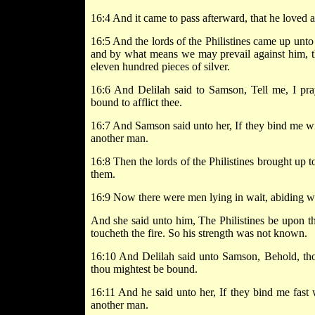
16:4 And it came to pass afterward, that he loved
16:5 And the lords of the Philistines came up unto 
and by what means we may prevail against him, th
eleven hundred pieces of silver.
16:6 And Delilah said to Samson, Tell me, I pray
bound to afflict thee.
16:7 And Samson said unto her, If they bind me wit
another man.
16:8 Then the lords of the Philistines brought up
them.
16:9 Now there were men lying in wait, abiding wi
And she said unto him, The Philistines be upon t
toucheth the fire. So his strength was not known.
16:10 And Delilah said unto Samson, Behold, tho
thou mightest be bound.
16:11 And he said unto her, If they bind me fast
another man.