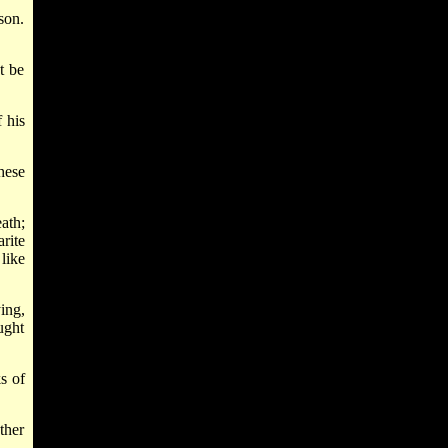
son.
t be
 his
hese
ath;
rite
like
ing,
ught
s of
ther