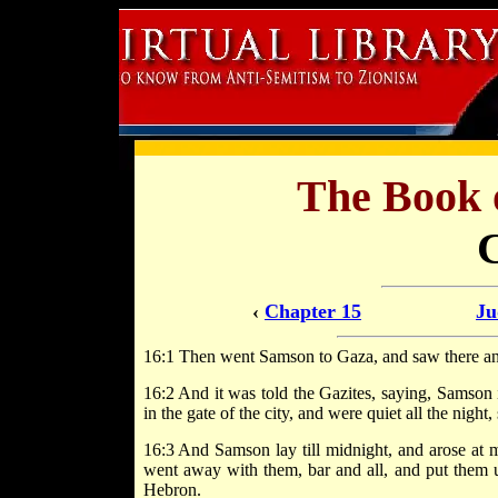
The Book 
‹
Chapter 15
Ju
16:1 Then went Samson to Gaza, and saw there an h
16:2 And it was told the Gazites, saying, Samson 
in the gate of the city, and were quiet all the night
16:3 And Samson lay till midnight, and arose at mi
went away with them, bar and all, and put them up
Hebron.