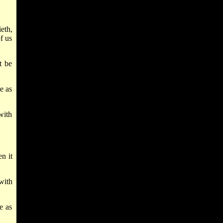
eth,
f us
t be
e as
with
n it
with
e as