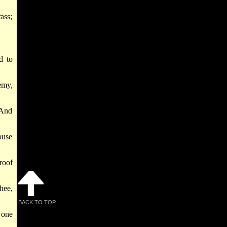
ass;
d to
emy,
 And
ouse
roof
hee,
BACK TO TOP
 one