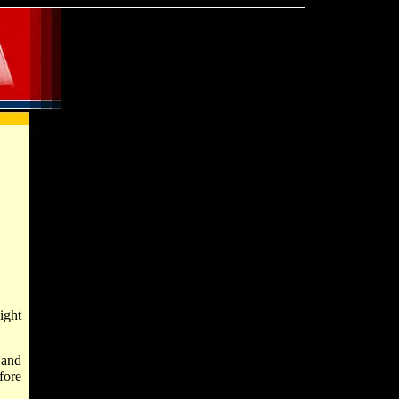
ight
 and
fore