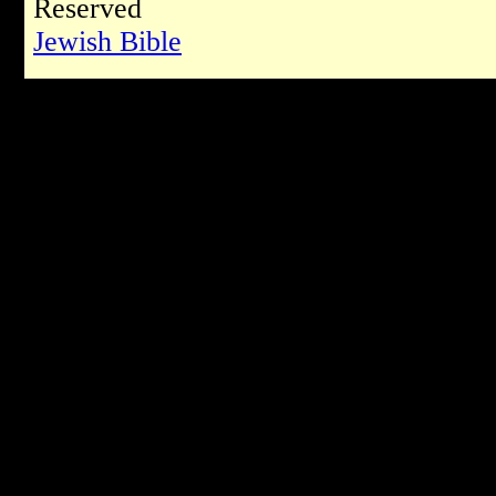
Reserved
Jewish Bible