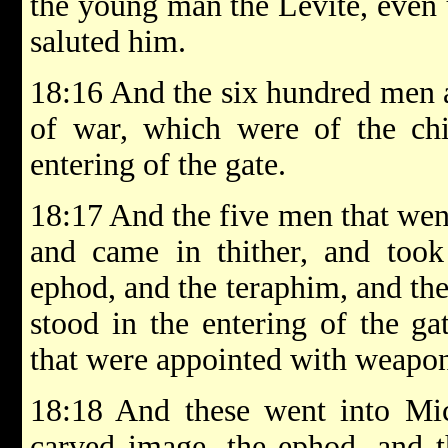
the young man the Levite, even 
saluted him.
18:16 And the six hundred men 
of war, which were of the chi
entering of the gate.
18:17 And the five men that went
and came in thither, and took
ephod, and the teraphim, and the
stood in the entering of the g
that were appointed with weapon
18:18 And these went into Mic
carved image, the ephod, and t