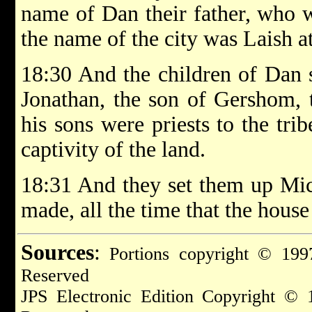
name of Dan their father, who w
the name of the city was Laish at 
18:30 And the children of Dan 
Jonathan, the son of Gershom, 
his sons were priests to the tri
captivity of the land.
18:31 And they set them up Mic
made, all the time that the hous
Sources
:
Portions copyright © 1997
Reserved
JPS Electronic Edition Copyright © 