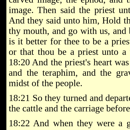
image. Then said the priest u
And they said unto him, Hold th
thy mouth, and go with us, and b
is it better for thee to be a pri
or that thou be a priest unto a 
18:20 And the priest's heart was
and the teraphim, and the gra
midst of the people.
18:21 So they turned and departe
the cattle and the carriage befor
18:22 And when they were a 