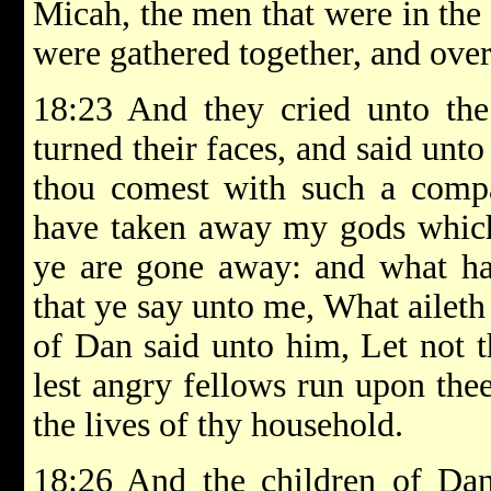
Micah, the men that were in the
were gathered together, and over
18:23 And they cried unto the
turned their faces, and said unto
thou comest with such a comp
have taken away my gods which 
ye are gone away: and what ha
that ye say unto me, What aileth
of Dan said unto him, Let not 
lest angry fellows run upon thee
the lives of thy household.
18:26 And the children of Da