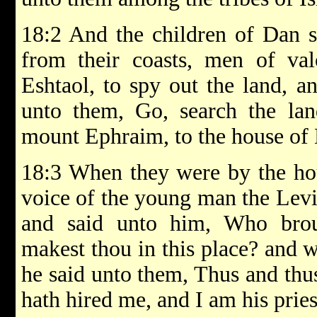
18:2 And the children of Dan s
from their coasts, men of va
Eshtaol, to spy out the land, an
unto them, Go, search the l
mount Ephraim, to the house of 
18:3 When they were by the ho
voice of the young man the Levit
and said unto him, Who brou
makest thou in this place? and 
he said unto them, Thus and thu
hath hired me, and I am his pries