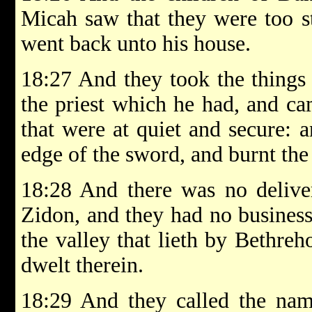
Micah saw that they were too s
went back unto his house.
18:27 And they took the thing
the priest which he had, and ca
that were at quiet and secure: 
edge of the sword, and burnt the 
18:28 And there was no deliver
Zidon, and they had no business
the valley that lieth by Bethreh
dwelt therein.
18:29 And they called the name