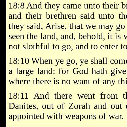
18:8 And they came unto their b
and their brethren said unto 
they said, Arise, that we may go
seen the land, and, behold, it is 
not slothful to go, and to enter t
18:10 When ye go, ye shall come
a large land: for God hath give
where there is no want of any thin
18:11 And there went from t
Danites, out of Zorah and out 
appointed with weapons of war.