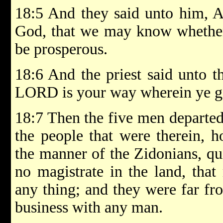
18:5 And they said unto him, A
God, that we may know whether
be prosperous.
18:6 And the priest said unto t
LORD is your way wherein ye g
18:7 Then the five men departed
the people that were therein, h
the manner of the Zidonians, qu
no magistrate in the land, tha
any thing; and they were far fr
business with any man.