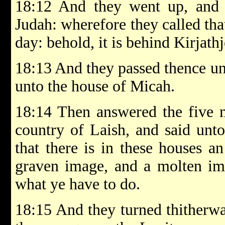
18:12 And they went up, and p
Judah: wherefore they called th
day: behold, it is behind Kirjath
18:13 And they passed thence u
unto the house of Micah.
18:14 Then answered the five m
country of Laish, and said unt
that there is in these houses a
graven image, and a molten im
what ye have to do.
18:15 And they turned thitherwa