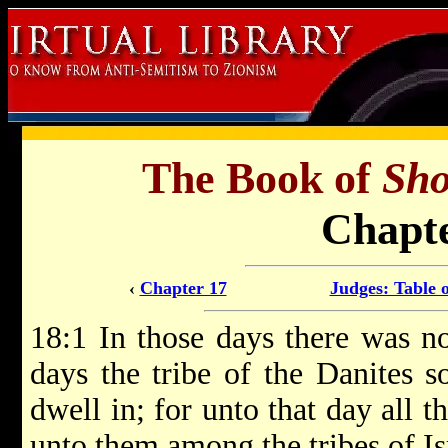
The Book of
Sho
Chapte
‹
Chapter 17
Judges: Table 
18:1 In those days there was no
days the tribe of the Danites s
dwell in; for unto that day all t
unto them among the tribes of Is