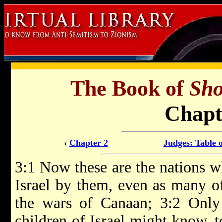
The Book of
Sho
Chapt
‹
Chapter 2
Judges: Table 
3:1 Now these are the nations w
Israel by them, even as many of
the wars of Canaan; 3:2 Only 
children of Israel might know, t