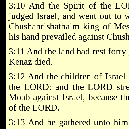
3:10 And the Spirit of the 
judged Israel, and went out to
Chushanrishathaim king of Mes
his hand prevailed against Chus
3:11 And the land had rest forty
Kenaz died.
3:12 And the children of Israel 
the LORD: and the LORD stre
Moab against Israel, because th
of the LORD.
3:13 And he gathered unto him