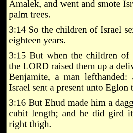
Amalek, and went and smote Isra
palm trees.
3:14 So the children of Israel 
eighteen years.
3:15 But when the children of 
the LORD raised them up a deliv
Benjamite, a man lefthanded: 
Israel sent a present unto Eglon
3:16 But Ehud made him a dagge
cubit length; and he did gird i
right thigh.