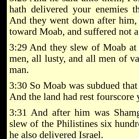
hath delivered your enemies t
And they went down after him, 
toward Moab, and suffered not a
3:29 And they slew of Moab at 
men, all lusty, and all men of v
man.
3:30 So Moab was subdued that d
And the land had rest fourscore 
3:31 And after him was Shamg
slew of the Philistines six hun
he also delivered Israel.