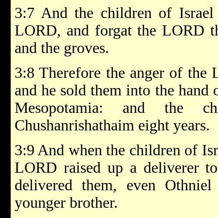
3:7 And the children of Israel 
LORD, and forgat the LORD th
and the groves.
3:8 Therefore the anger of the 
and he sold them into the hand 
Mesopotamia: and the chi
Chushanrishathaim eight years.
3:9 And when the children of Is
LORD raised up a deliverer to 
delivered them, even Othniel
younger brother.