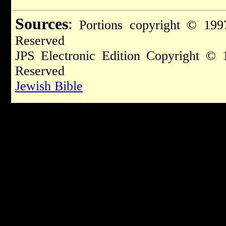
Sources
:
Portions copyright © 1997
Reserved
JPS Electronic Edition Copyright © 
Reserved
Jewish Bible