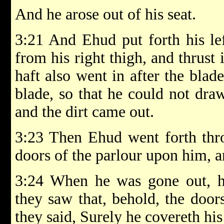
And he arose out of his seat.
3:21 And Ehud put forth his le
from his right thigh, and thrust 
haft also went in after the blad
blade, so that he could not draw
and the dirt came out.
3:23 Then Ehud went forth thro
doors of the parlour upon him, 
3:24 When he was gone out, h
they saw that, behold, the door
they said, Surely he covereth hi