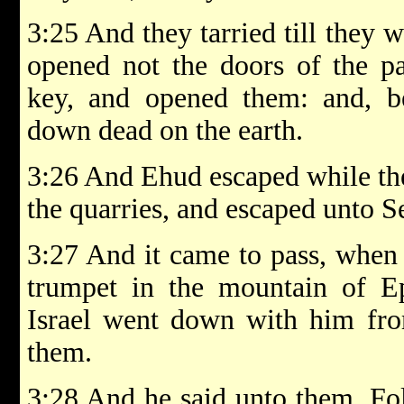
3:25 And they tarried till they 
opened not the doors of the pa
key, and opened them: and, be
down dead on the earth.
3:26 And Ehud escaped while the
the quarries, and escaped unto Se
3:27 And it came to pass, when
trumpet in the mountain of Ep
Israel went down with him fro
them.
3:28 And he said unto them, Fo