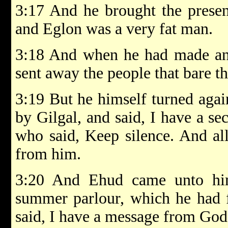
3:17 And he brought the prese
and Eglon was a very fat man.
3:18 And when he had made an e
sent away the people that bare th
3:19 But he himself turned agai
by Gilgal, and said, I have a se
who said, Keep silence. And al
from him.
3:20 And Ehud came unto him
summer parlour, which he had 
said, I have a message from God