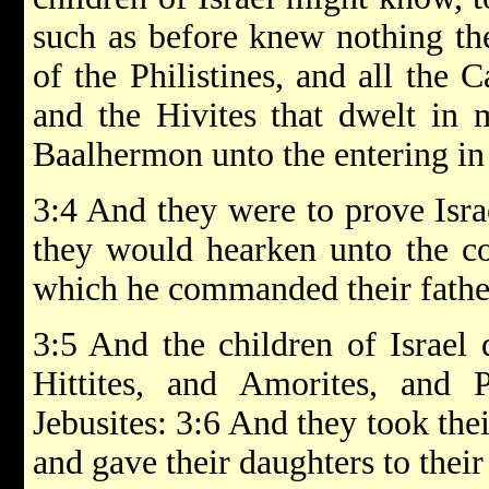
such as before knew nothing the
of the Philistines, and all the 
and the Hivites that dwelt in
Baalhermon unto the entering in
3:4 And they were to prove Isr
they would hearken unto the
which he commanded their fathe
3:5 And the children of Israel
Hittites, and Amorites, and P
Jebusites: 3:6 And they took thei
and gave their daughters to their