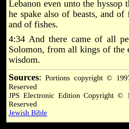
Lebanon even unto the hyssop th
he spake also of beasts, and of 
and of fishes.
4:34 And there came of all pe
Solomon, from all kings of the 
wisdom.
Sources
:
Portions copyright © 1997
Reserved
JPS Electronic Edition Copyright © 
Reserved
Jewish Bible