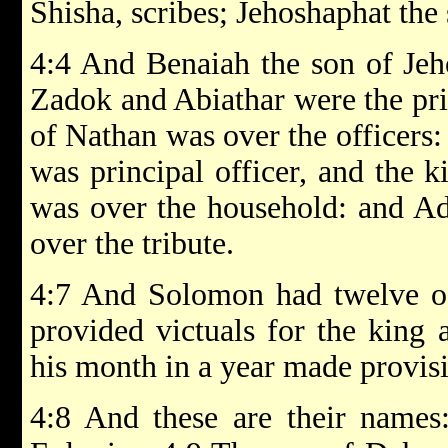
Shisha, scribes; Jehoshaphat the 
4:4 And Benaiah the son of Jeh
Zadok and Abiathar were the pri
of Nathan was over the officers
was principal officer, and the k
was over the household: and A
over the tribute.
4:7 And Solomon had twelve off
provided victuals for the king
his month in a year made provis
4:8 And these are their names