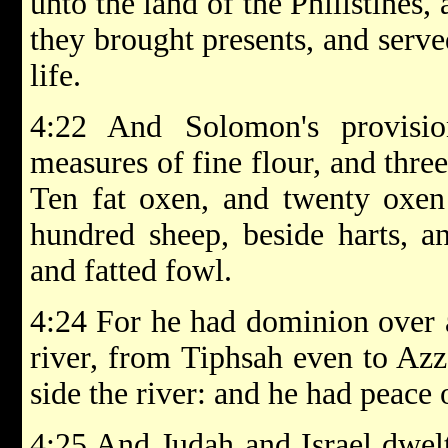
unto the land of the Philistines,
they brought presents, and serve
life.
4:22 And Solomon's provisi
measures of fine flour, and thre
Ten fat oxen, and twenty oxen 
hundred sheep, beside harts, a
and fatted fowl.
4:24 For he had dominion over al
river, from Tiphsah even to Azza
side the river: and he had peace 
4:25 And Judah and Israel dwelt