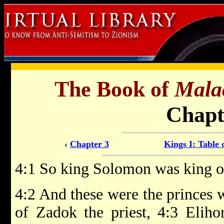
The Book of
Mala
Chapt
‹
Chapter 3
Kings I: Table 
4:1 So king Solomon was king ove
4:2 And these were the princes 
of Zadok the priest, 4:3 Eliho