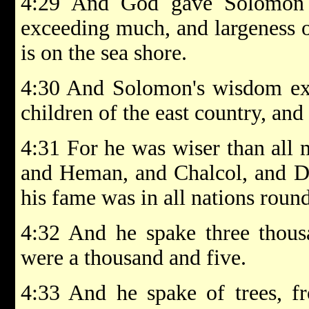
4:29 And God gave Solomon 
exceeding much, and largeness of
is on the sea shore.
4:30 And Solomon's wisdom exc
children of the east country, and
4:31 For he was wiser than all 
and Heman, and Chalcol, and Da
his fame was in all nations roun
4:32 And he spake three thous
were a thousand and five.
4:33 And he spake of trees, fr