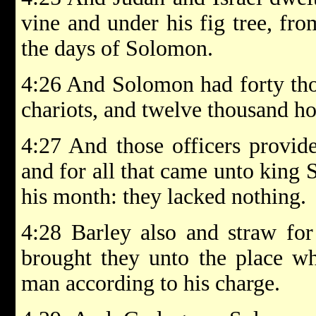
vine and under his fig tree, fr
the days of Solomon.
4:26 And Solomon had forty thou
chariots, and twelve thousand h
4:27 And those officers provid
and for all that came unto king 
his month: they lacked nothing.
4:28 Barley also and straw for
brought they unto the place wh
man according to his charge.