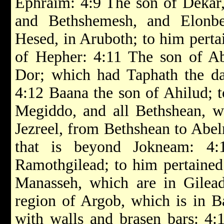
Ephraim: 4:9 The son of Dekar,
and Bethshemesh, and Elonb
Hesed, in Aruboth; to him perta
of Hepher: 4:11 The son of Abi
Dor; which had Taphath the da
4:12 Baana the son of Ahilud; 
Megiddo, and all Bethshean, w
Jezreel, from Bethshean to Abel
that is beyond Jokneam: 4
Ramothgilead; to him pertained 
Manasseh, which are in Gilead
region of Argob, which is in Ba
with walls and brasen bars: 4: