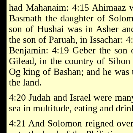
had Mahanaim: 4:15 Ahimaaz wa
Basmath the daughter of Solom
son of Hushai was in Asher and
the son of Paruah, in Issachar: 4
Benjamin: 4:19 Geber the son o
Gilead, in the country of Sihon
Og king of Bashan; and he was t
the land.
4:20 Judah and Israel were many
sea in multitude, eating and dri
4:21 And Solomon reigned over 