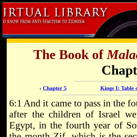
The Book of
Mala
Chapt
‹
Chapter 5
Kings I: Table 
6:1 And it came to pass in the f
after the children of Israel w
Egypt, in the fourth year of So
the month Zif, which is the se