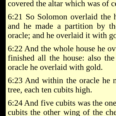
covered the altar which was of c
6:21 So Solomon overlaid the h
and he made a partition by th
oracle; and he overlaid it with g
6:22 And the whole house he ove
finished all the house: also th
oracle he overlaid with gold.
6:23 And within the oracle he 
tree, each ten cubits high.
6:24 And five cubits was the one
cubits the other wing of the ch