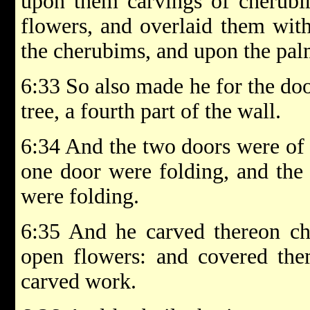
upon them carvings of cherubi
flowers, and overlaid them wit
the cherubims, and upon the palm
6:33 So also made he for the doo
tree, a fourth part of the wall.
6:34 And the two doors were of f
one door were folding, and the 
were folding.
6:35 And he carved thereon ch
open flowers: and covered the
carved work.