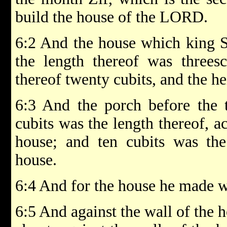
build the house of the LORD.
6:2 And the house which king 
the length thereof was threesc
thereof twenty cubits, and the hei
6:3 And the porch before the 
cubits was the length thereof, a
house; and ten cubits was the
house.
6:4 And for the house he made w
6:5 And against the wall of the 