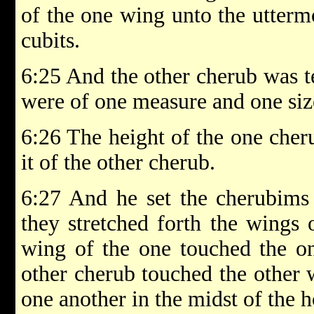
of the one wing unto the uttermo
cubits.
6:25 And the other cherub was t
were of one measure and one siz
6:26 The height of the one cher
it of the other cherub.
6:27 And he set the cherubims 
they stretched forth the wings 
wing of the one touched the on
other cherub touched the other 
one another in the midst of the h