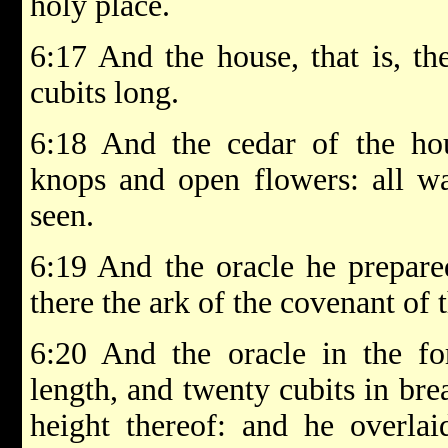
holy place.
6:17 And the house, that is, th
cubits long.
6:18 And the cedar of the ho
knops and open flowers: all wa
seen.
6:19 And the oracle he prepared
there the ark of the covenant o
6:20 And the oracle in the fo
length, and twenty cubits in bre
height thereof: and he overlai