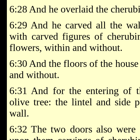
6:28 And he overlaid the cherub
6:29 And he carved all the wal
with carved figures of cherub
flowers, within and without.
6:30 And the floors of the house
and without.
6:31 And for the entering of 
olive tree: the lintel and side 
wall.
6:32 The two doors also were o