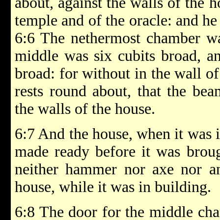
about, against the walls of the 
temple and of the oracle: and h
6:6 The nethermost chamber was
middle was six cubits broad, an
broad: for without in the wall 
rests round about, that the bea
the walls of the house.
6:7 And the house, when it was i
made ready before it was brough
neither hammer nor axe nor an
house, while it was in building.
6:8 The door for the middle cha