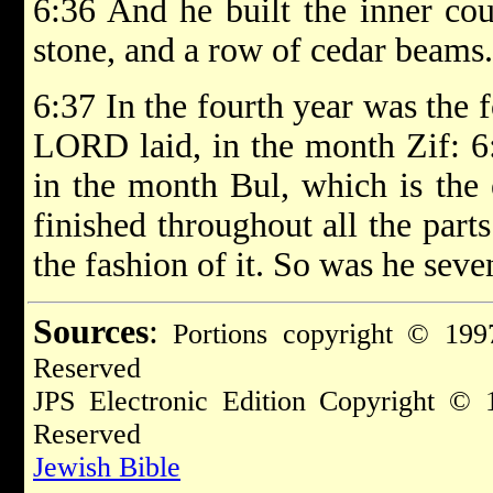
6:36 And he built the inner co
stone, and a row of cedar beams.
6:37 In the fourth year was the 
LORD laid, in the month Zif: 6:
in the month Bul, which is the
finished throughout all the parts
the fashion of it. So was he seven
Sources
:
Portions copyright © 1997
Reserved
JPS Electronic Edition Copyright © 
Reserved
Jewish Bible