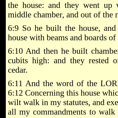
the house: and they went up w
middle chamber, and out of the m
6:9 So he built the house, and 
house with beams and boards of 
6:10 And then he built chambers
cubits high: and they rested 
cedar.
6:11 And the word of the LOR
6:12 Concerning this house which
wilt walk in my statutes, and e
all my commandments to walk i