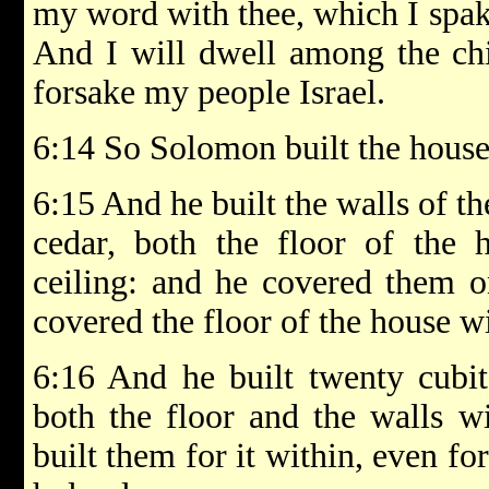
my word with thee, which I spak
And I will dwell among the chil
forsake my people Israel.
6:14 So Solomon built the house,
6:15 And he built the walls of t
cedar, both the floor of the 
ceiling: and he covered them o
covered the floor of the house wi
6:16 And he built twenty cubit
both the floor and the walls w
built them for it within, even fo