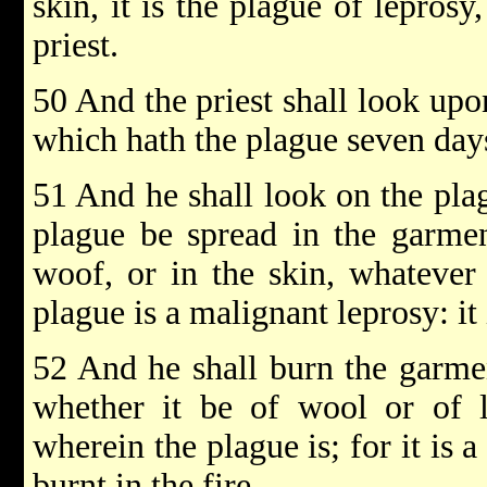
skin, it is the plague of lepros
priest.
50 And the priest shall look upo
which hath the plague seven day
51 And he shall look on the plag
plague be spread in the garmen
woof, or in the skin, whatever 
plague is a malignant leprosy: it 
52 And he shall burn the garmen
whether it be of wool or of l
wherein the plague is; for it is a
burnt in the fire.