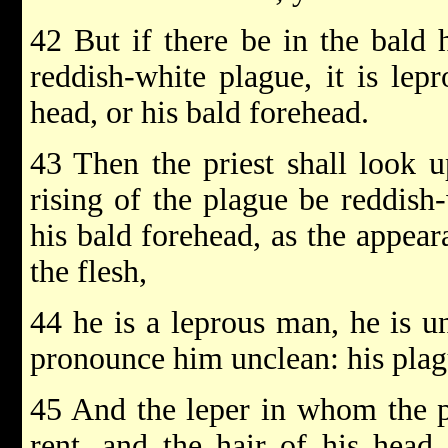
42 But if there be in the bald 
reddish-white plague, it is lep
head, or his bald forehead.
43 Then the priest shall look u
rising of the plague be reddish-
his bald forehead, as the appear
the flesh,
44 he is a leprous man, he is un
pronounce him unclean: his plagu
45 And the leper in whom the pl
rent, and the hair of his head 