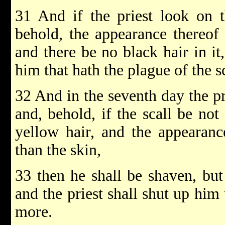
31 And if the priest look on t
behold, the appearance thereof 
and there be no black hair in it,
him that hath the plague of the s
32 And in the seventh day the pr
and, behold, if the scall be not
yellow hair, and the appearanc
than the skin,
33 then he shall be shaven, but 
and the priest shall shut up him 
more.