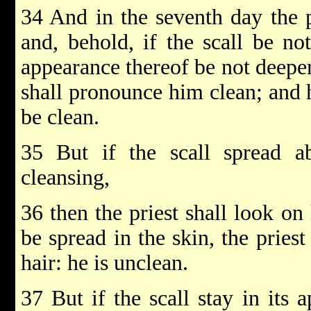
34 And in the seventh day the pr
and, behold, if the scall be no
appearance thereof be not deeper 
shall pronounce him clean; and h
be clean.
35 But if the scall spread ab
cleansing,
36 then the priest shall look on 
be spread in the skin, the priest
hair: he is unclean.
37 But if the scall stay in its 