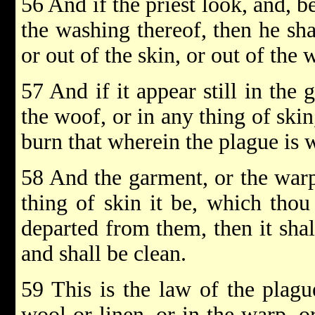
56 And if the priest look, and, b
the washing thereof, then he sha
or out of the skin, or out of the 
57 And if it appear still in the 
the woof, or in any thing of skin,
burn that wherein the plague is w
58 And the garment, or the warp
thing of skin it be, which thou
departed from them, then it sha
and shall be clean.
59 This is the law of the plagu
wool or linen, or in the warp, o