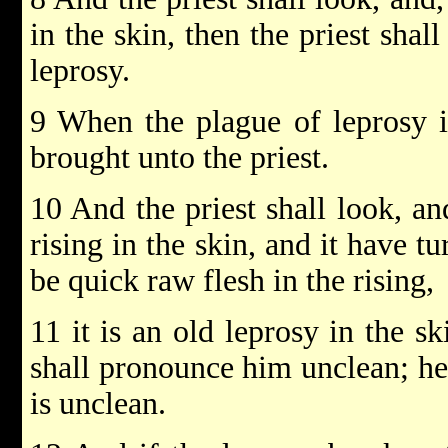
in the skin, then the priest shal
leprosy.
9 When the plague of leprosy i
brought unto the priest.
10 And the priest shall look, an
rising in the skin, and it have t
be quick raw flesh in the rising,
11 it is an old leprosy in the sk
shall pronounce him unclean; he 
is unclean.