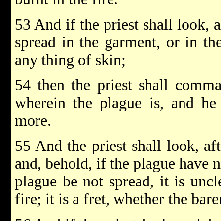
53 And if the priest shall look, 
spread in the garment, or in th
any thing of skin;
54 then the priest shall comma
wherein the plague is, and he 
more.
55 And the priest shall look, af
and, behold, if the plague have n
plague be not spread, it is uncl
fire; it is a fret, whether the ba