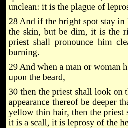
unclean: it is the plague of lepro
28 And if the bright spot stay in 
the skin, but be dim, it is the 
priest shall pronounce him clea
burning.
29 And when a man or woman hat
upon the beard,
30 then the priest shall look on 
appearance thereof be deeper tha
yellow thin hair, then the pries
it is a scall, it is leprosy of the 