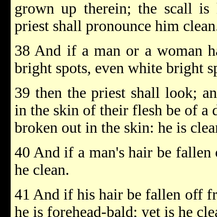
grown up therein; the scall is 
priest shall pronounce him clean
38 And if a man or a woman hav
bright spots, even white bright s
39 then the priest shall look; an
in the skin of their flesh be of a d
broken out in the skin: he is clea
40 And if a man's hair be fallen o
he clean.
41 And if his hair be fallen off f
he is forehead-bald; yet is he cle