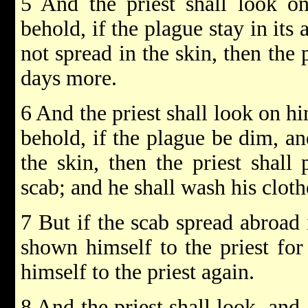
5 And the priest shall look o
behold, if the plague stay in its
not spread in the skin, then the 
days more.
6 And the priest shall look on h
behold, if the plague be dim, an
the skin, then the priest shall
scab; and he shall wash his cloth
7 But if the scab spread abroad i
shown himself to the priest for
himself to the priest again.
8 And the priest shall look, and,