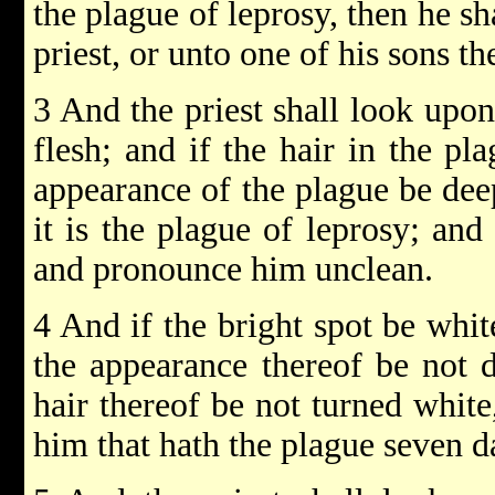
the plague of leprosy, then he s
priest, or unto one of his sons the
3 And the priest shall look upon
flesh; and if the hair in the pl
appearance of the plague be deep
it is the plague of leprosy; and
and pronounce him unclean.
4 And if the bright spot be white
the appearance thereof be not d
hair thereof be not turned white,
him that hath the plague seven d