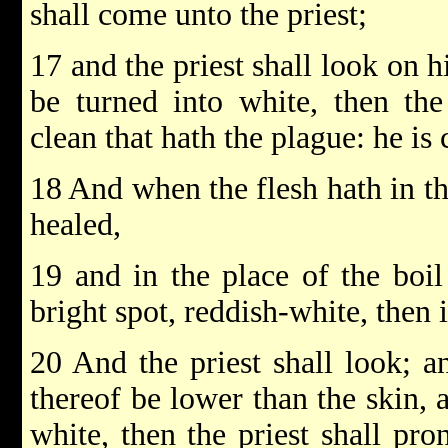
shall come unto the priest;
17 and the priest shall look on h
be turned into white, then the
clean that hath the plague: he is 
18 And when the flesh hath in the
healed,
19 and in the place of the boil 
bright spot, reddish-white, then i
20 And the priest shall look; a
thereof be lower than the skin, 
white, then the priest shall pro