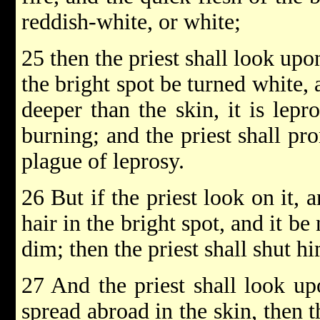
reddish-white, or white;
25 then the priest shall look upon
the bright spot be turned white,
deeper than the skin, it is lepr
burning; and the priest shall pr
plague of leprosy.
26 But if the priest look on it, 
hair in the bright spot, and it be
dim; then the priest shall shut h
27 And the priest shall look up
spread abroad in the skin, then 