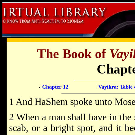
The Book of
Vayi
Chapte
‹
Chapter 12
Vayikra: Table 
1 And HaShem spoke unto Moses
2 When a man shall have in the sk
scab, or a bright spot, and it b