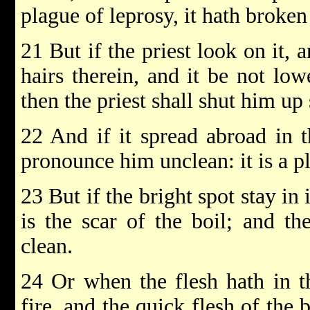
plague of leprosy, it hath broken 
21 But if the priest look on it, 
hairs therein, and it be not low
then the priest shall shut him up
22 And if it spread abroad in th
pronounce him unclean: it is a p
23 But if the bright spot stay in 
is the scar of the boil; and th
clean.
24 Or when the flesh hath in t
fire, and the quick flesh of the