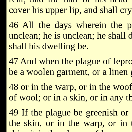
cover his upper lip, and shall cry
46 All the days wherein the p
unclean; he is unclean; he shall
shall his dwelling be.
47 And when the plague of lepros
be a woolen garment, or a linen
48 or in the warp, or in the woof
of wool; or in a skin, or in any 
49 If the plague be greenish or 
the skin, or in the warp, or in