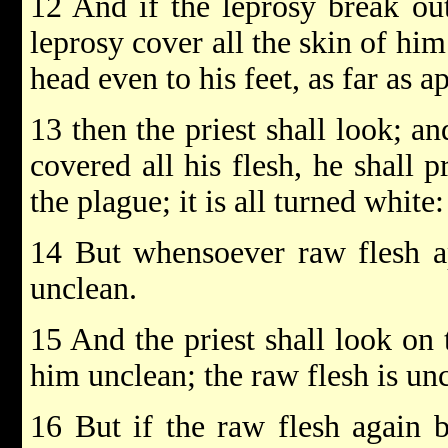
12 And if the leprosy break out
leprosy cover all the skin of him
head even to his feet, as far as a
13 then the priest shall look; an
covered all his flesh, he shall 
the plague; it is all turned white:
14 But whensoever raw flesh ap
unclean.
15 And the priest shall look on
him unclean; the raw flesh is uncl
16 But if the raw flesh again b