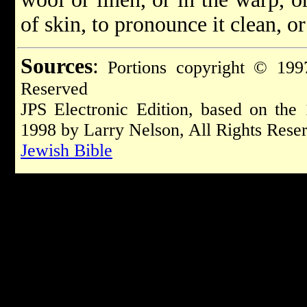
of skin, to pronounce it clean, o
Sources
:
Portions copyright © 1997
Reserved
JPS Electronic Edition, based on the
1998 by Larry Nelson, All Rights Rese
Jewish Bible