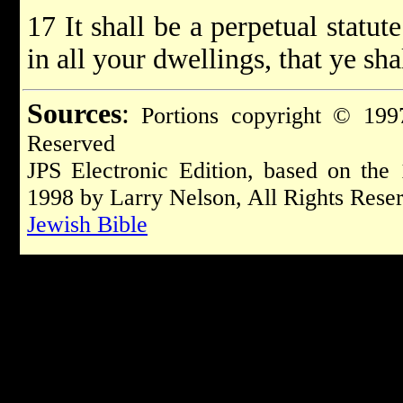
17 It shall be a perpetual statu
in all your dwellings, that ye sha
Sources
:
Portions copyright © 1997
Reserved
JPS Electronic Edition, based on the
1998 by Larry Nelson, All Rights Rese
Jewish Bible