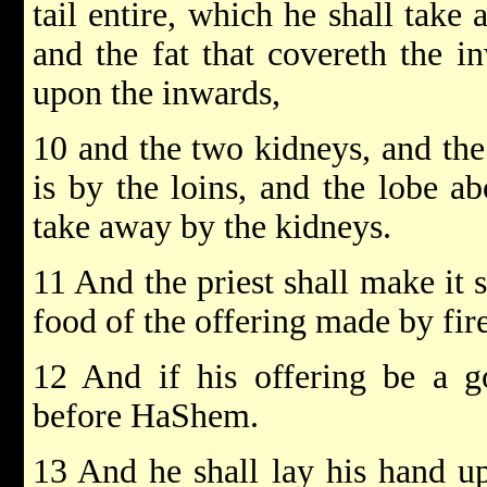
tail entire, which he shall tak
and the fat that covereth the in
upon the inwards,
10 and the two kidneys, and the
is by the loins, and the lobe ab
take away by the kidneys.
11 And the priest shall make it s
food of the offering made by fi
12 And if his offering be a go
before HaShem.
13 And he shall lay his hand upo