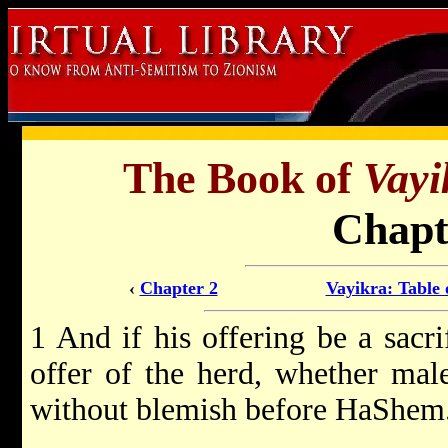
The Book of
Vayi
Chapt
‹
Chapter 2
Vayikra: Table 
1 And if his offering be a sacri
offer of the herd, whether male
without blemish before HaShem