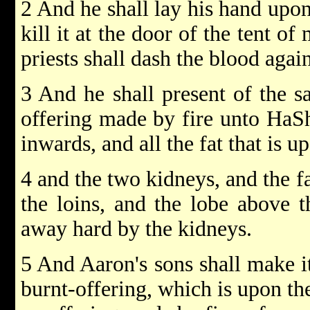
2 And he shall lay his hand upon
kill it at the door of the tent o
priests shall dash the blood again
3 And he shall present of the sa
offering made by fire unto HaSh
inwards, and all the fat that is u
4 and the two kidneys, and the fa
the loins, and the lobe above t
away hard by the kidneys.
5 And Aaron's sons shall make i
burnt-offering, which is upon the 