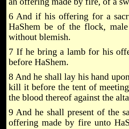
an offering made by fire, of a 
6 And if his offering for a sacr
HaShem be of the flock, male o
without blemish.
7 If he bring a lamb for his offe
before HaShem.
8 And he shall lay his hand upon
kill it before the tent of meetin
the blood thereof against the alt
9 And he shall present of the sa
offering made by fire unto HaSh