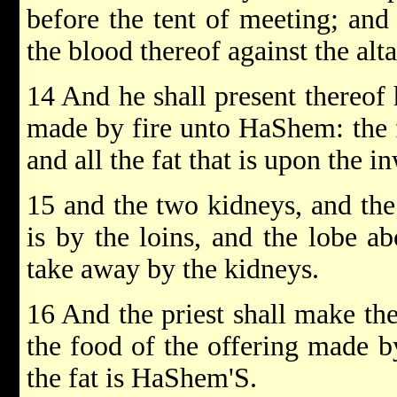
before the tent of meeting; and
the blood thereof against the alt
14 And he shall present thereof 
made by fire unto HaShem: the f
and all the fat that is upon the i
15 and the two kidneys, and the
is by the loins, and the lobe ab
take away by the kidneys.
16 And the priest shall make the
the food of the offering made by
the fat is HaShem'S.