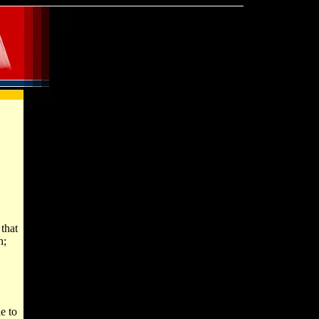
that
h;
e to