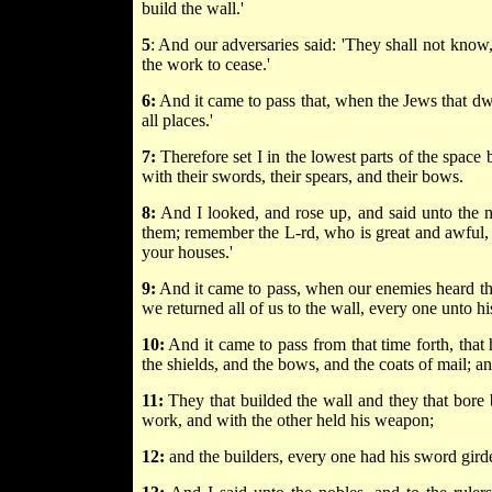
build the wall.'
5
: And our adversaries said: 'They shall not know,
the work to cease.'
6:
And it came to pass that, when the Jews that dwe
all places.'
7:
Therefore set I in the lowest parts of the space b
with their swords, their spears, and their bows.
8:
And I looked, and rose up, and said unto the nob
them; remember the L-rd, who is great and awful, 
your houses.'
9:
And it came to pass, when our enemies heard tha
we returned all of us to the wall, every one unto h
10:
And it came to pass from that time forth, that
the shields, and the bows, and the coats of mail; a
11:
They that builded the wall and they that bore
work, and with the other held his weapon;
12:
and the builders, every one had his sword gird