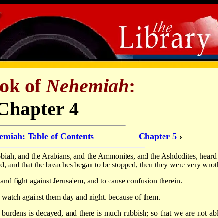
ok of
Nehemiah
:
Chapter 4
emiah: Table of Contents
Chapter 5
›
obiah, and the Arabians, and the Ammonites, and the Ashdodites, heard 
rd, and that the breaches began to be stopped, then they were very wrot
and fight against Jerusalem, and to cause confusion therein.
 watch against them day and night, because of them.
 burdens is decayed, and there is much rubbish; so that we are not abl