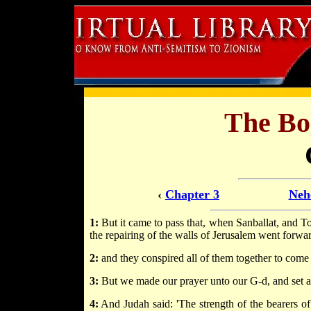
The Bo
‹
Chapter 3
Neh
1:
But it came to pass that, when Sanballat, and T
the repairing of the walls of Jerusalem went forwa
2:
and they conspired all of them together to come 
3:
But we made our prayer unto our G-d, and set a
4:
And Judah said: 'The strength of the bearers of