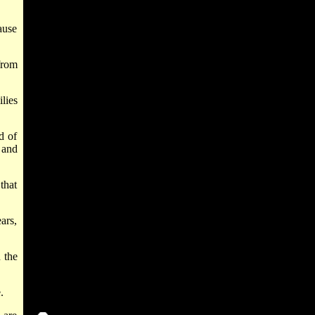
ause
from
ilies
d of
 and
that
ars,
 the
.