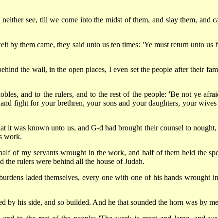
 neither see, till we come into the midst of them, and slay them, and c
lt by them came, they said unto us ten times: 'Ye must return unto us 
ehind the wall, in the open places, I even set the people after their fam
les, and to the rulers, and to the rest of the people: 'Be not ye afrai
and fight for your brethren, your sons and your daughters, your wives
t it was known unto us, and G-d had brought their counsel to nought, 
is work.
 half of my servants wrought in the work, and half of them held the spe
nd the rulers were behind all the house of Judah.
 burdens laded themselves, every one with one of his hands wrought in
ed by his side, and so builded. And he that sounded the horn was by me