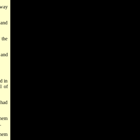
 way
 and
 the
 and
d in
l of
 had
them
.
them