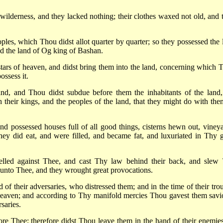
 wilderness, and they lacked nothing; their clothes waxed not old, and t
s, which Thou didst allot quarter by quarter; so they possessed the 
nd the land of Og king of Bashan.
stars of heaven, and didst bring them into the land, concerning which 
ossess it.
nd, and Thou didst subdue before them the inhabitants of the land,
 their kings, and the peoples of the land, that they might do with the
 and possessed houses full of all good things, cisterns hewn out, vineya
they did eat, and were filled, and became fat, and luxuriated in Thy g
belled against Thee, and cast Thy law behind their back, and slew
 unto Thee, and they wrought great provocations.
of their adversaries, who distressed them; and in the time of their trou
eaven; and according to Thy manifold mercies Thou gavest them savi
saries.
fore Thee; therefore didst Thou leave them in the hand of their enemies