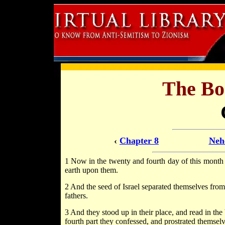
The Bo
‹
Chapter 8
Neh
1 Now in the twenty and fourth day of this month t
earth upon them.
2 And the seed of Israel separated themselves from a
fathers.
3 And they stood up in their place, and read in th
fourth part they confessed, and prostrated themse