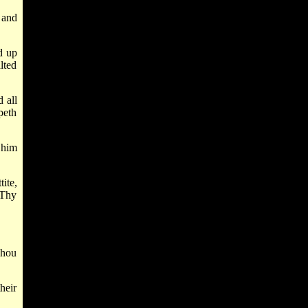
 and
d up
lted
 all
peth
 him
ite,
 Thy
Thou
heir