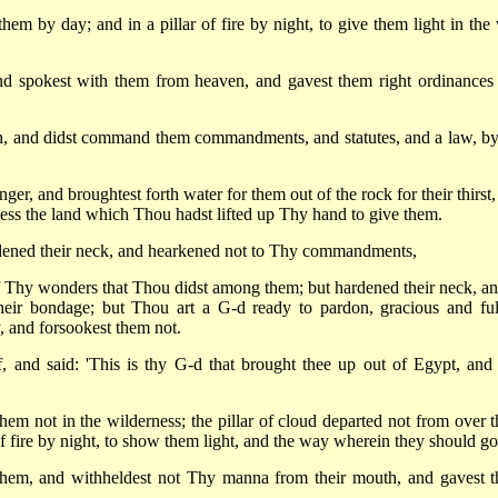
hem by day; and in a pillar of fire by night, to give them light in the
d spokest with them from heaven, and gavest them right ordinances
, and didst command them commandments, and statutes, and a law, by
er, and broughtest forth water for them out of the rock for their thirst,
ess the land which Thou hadst lifted up Thy hand to give them.
ardened their neck, and hearkened not to Thy commandments,
f Thy wonders that Thou didst among them; but hardened their neck, an
 their bondage; but Thou art a G-d ready to pardon, gracious and ful
, and forsookest them not.
 and said: 'This is thy G-d that brought thee up out of Egypt, and
em not in the wilderness; the pillar of cloud departed not from over 
 of fire by night, to show them light, and the way wherein they should go
 them, and withheldest not Thy manna from their mouth, and gavest 