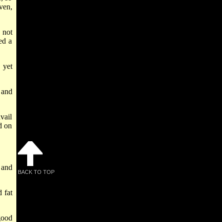
ven,
 not
ed a
 yet
 and
vail
d on
 and
BACK TO TOP
 fat
good