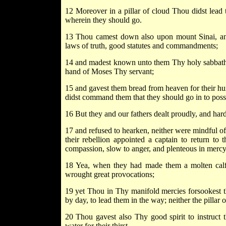
12 Moreover in a pillar of cloud Thou didst lead t
wherein they should go.
13 Thou camest down also upon mount Sinai, an
laws of truth, good statutes and commandments;
14 and madest known unto them Thy holy sabbath
hand of Moses Thy servant;
15 and gavest them bread from heaven for their hung
didst command them that they should go in to poss
16 But they and our fathers dealt proudly, and h
17 and refused to hearken, neither were mindful o
their rebellion appointed a captain to return to
compassion, slow to anger, and plenteous in mercy
18 Yea, when they had made them a molten calf,
wrought great provocations;
19 yet Thou in Thy manifold mercies forsookest th
by day, to lead them in the way; neither the pillar
20 Thou gavest also Thy good spirit to instruct
water for their thirst.