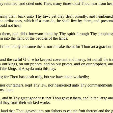
ey returned, and cried unto Thee, many times didst Thou hear from hea
bring them back unto Thy law; yet they dealt proudly, and hearkened
 ordinances, which if a man do, he shall live by them, and present
ould not hear.
 them, and didst forewarn them by Thy spirit through Thy prophets;
m into the hand of the peoples of the lands.
t not utterly consume them, nor forsake them; for Thou art a gracious
and the awful G-d, who keepest covenant and mercy, let not all the tra
n our kings, on our princes, and on our priests, and on our prophets, an
f the kings of Assyria unto this day.
us; for Thou hast dealt truly, but we have done wickedly;
ts, nor our fathers, kept Thy law, nor hearkened unto Thy commandments
nst them.
 and in Thy great goodness that Thou gavest them, and in the large and
d they from their wicked works.
 land that Thou gavest unto our fathers to eat the fruit thereof and the 