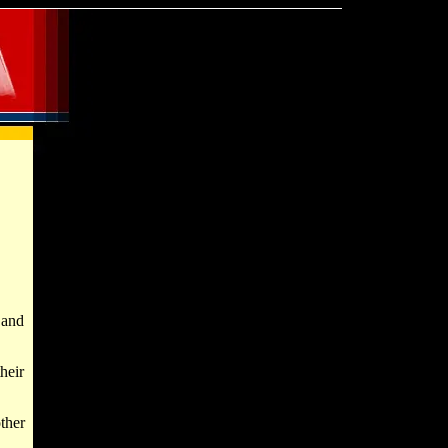
 and
their
ther