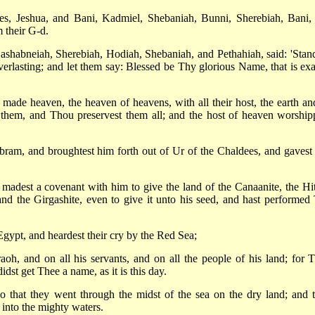
es, Jeshua, and Bani, Kadmiel, Shebaniah, Bunni, Sherebiah, Bani,
 their G-d.
ashabneiah, Sherebiah, Hodiah, Shebaniah, and Pethahiah, said: 'Stan
rlasting; and let them say: Blessed be Thy glorious Name, that is exa
de heaven, the heaven of heavens, with all their host, the earth and
 in them, and Thou preservest them all; and the host of heaven worship
am, and broughtest him forth out of Ur of the Chaldees, and gavest
 madest a covenant with him to give the land of the Canaanite, the Hitt
 and the Girgashite, even to give it unto his seed, and hast performed
Egypt, and heardest their cry by the Red Sea;
h, and on all his servants, and on all the people of his land; for 
dst get Thee a name, as it is this day.
 that they went through the midst of the sea on the dry land; and t
 into the mighty waters.