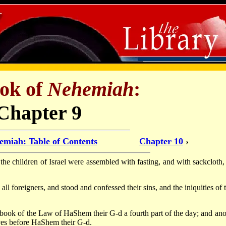
ok of
Nehemiah
:
Chapter 9
emiah: Table of Contents
Chapter 10
›
he children of Israel were assembled with fasting, and with sackcloth,
ll foreigners, and stood and confessed their sins, and the iniquities of 
e book of the Law of HaShem their G-d a fourth part of the day; and ano
lves before HaShem their G-d.