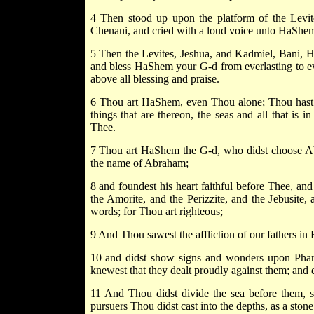
4 Then stood up upon the platform of the Levit
Chenani, and cried with a loud voice unto HaShem
5 Then the Levites, Jeshua, and Kadmiel, Bani, H
and bless HaShem your G-d from everlasting to eve
above all blessing and praise.
6 Thou art HaShem, even Thou alone; Thou hast ma
things that are thereon, the seas and all that is
Thee.
7 Thou art HaShem the G-d, who didst choose Abr
the name of Abraham;
8 and foundest his heart faithful before Thee, and
the Amorite, and the Perizzite, and the Jebusite,
words; for Thou art righteous;
9 And Thou sawest the affliction of our fathers in 
10 and didst show signs and wonders upon Pharao
knewest that they dealt proudly against them; and di
11 And Thou didst divide the sea before them, so
pursuers Thou didst cast into the depths, as a stone