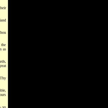
heir
land
Thou
 the
m as
rds,
reat
 Thy
ble,
ours
, so