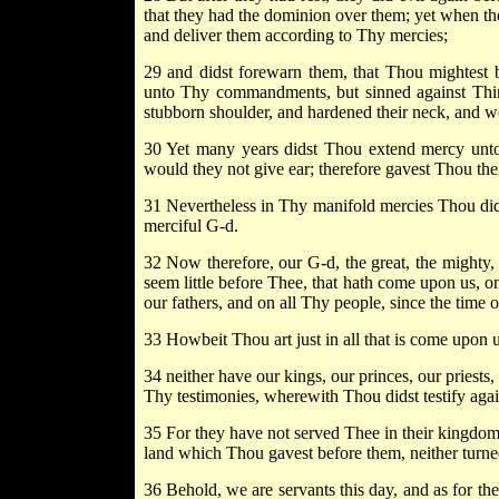
that they had the dominion over them; yet when th
and deliver them according to Thy mercies;
29 and didst forewarn them, that Thou mightest 
unto Thy commandments, but sinned against Thine
stubborn shoulder, and hardened their neck, and w
30 Yet many years didst Thou extend mercy unto
would they not give ear; therefore gavest Thou the
31 Nevertheless in Thy manifold mercies Thou dids
merciful G-d.
32 Now therefore, our G-d, the great, the mighty, 
seem little before Thee, that hath come upon us, o
our fathers, and on all Thy people, since the time o
33 Howbeit Thou art just in all that is come upon 
34 neither have our kings, our princes, our pries
Thy testimonies, wherewith Thou didst testify agai
35 For they have not served Thee in their kingdom,
land which Thou gavest before them, neither turne
36 Behold, we are servants this day, and as for the