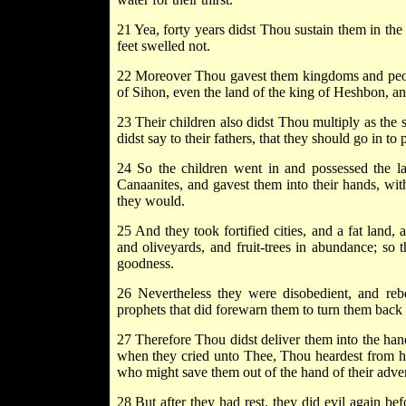
21 Yea, forty years didst Thou sustain them in the
feet swelled not.
22 Moreover Thou gavest them kingdoms and people
of Sihon, even the land of the king of Heshbon, a
23 Their children also didst Thou multiply as the 
didst say to their fathers, that they should go in to p
24 So the children went in and possessed the la
Canaanites, and gavest them into their hands, with
they would.
25 And they took fortified cities, and a fat land,
and oliveyards, and fruit-trees in abundance; so 
goodness.
26 Nevertheless they were disobedient, and re
prophets that did forewarn them to turn them back
27 Therefore Thou didst deliver them into the hand 
when they cried unto Thee, Thou heardest from h
who might save them out of the hand of their adver
28 But after they had rest, they did evil again be