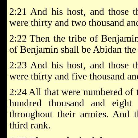
2:21 And his host, and those 
were thirty and two thousand an
2:22 Then the tribe of Benjamin
of Benjamin shall be Abidan the
2:23 And his host, and those 
were thirty and five thousand an
2:24 All that were numbered of
hundred thousand and eight
throughout their armies. And t
third rank.