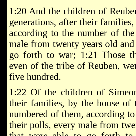
1:20 And the children of Reuben,
generations, after their families,
according to the number of the 
male from twenty years old and 
go forth to war; 1:21 Those t
even of the tribe of Reuben, we
five hundred.
1:22 Of the children of Simeon,
their families, by the house of 
numbered of them, according to
their polls, every male from twe
that were able to go forth to