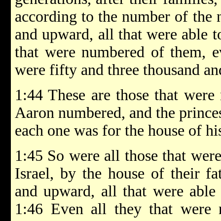
according to the number of the 
and upward, all that were able t
that were numbered of them, ev
were fifty and three thousand an
1:44 These are those that wer
Aaron numbered, and the princes
each one was for the house of his
1:45 So were all those that wer
Israel, by the house of their f
and upward, all that were able 
1:46 Even all they that were