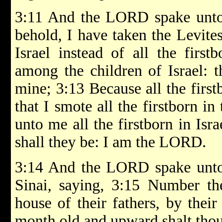
3:11 And the LORD spake unto 
behold, I have taken the Levite
Israel instead of all the first
among the children of Israel: t
mine; 3:13 Because all the first
that I smote all the firstborn i
unto me all the firstborn in Isr
shall they be: I am the LORD.
3:14 And the LORD spake unto 
Sinai, saying, 3:15 Number the
house of their fathers, by thei
month old and upward shalt tho