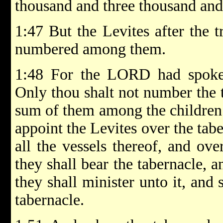
thousand and three thousand and 
1:47 But the Levites after the t
numbered among them.
1:48 For the LORD had spoke
Only thou shalt not number the t
sum of them among the children o
appoint the Levites over the tab
all the vessels thereof, and over
they shall bear the tabernacle, a
they shall minister unto it, and
tabernacle.