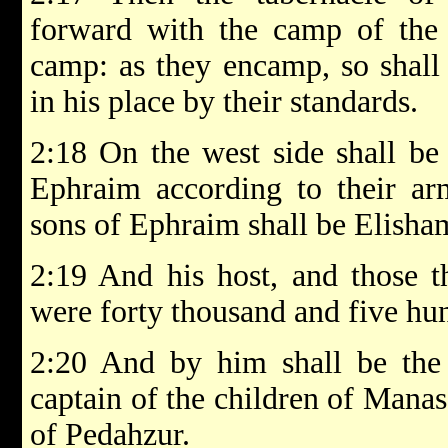
forward with the camp of the 
camp: as they encamp, so shall
in his place by their standards.
2:18 On the west side shall be
Ephraim according to their arm
sons of Ephraim shall be Elish
2:19 And his host, and those 
were forty thousand and five hu
2:20 And by him shall be the 
captain of the children of Manas
of Pedahzur.