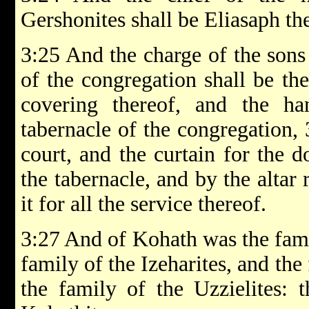
Gershonites shall be Eliasaph th
3:25 And the charge of the sons
of the congregation shall be the
covering thereof, and the h
tabernacle of the congregation,
court, and the curtain for the d
the tabernacle, and by the altar
it for all the service thereof.
3:27 And of Kohath was the fami
family of the Izeharites, and the
the family of the Uzzielites: t