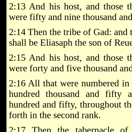
2:13 And his host, and those 
were fifty and nine thousand and
2:14 Then the tribe of Gad: and 
shall be Eliasaph the son of Reue
2:15 And his host, and those 
were forty and five thousand and
2:16 All that were numbered in
hundred thousand and fifty 
hundred and fifty, throughout th
forth in the second rank.
2:17 Then the tabernacle of 