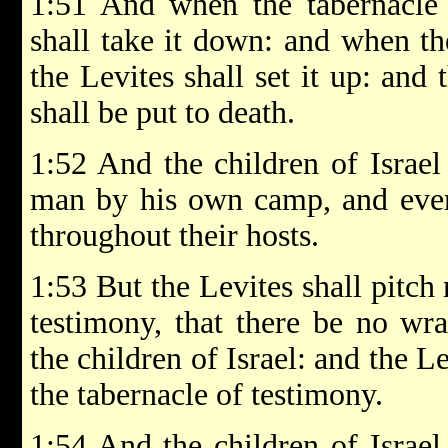
1:51 And when the tabernacle s
shall take it down: and when the
the Levites shall set it up: and
shall be put to death.
1:52 And the children of Israel 
man by his own camp, and ever
throughout their hosts.
1:53 But the Levites shall pitch
testimony, that there be no wr
the children of Israel: and the L
the tabernacle of testimony.
1:54 And the children of Israel 