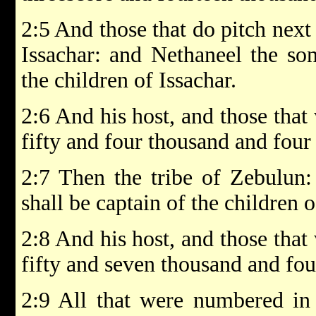
2:5 And those that do pitch next 
Issachar: and Nethaneel the son
the children of Issachar.
2:6 And his host, and those tha
fifty and four thousand and four
2:7 Then the tribe of Zebulun:
shall be captain of the children 
2:8 And his host, and those tha
fifty and seven thousand and fo
2:9 All that were numbered in