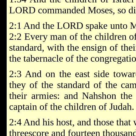
LORD commanded Moses, so did
2:1 And the LORD spake unto Mo
2:2 Every man of the children of
standard, with the ensign of thei
the tabernacle of the congregatio
2:3 And on the east side toward
they of the standard of the ca
their armies: and Nahshon the
captain of the children of Judah.
2:4 And his host, and those tha
threescore and fourteen thousan