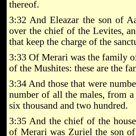
thereof.
3:32 And Eleazar the son of Aar
over the chief of the Levites, a
that keep the charge of the sanct
3:33 Of Merari was the family of
of the Mushites: these are the fa
3:34 And those that were number
number of all the males, from 
six thousand and two hundred.
3:35 And the chief of the house 
of Merari was Zuriel the son of 