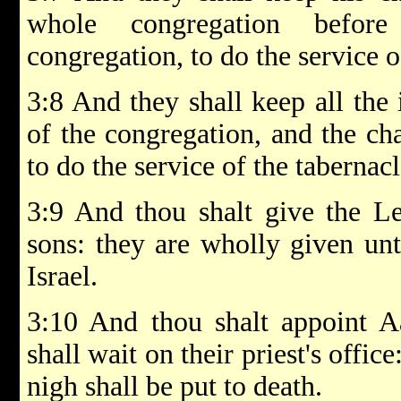
whole congregation befor
congregation, to do the service o
3:8 And they shall keep all the 
of the congregation, and the cha
to do the service of the tabernacl
3:9 And thou shalt give the Le
sons: they are wholly given unt
Israel.
3:10 And thou shalt appoint A
shall wait on their priest's offic
nigh shall be put to death.