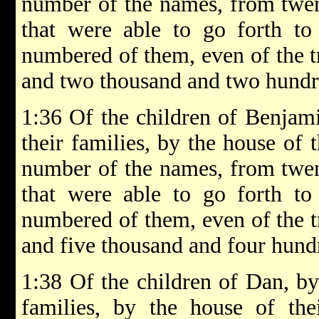
number of the names, from twen
that were able to go forth to
numbered of them, even of the t
and two thousand and two hundr
1:36 Of the children of Benjamin
their families, by the house of t
number of the names, from twen
that were able to go forth to
numbered of them, even of the t
and five thousand and four hund
1:38 Of the children of Dan, by 
families, by the house of thei