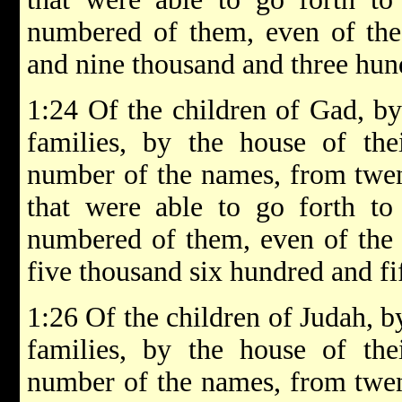
numbered of them, even of the 
and nine thousand and three hun
1:24 Of the children of Gad, by 
families, by the house of thei
number of the names, from twen
that were able to go forth to
numbered of them, even of the 
five thousand six hundred and fif
1:26 Of the children of Judah, by
families, by the house of thei
number of the names, from twen