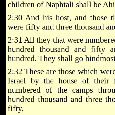
children of Naphtali shall be Ah
2:30 And his host, and those 
were fifty and three thousand an
2:31 All they that were numbere
hundred thousand and fifty 
hundred. They shall go hindmost 
2:32 These are those which were
Israel by the house of their f
numbered of the camps throu
hundred thousand and three th
fifty.