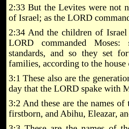
2:33 But the Levites were not 
of Israel; as the LORD comman
2:34 And the children of Israel 
LORD commanded Moses: so
standards, and so they set for
families, according to the house o
3:1 These also are the generati
day that the LORD spake with M
3:2 And these are the names of 
firstborn, and Abihu, Eleazar, a
3:3 These are the names of the