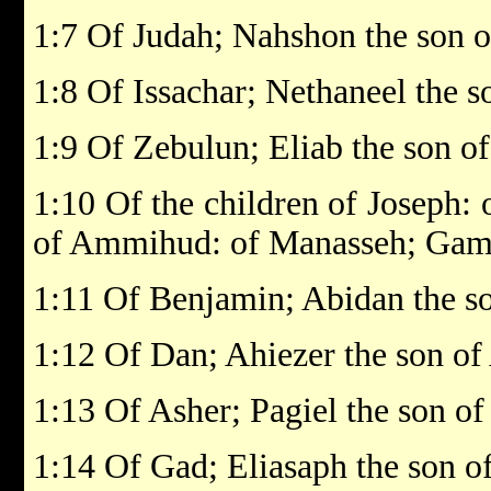
1:7 Of Judah; Nahshon the son
1:8 Of Issachar; Nethaneel the s
1:9 Of Zebulun; Eliab the son o
1:10 Of the children of Joseph:
of Ammihud: of Manasseh; Gamal
1:11 Of Benjamin; Abidan the so
1:12 Of Dan; Ahiezer the son o
1:13 Of Asher; Pagiel the son of
1:14 Of Gad; Eliasaph the son o