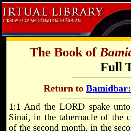
The Book of
Bami
Full 
Return to
Bamidbar: 
1:1 And the LORD spake unto 
Sinai, in the tabernacle of the 
of the second month, in the sec