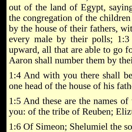
out of the land of Egypt, sayin
the congregation of the children o
by the house of their fathers, w
every male by their polls; 1:
upward, all that are able to go f
Aaron shall number them by thei
1:4 And with you there shall be
one head of the house of his fath
1:5 And these are the names of 
you: of the tribe of Reuben; Eliz
1:6 Of Simeon; Shelumiel the so