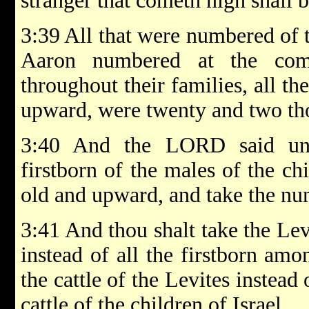
stranger that cometh nigh shall b
3:39 All that were numbered of 
Aaron numbered at the co
throughout their families, all t
upward, were twenty and two th
3:40 And the LORD said un
firstborn of the males of the ch
old and upward, and take the nu
3:41 And thou shalt take the Le
instead of all the firstborn amo
the cattle of the Levites instead 
cattle of the children of Israel.