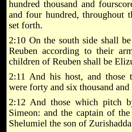
hundred thousand and fourscor
and four hundred, throughout th
set forth.
2:10 On the south side shall be
Reuben according to their arm
children of Reuben shall be Eliz
2:11 And his host, and those 
were forty and six thousand and
2:12 And those which pitch by
Simeon: and the captain of the
Shelumiel the son of Zurishadda