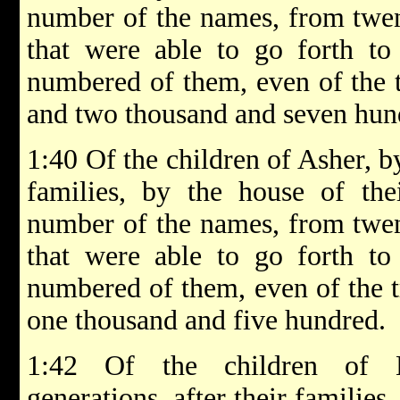
number of the names, from twen
that were able to go forth to
numbered of them, even of the t
and two thousand and seven hun
1:40 Of the children of Asher, by
families, by the house of thei
number of the names, from twen
that were able to go forth to
numbered of them, even of the t
one thousand and five hundred.
1:42 Of the children of Na
generations, after their families,