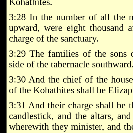
Kohathites.
3:28 In the number of all the 
upward, were eight thousand a
charge of the sanctuary.
3:29 The families of the sons 
side of the tabernacle southward
3:30 And the chief of the house 
of the Kohathites shall be Elizap
3:31 And their charge shall be t
candlestick, and the altars, and
wherewith they minister, and the