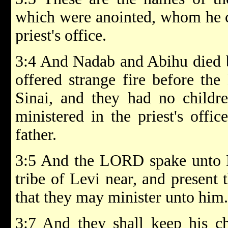
which were anointed, whom he co
priest's office.
3:4 And Nadab and Abihu died 
offered strange fire before th
Sinai, and they had no childr
ministered in the priest's offic
father.
3:5 And the LORD spake unto M
tribe of Levi near, and present 
that they may minister unto him.
3:7 And they shall keep his ch