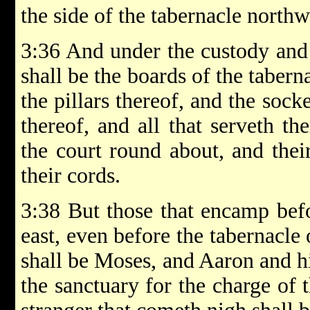
the side of the tabernacle northw
3:36 And under the custody and 
shall be the boards of the tabern
the pillars thereof, and the socke
thereof, and all that serveth th
the court round about, and their
their cords.
3:38 But those that encamp befo
east, even before the tabernacle
shall be Moses, and Aaron and hi
the sanctuary for the charge of t