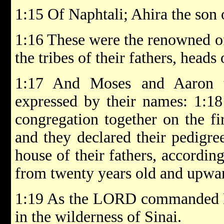
1:15 Of Naphtali; Ahira the son 
1:16 These were the renowned of
the tribes of their fathers, heads
1:17 And Moses and Aaron 
expressed by their names: 1:18
congregation together on the fi
and they declared their pedigree
house of their fathers, accordin
from twenty years old and upward
1:19 As the LORD commanded 
in the wilderness of Sinai.