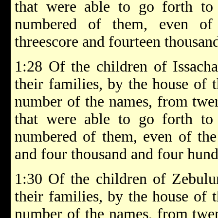
that were able to go forth to
numbered of them, even of 
threescore and fourteen thousan
1:28 Of the children of Issachar
their families, by the house of t
number of the names, from twen
that were able to go forth to
numbered of them, even of the t
and four thousand and four hund
1:30 Of the children of Zebulun
their families, by the house of t
number of the names, from twen