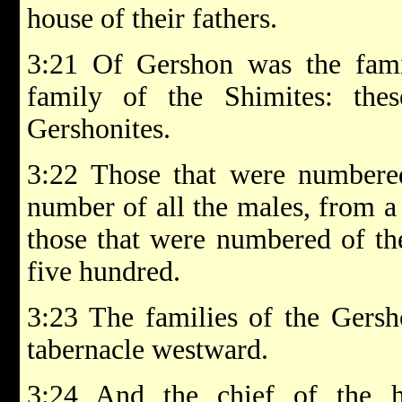
house of their fathers.
3:21 Of Gershon was the famil
family of the Shimites: the
Gershonites.
3:22 Those that were numbered
number of all the males, from 
those that were numbered of t
five hundred.
3:23 The families of the Gersho
tabernacle westward.
3:24 And the chief of the h