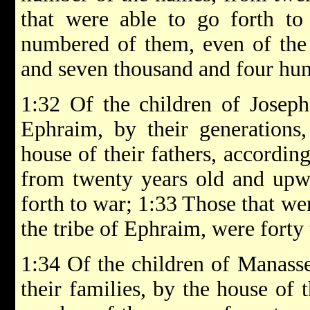
that were able to go forth to
numbered of them, even of the 
and seven thousand and four hu
1:32 Of the children of Joseph
Ephraim, by their generations, 
house of their fathers, accordin
from twenty years old and upwa
forth to war; 1:33 Those that w
the tribe of Ephraim, were forty
1:34 Of the children of Manasseh
their families, by the house of t