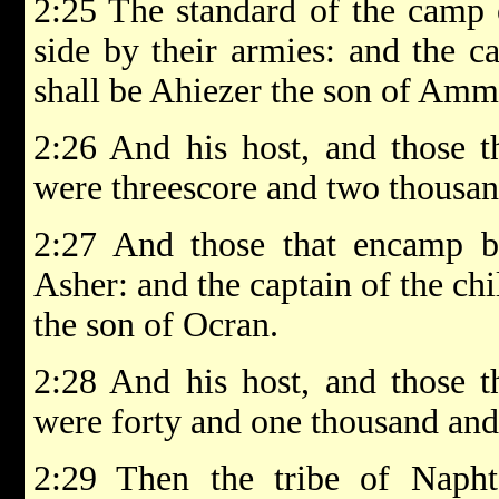
2:25 The standard of the camp 
side by their armies: and the c
shall be Ahiezer the son of Amm
2:26 And his host, and those 
were threescore and two thousa
2:27 And those that encamp by
Asher: and the captain of the chi
the son of Ocran.
2:28 And his host, and those 
were forty and one thousand and
2:29 Then the tribe of Naphta