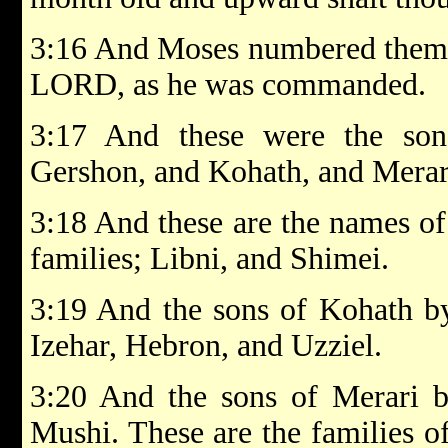
3:16 And Moses numbered them a
LORD, as he was commanded.
3:17 And these were the son
Gershon, and Kohath, and Merar
3:18 And these are the names of
families; Libni, and Shimei.
3:19 And the sons of Kohath by
Izehar, Hebron, and Uzziel.
3:20 And the sons of Merari by
Mushi. These are the families of