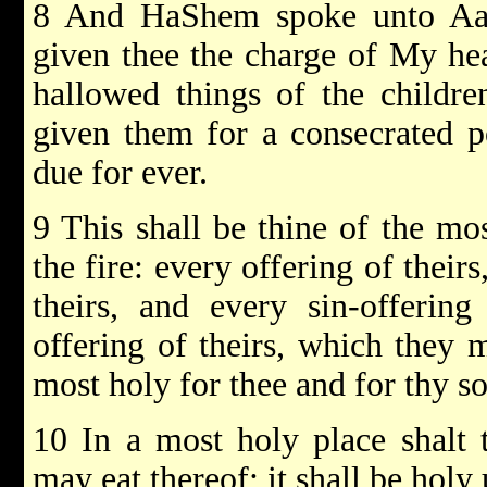
8 And HaShem spoke unto Aar
given thee the charge of My hea
hallowed things of the childre
given them for a consecrated po
due for ever.
9 This shall be thine of the mo
the fire: every offering of their
theirs, and every sin-offering
offering of theirs, which they 
most holy for thee and for thy so
10 In a most holy place shalt 
may eat thereof; it shall be holy 