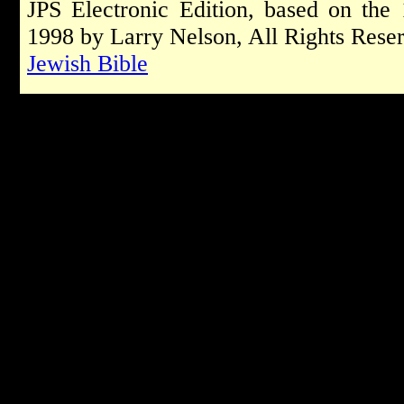
JPS Electronic Edition, based on the
1998 by Larry Nelson, All Rights Rese
Jewish Bible