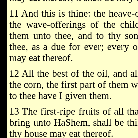
11 And this is thine: the heave-o
the wave-offerings of the chil
them unto thee, and to thy son
thee, as a due for ever; every o
may eat thereof.
12 All the best of the oil, and a
the corn, the first part of them
to thee have I given them.
13 The first-ripe fruits of all th
bring unto HaShem, shall be thin
thy house may eat thereof.