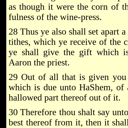
as though it were the corn of th
fulness of the wine-press.
28 Thus ye also shall set apart 
tithes, which ye receive of the c
ye shall give the gift which 
Aaron the priest.
29 Out of all that is given you 
which is due unto HaShem, of al
hallowed part thereof out of it.
30 Therefore thou shalt say unt
best thereof from it, then it sha