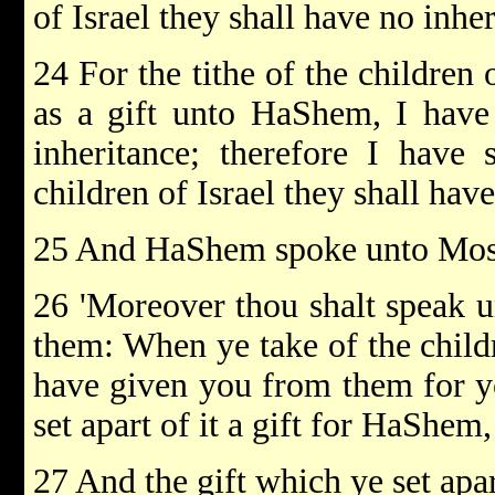
of Israel they shall have no inher
24 For the tithe of the children 
as a gift unto HaShem, I have 
inheritance; therefore I have
children of Israel they shall have
25 And HaShem spoke unto Mose
26 'Moreover thou shalt speak u
them: When ye take of the childr
have given you from them for yo
set apart of it a gift for HaShem, 
27 And the gift which ye set apa