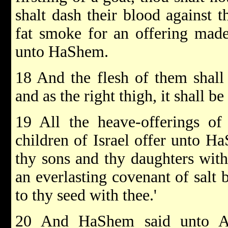
shalt dash their blood against t
fat smoke for an offering made
unto HaShem.
18 And the flesh of them shall 
and as the right thigh, it shall be
19 All the heave-offerings of
children of Israel offer unto H
thy sons and thy daughters with 
an everlasting covenant of salt
to thy seed with thee.'
20 And HaShem said unto Aa