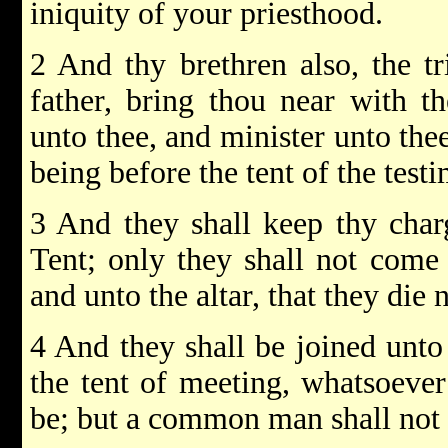
iniquity of your priesthood.
2 And thy brethren also, the tr
father, bring thou near with t
unto thee, and minister unto the
being before the tent of the test
3 And they shall keep thy charg
Tent; only they shall not come 
and unto the altar, that they die n
4 And they shall be joined unto
the tent of meeting, whatsoever
be; but a common man shall not