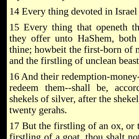
14 Every thing devoted in Israel 
15 Every thing that openeth t
they offer unto HaShem, both 
thine; howbeit the first-born of
and the firstling of unclean beas
16 And their redemption-money-
redeem them--shall be, accord
shekels of silver, after the sheke
twenty gerahs.
17 But the firstling of an ox, or 
firstling of a goat, thou shalt n