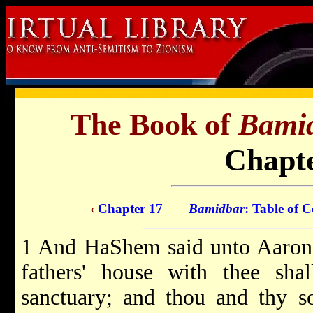
The Book of
Bami
Chapte
‹
Chapter 17
Bamidbar
: Table of C
1 And HaShem said unto Aaron:
fathers' house with thee shal
sanctuary; and thou and thy so