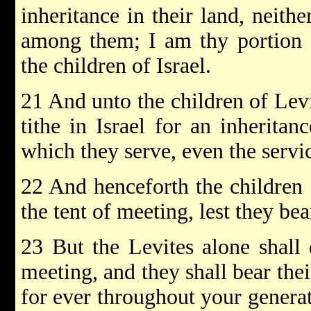
inheritance in their land, neith
among them; I am thy portion 
the children of Israel.
21 And unto the children of Levi
tithe in Israel for an inheritanc
which they serve, even the servic
22 And henceforth the children 
the tent of meeting, lest they bea
23 But the Levites alone shall 
meeting, and they shall bear their
for ever throughout your genera