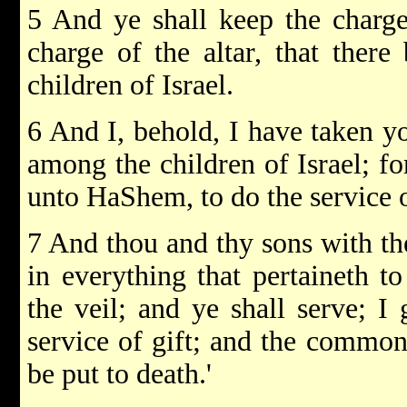
5 And ye shall keep the charge
charge of the altar, that ther
children of Israel.
6 And I, behold, I have taken y
among the children of Israel; fo
unto HaShem, to do the service o
7 And thou and thy sons with th
in everything that pertaineth to
the veil; and ye shall serve; I
service of gift; and the common
be put to death.'