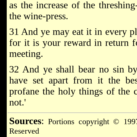
as the increase of the threshing
the wine-press.
31 And ye may eat it in every p
for it is your reward in return f
meeting.
32 And ye shall bear no sin by 
have set apart from it the bes
profane the holy things of the c
not.'
Sources
:
Portions copyright © 1997
Reserved