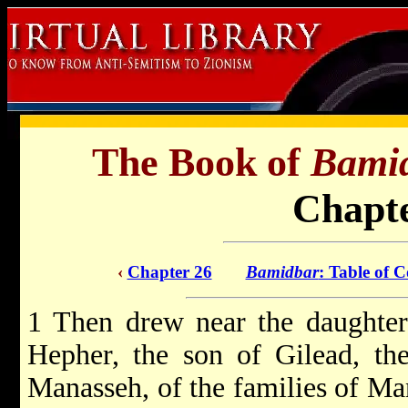
The Book of
Bami
Chapte
‹
Chapter 26
Bamidbar
: Table of C
1 Then drew near the daughter
Hepher, the son of Gilead, th
Manasseh, of the families of Ma