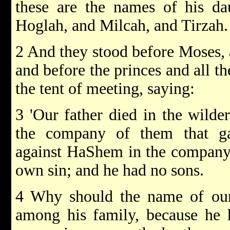
these are the names of his da
Hoglah, and Milcah, and Tirzah.
2 And they stood before Moses, a
and before the princes and all th
the tent of meeting, saying:
3 'Our father died in the wild
the company of them that ga
against HaShem in the company 
own sin; and he had no sons.
4 Why should the name of ou
among his family, because he 