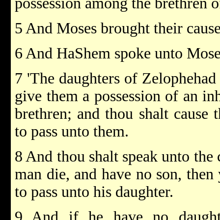
possession among the brethren of
5 And Moses brought their caus
6 And HaShem spoke unto Moses
7 'The daughters of Zelophehad s
give them a possession of an inh
brethren; and thou shalt cause t
to pass unto them.
8 And thou shalt speak unto the c
man die, and have no son, then y
to pass unto his daughter.
9 And if he have no daughte