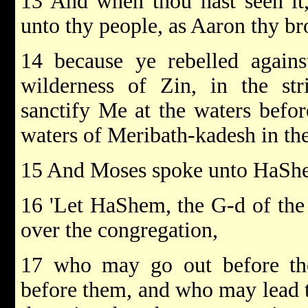
13 And when thou hast seen it,
unto thy people, as Aaron thy br
14 because ye rebelled agai
wilderness of Zin, in the str
sanctify Me at the waters before
waters of Meribath-kadesh in the
15 And Moses spoke unto HaShe
16 'Let HaShem, the G-d of the s
over the congregation,
17 who may go out before t
before them, and who may lead 