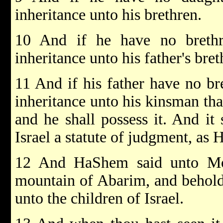
inheritance unto his brethren.
10 And if he have no brethr
inheritance unto his father's bret
11 And if his father have no bre
inheritance unto his kinsman that
and he shall possess it. And it 
Israel a statute of judgment, 
12 And HaShem said unto Mos
mountain of Abarim, and behold
unto the children of Israel.