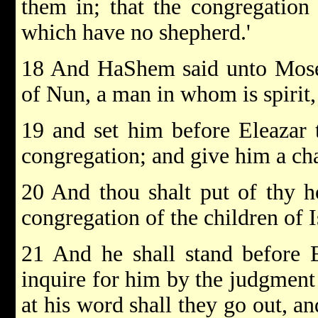
them in; that the congregatio
which have no shepherd.'
18 And HaShem said unto Moses
of Nun, a man in whom is spirit
19 and set him before Eleazar t
congregation; and give him a char
20 And thou shalt put of thy h
congregation of the children of 
21 And he shall stand before E
inquire for him by the judgmen
at his word shall they go out, a