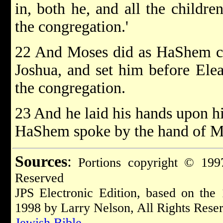
in, both he, and all the childre
the congregation.'
22 And Moses did as HaShem 
Joshua, and set him before Eleaz
the congregation.
23 And he laid his hands upon h
HaShem spoke by the hand of M
Sources
:
Portions copyright © 1997
Reserved
JPS Electronic Edition, based on the
1998 by Larry Nelson, All Rights Rese
Jewish Bible