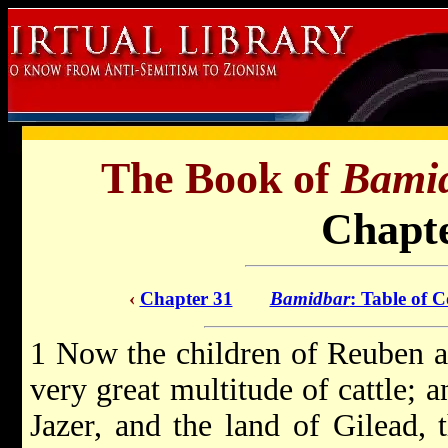
The Book of
Bami
Chapte
‹
Chapter 31
Bamidbar
: Table of C
1 Now the children of Reuben a
very great multitude of cattle; 
Jazer, and the land of Gilead, 