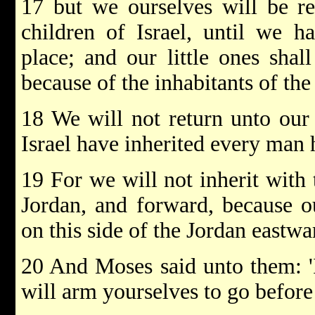
17 but we ourselves will be r
children of Israel, until we h
place; and our little ones shall
because of the inhabitants of the
18 We will not return unto our 
Israel have inherited every man h
19 For we will not inherit with 
Jordan, and forward, because ou
on this side of the Jordan eastwa
20 And Moses said unto them: 'If
will arm yourselves to go befor