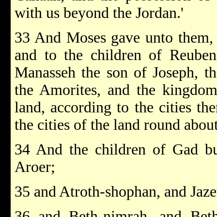
with us beyond the Jordan.'
33 And Moses gave unto them, e
and to the children of Reuben,
Manasseh the son of Joseph, t
the Amorites, and the kingdom
land, according to the cities th
the cities of the land round about
34 And the children of Gad bu
Aroer;
35 and Atroth-shophan, and Jaze
36 and Beth-nimrah, and Beth-h