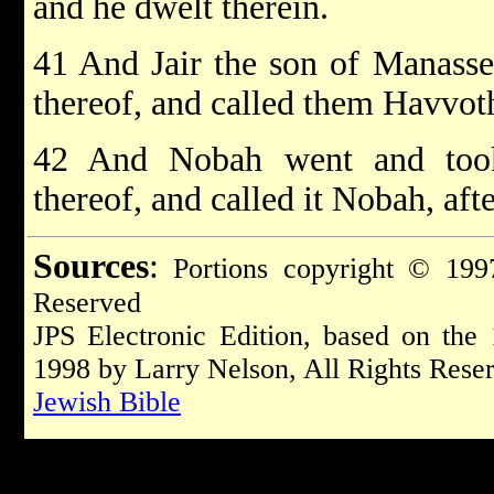
and he dwelt therein.
41 And Jair the son of Manasse
thereof, and called them Havvoth
42 And Nobah went and took
thereof, and called it Nobah, af
Sources
:
Portions copyright © 1997
Reserved
JPS Electronic Edition, based on the
1998 by Larry Nelson, All Rights Rese
Jewish Bible