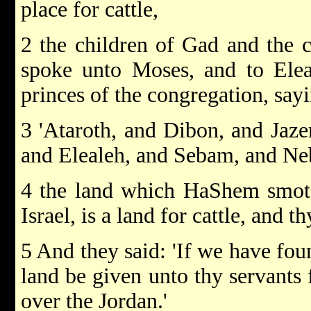
place for cattle,
2 the children of Gad and the 
spoke unto Moses, and to Eleaz
princes of the congregation, say
3 'Ataroth, and Dibon, and Jaz
and Elealeh, and Sebam, and Ne
4 the land which HaShem smote
Israel, is a land for cattle, and t
5 And they said: 'If we have foun
land be given unto thy servants 
over the Jordan.'