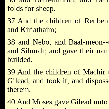
folds for sheep.
37 And the children of Reuben 
and Kiriathaim;
38 and Nebo, and Baal-meon--t
and Sibmah; and gave their name
builded.
39 And the children of Machir 
Gilead, and took it, and dispos
therein.
40 And Moses gave Gilead unto 