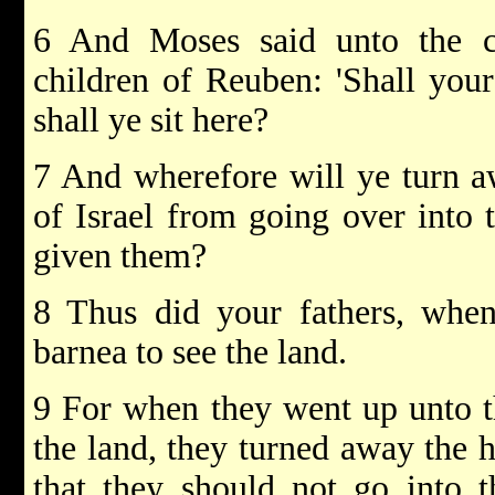
6 And Moses said unto the c
children of Reuben: 'Shall your
shall ye sit here?
7 And wherefore will ye turn aw
of Israel from going over into
given them?
8 Thus did your fathers, whe
barnea to see the land.
9 For when they went up unto t
the land, they turned away the he
that they should not go into