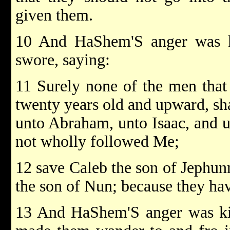
given them.
10 And HaShem'S anger was k
swore, saying:
11 Surely none of the men that
twenty years old and upward, sha
unto Abraham, unto Isaac, and u
not wholly followed Me;
12 save Caleb the son of Jephun
the son of Nun; because they h
13 And HaShem'S anger was kin