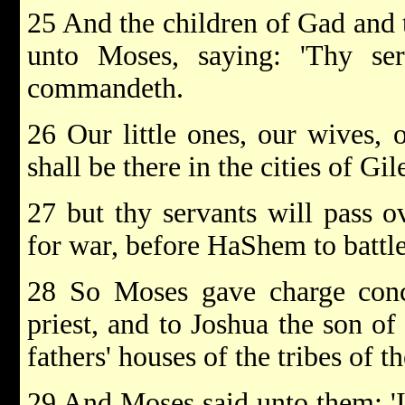
25 And the children of Gad and 
unto Moses, saying: 'Thy se
commandeth.
26 Our little ones, our wives, o
shall be there in the cities of Gil
27 but thy servants will pass o
for war, before HaShem to battle,
28 So Moses gave charge conc
priest, and to Joshua the son of
fathers' houses of the tribes of th
29 And Moses said unto them: 'I