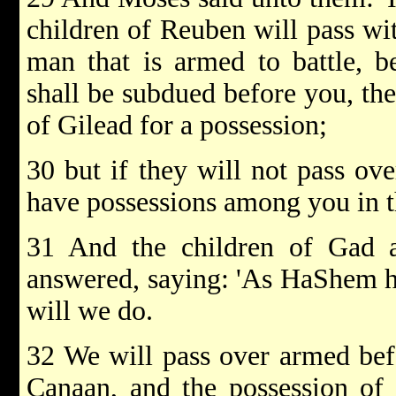
children of Reuben will pass wi
man that is armed to battle, 
shall be subdued before you, the
of Gilead for a possession;
30 but if they will not pass ov
have possessions among you in t
31 And the children of Gad 
answered, saying: 'As HaShem ha
will we do.
32 We will pass over armed bef
Canaan, and the possession of 