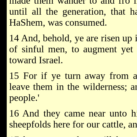
made them wander to and fro in
until all the generation, that 
HaShem, was consumed.
14 And, behold, ye are risen up i
of sinful men, to augment yet
toward Israel.
15 For if ye turn away from a
leave them in the wilderness; an
people.'
16 And they came near unto hi
sheepfolds here for our cattle, and