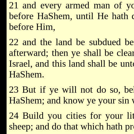
21 and every armed man of you
before HaShem, until He hath 
before Him,
22 and the land be subdued be
afterward; then ye shall be cle
Israel, and this land shall be un
HaShem.
23 But if ye will not do so, be
HaShem; and know ye your sin w
24 Build you cities for your li
sheep; and do that which hath p