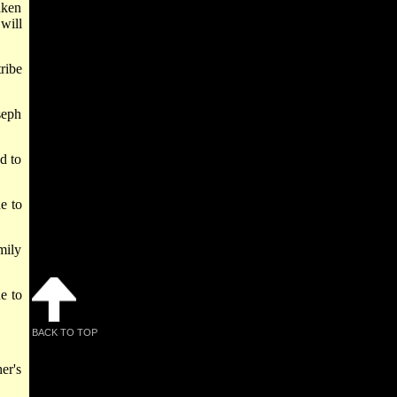
aken
will
ribe
seph
d to
ne to
mily
ne to
BACK TO TOP
er's