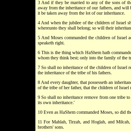
3 And if they be married to any of the sons of the 
away from the inheritance of our fathers, and will 
it be taken away from the lot of our inheritance.
4 And when the jubilee of the children of Israel sha
whereunto they shall belong; so will their inheritan
5 And Moses commanded the children of Israel ac
speaketh right.
6 This is the thing which HaShem hath commanded
whom they think best; only into the family of the tr
7 So shall no inheritance of the children of Israel r
the inheritance of the tribe of his fathers.
8 And every daughter, that possesseth an inheritance
of the tribe of her father, that the children of Isra
9 So shall no inheritance remove from one tribe to a
its own inheritance.'
10 Even as HaShem commanded Moses, so did the
11 For Mahlah, Tirzah, and Hoglah, and Milcah, 
brothers' sons.