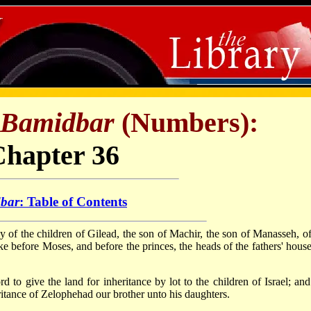
Bamidbar
(Numbers):
Chapter 36
bar
: Table of Contents
ly of the children of Gilead, the son of Machir, the son of Manasseh, of
ke before Moses, and before the princes, the heads of the fathers' house
o give the land for inheritance by lot to the children of Israel; an
ance of Zelophehad our brother unto his daughters.