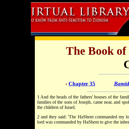
The Book of
‹
Chapter 35
Bamid
1 And the heads of the fathers' houses of the fami
families of the sons of Joseph, came near, and spo
the children of Israel;
2 and they said: 'The HaShem commanded my lord t
lord was commanded by HaShem to give the inherit