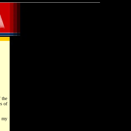
 the
s of
d my