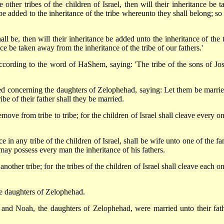
other tribes of the children of Israel, then will their inheritance be t
be added to the inheritance of the tribe whereunto they shall belong; so 
ll be, then will their inheritance be added unto the inheritance of the t
ce be taken away from the inheritance of the tribe of our fathers.'
cording to the word of HaShem, saying: 'The tribe of the sons of Jo
 concerning the daughters of Zelophehad, saying: Let them be marrie
ibe of their father shall they be married.
emove from tribe to tribe; for the children of Israel shall cleave every o
 in any tribe of the children of Israel, shall be wife unto one of the fa
el may possess every man the inheritance of his fathers.
nother tribe; for the tribes of the children of Israel shall cleave each o
 daughters of Zelophehad.
and Noah, the daughters of Zelophehad, were married unto their fath