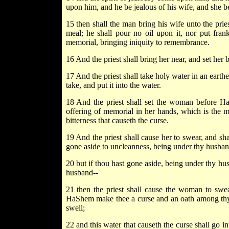
upon him, and he be jealous of his wife, and she be
15 then shall the man bring his wife unto the pries
meal; he shall pour no oil upon it, nor put frank
memorial, bringing iniquity to remembrance.
16 And the priest shall bring her near, and set he
17 And the priest shall take holy water in an earthen
take, and put it into the water.
18 And the priest shall set the woman before Ha
offering of memorial in her hands, which is the me
bitterness that causeth the curse.
19 And the priest shall cause her to swear, and sh
gone aside to uncleanness, being under thy husband,
20 but if thou hast gone aside, being under thy hu
husband--
21 then the priest shall cause the woman to swea
HaShem make thee a curse and an oath among thy 
swell;
22 and this water that causeth the curse shall go i