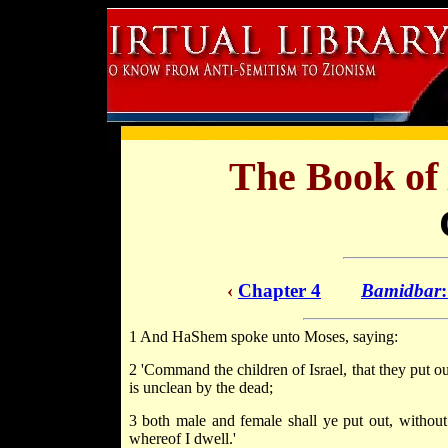
The Book of
‹
Chapter 4
Bamidbar
1 And HaShem spoke unto Moses, saying:
2 'Command the children of Israel, that they put o
is unclean by the dead;
3 both male and female shall ye put out, without 
whereof I dwell.'