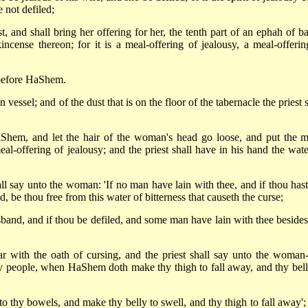
 not defiled;
t, and shall bring her offering for her, the tenth part of an ephah of ba
incense thereon; for it is a meal-offering of jealousy, a meal-offerin
r before HaShem.
 vessel; and of the dust that is on the floor of the tabernacle the priest 
Shem, and let the hair of the woman's head go loose, and put the m
al-offering of jealousy; and the priest shall have in his hand the wate
all say unto the woman: 'If no man have lain with thee, and if thou hast
 be thou free from this water of bitterness that causeth the curse;
sband, and if thou be defiled, and some man have lain with thee besides
r with the oath of cursing, and the priest shall say unto the woman-
people, when HaShem doth make thy thigh to fall away, and thy bell
nto thy bowels, and make thy belly to swell, and thy thigh to fall away';