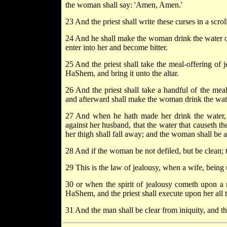
the woman shall say: 'Amen, Amen.'
23 And the priest shall write these curses in a scrol
24 And he shall make the woman drink the water of b
enter into her and become bitter.
25 And the priest shall take the meal-offering of
HaShem, and bring it unto the altar.
26 And the priest shall take a handful of the meal
and afterward shall make the woman drink the wat
27 And when he hath made her drink the water, th
against her husband, that the water that causeth the
her thigh shall fall away; and the woman shall be 
28 And if the woman be not defiled, but be clean; t
29 This is the law of jealousy, when a wife, being 
30 or when the spirit of jealousy cometh upon a 
HaShem, and the priest shall execute upon her all t
31 And the man shall be clear from iniquity, and th