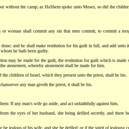
 out without the camp; as HaShem spoke unto Moses, so did the childre
n or woman shall commit any sin that men commit, to commit a tres
done; and he shall make restitution for his guilt in full, and add unto i
of whom he hath been guilty.
on may be made for the guilt, the restitution for guilt which is made s
f the atonement, whereby atonement shall be made for him.
the children of Israel, which they present unto the priest, shall be his.
atsoever any man giveth the priest, it shall be his.
them: If any man's wife go aside, and act unfaithfully against him,
 from the eyes of her husband, she being defiled secretly, and there b
be jealous of his wife, and she be defiled; or if the spirit of jealousy 