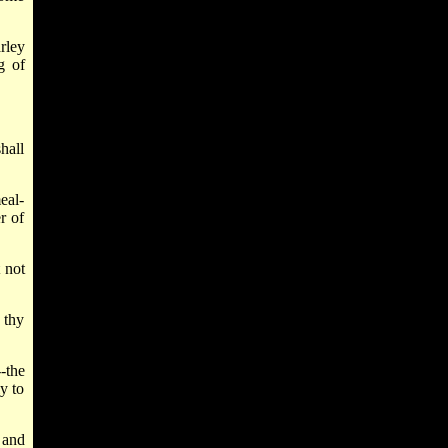
rley
g of
shall
eal-
r of
 not
 thy
-the
y to
 and