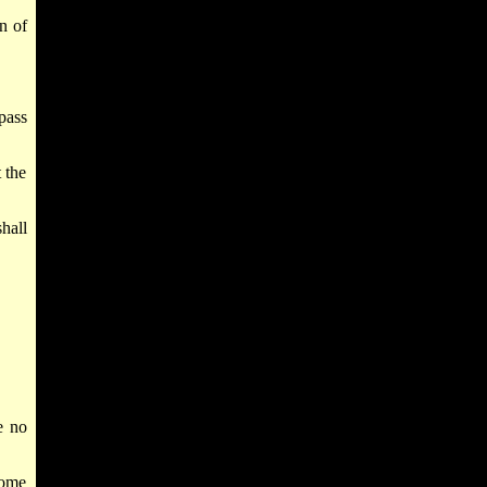
n of
pass
t the
hall
e no
come