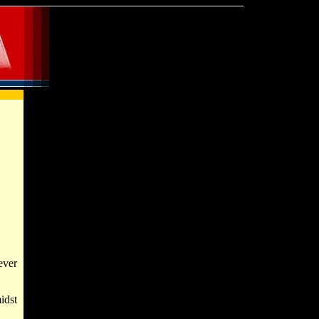
ever
idst