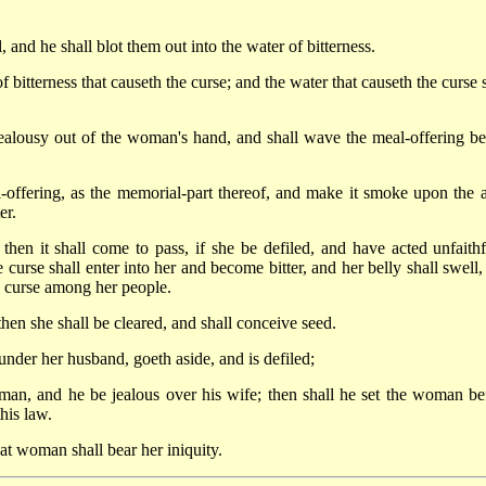
l, and he shall blot them out into the water of bitterness.
itterness that causeth the curse; and the water that causeth the curse s
 jealousy out of the woman's hand, and shall wave the meal-offering be
-offering, as the memorial-part thereof, and make it smoke upon the al
er.
en it shall come to pass, if she be defiled, and have acted unfaithf
 curse shall enter into her and become bitter, and her belly shall swell,
a curse among her people.
hen she shall be cleared, and shall conceive seed.
under her husband, goeth aside, and is defiled;
man, and he be jealous over his wife; then shall he set the woman be
his law.
at woman shall bear her iniquity.