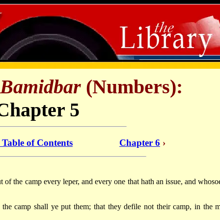
Bamidbar
(Numbers):
Chapter 5
: Table of Contents
Chapter 6
›
ut of the camp every leper, and every one that hath an issue, and whoso
the camp shall ye put them; that they defile not their camp, in the m