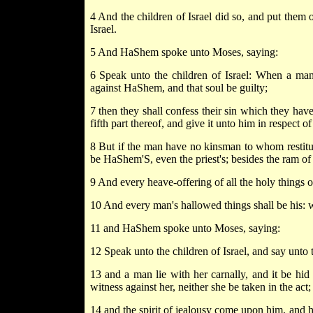
4 And the children of Israel did so, and put them
Israel.
5 And HaShem spoke unto Moses, saying:
6 Speak unto the children of Israel: When a ma
against HaShem, and that soul be guilty;
7 then they shall confess their sin which they have 
fifth part thereof, and give it unto him in respect 
8 But if the man have no kinsman to whom restituti
be HaShem'S, even the priest's; besides the ram o
9 And every heave-offering of all the holy things of 
10 And every man's hallowed things shall be his: wh
11 and HaShem spoke unto Moses, saying:
12 Speak unto the children of Israel, and say unto 
13 and a man lie with her carnally, and it be hid
witness against her, neither she be taken in the act;
14 and the spirit of jealousy come upon him, and he 