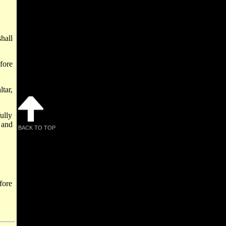
hall
fore
tar,
ully
 and
BACK TO TOP
fore