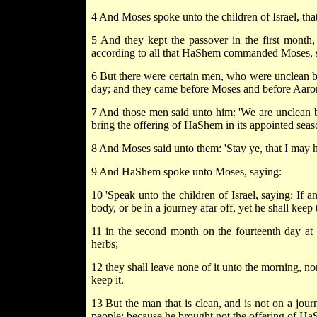
4 And Moses spoke unto the children of Israel, tha
5 And they kept the passover in the first month,
according to all that HaShem commanded Moses, so 
6 But there were certain men, who were unclean by
day; and they came before Moses and before Aaron
7 And those men said unto him: 'We are unclean b
bring the offering of HaShem in its appointed seas
8 And Moses said unto them: 'Stay ye, that I ma
9 And HaShem spoke unto Moses, saying:
10 'Speak unto the children of Israel, saying: If 
body, or be in a journey afar off, yet he shall ke
11 in the second month on the fourteenth day at d
herbs;
12 they shall leave none of it unto the morning, nor
keep it.
13 But the man that is clean, and is not on a journ
people; because he brought not the offering of HaSh