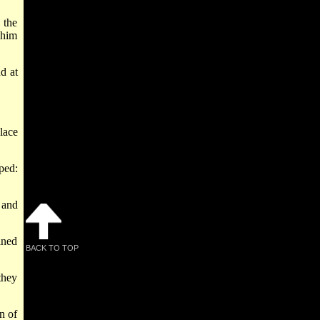
 the
 him
d at
lace
ped:
 and
ined
BACK TO TOP
they
n of