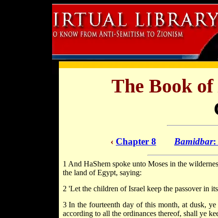
The Book of
‹
Chapter 8
Bamidbar
:
1 And HaShem spoke unto Moses in the wilderness o
the land of Egypt, saying:
2 'Let the children of Israel keep the passover in i
3 In the fourteenth day of this month, at dusk, ye s
according to all the ordinances thereof, shall ye keep