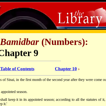
Bamidbar
(Numbers):
Chapter 9
 Table of Contents
Chapter 10
›
f Sinai, in the first month of the second year after they were come ou
ts appointed season.
hall keep it in its appointed season; according to all the statutes of it
 it.'