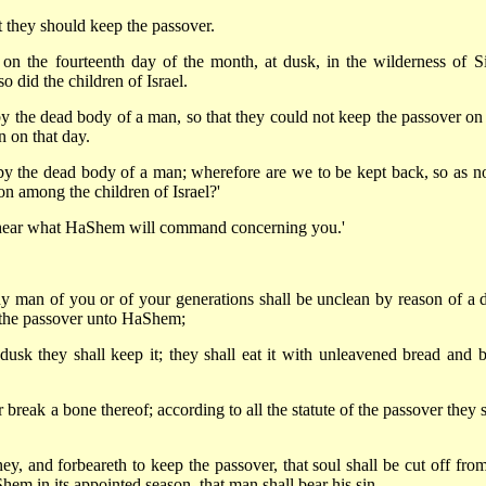
t they should keep the passover.
 on the fourteenth day of the month, at dusk, in the wilderness of Si
did the children of Israel.
 the dead body of a man, so that they could not keep the passover on 
 on that day.
y the dead body of a man; wherefore are we to be kept back, so as no
on among the children of Israel?'
y hear what HaShem will command concerning you.'
any man of you or of your generations shall be unclean by reason of a 
ep the passover unto HaShem;
usk they shall keep it; they shall eat it with unleavened bread and bi
 break a bone thereof; according to all the statute of the passover they 
ey, and forbeareth to keep the passover, that soul shall be cut off from
em in its appointed season, that man shall bear his sin.