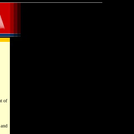
t of
, and