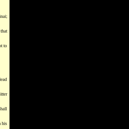
nai;
that
t to
dead
tter
shall
 his