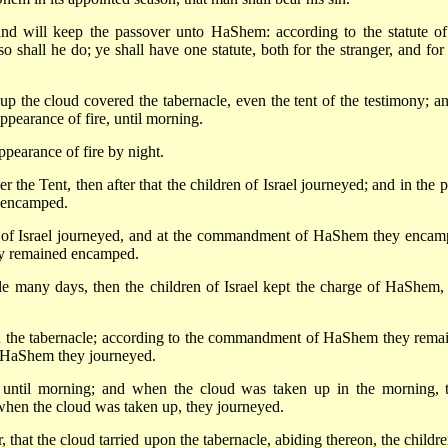
nd will keep the passover unto HaShem: according to the statute of
o shall he do; ye shall have one statute, both for the stranger, and for
p the cloud covered the tabernacle, even the tent of the testimony; an
ppearance of fire, until morning.
ppearance of fire by night.
he Tent, then after that the children of Israel journeyed; and in the p
l encamped.
of Israel journeyed, and at the commandment of HaShem they encam
hey remained encamped.
e many days, then the children of Israel kept the charge of HaShem,
 the tabernacle; according to the commandment of HaShem they rema
 HaShem they journeyed.
until morning; and when the cloud was taken up in the morning, 
 when the cloud was taken up, they journeyed.
 that the cloud tarried upon the tabernacle, abiding thereon, the childre