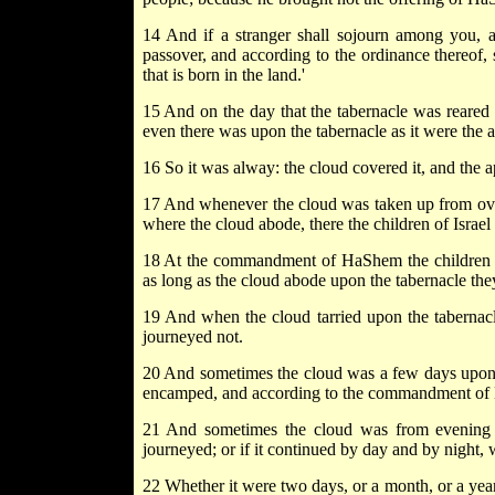
14 And if a stranger shall sojourn among you, a
passover, and according to the ordinance thereof, s
that is born in the land.'
15 And on the day that the tabernacle was reared u
even there was upon the tabernacle as it were the a
16 So it was alway: the cloud covered it, and the a
17 And whenever the cloud was taken up from over t
where the cloud abode, there the children of Israe
18 At the commandment of HaShem the children 
as long as the cloud abode upon the tabernacle t
19 And when the cloud tarried upon the tabernacl
journeyed not.
20 And sometimes the cloud was a few days upon
encamped, and according to the commandment of
21 And sometimes the cloud was from evening 
journeyed; or if it continued by day and by night,
22 Whether it were two days, or a month, or a year,