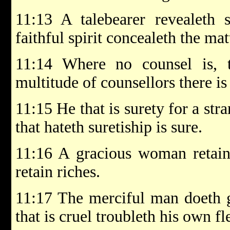
11:13 A talebearer revealeth s
faithful spirit concealeth the mat
11:14 Where no counsel is, t
multitude of counsellors there is 
11:15 He that is surety for a stra
that hateth suretiship is sure.
11:16 A gracious woman retain
retain riches.
11:17 The merciful man doeth g
that is cruel troubleth his own fl