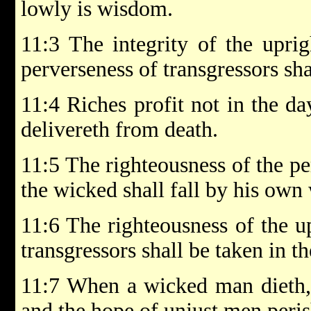
lowly is wisdom.
11:3 The integrity of the uprig
perverseness of transgressors sh
11:4 Riches profit not in the da
delivereth from death.
11:5 The righteousness of the per
the wicked shall fall by his own
11:6 The righteousness of the up
transgressors shall be taken in t
11:7 When a wicked man dieth, h
and the hope of unjust men peris