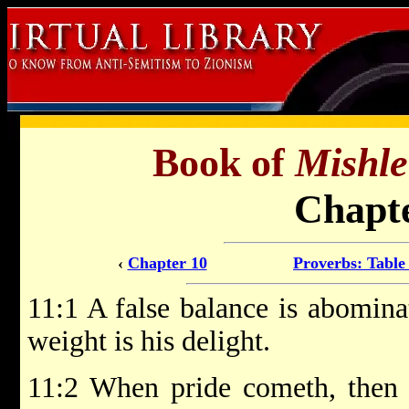
Book of
Mishle
Chapte
‹
Chapter 10
Proverbs: Table
11:1 A false balance is abomina
weight is his delight.
11:2 When pride cometh, then 