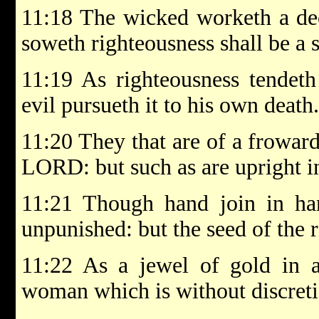
11:18 The wicked worketh a dec
soweth righteousness shall be a 
11:19 As righteousness tendeth 
evil pursueth it to his own death.
11:20 They that are of a froward
LORD: but such as are upright in
11:21 Though hand join in han
unpunished: but the seed of the r
11:22 As a jewel of gold in a 
woman which is without discreti