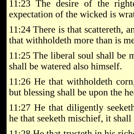
11:23 The desire of the right
expectation of the wicked is wra
11:24 There is that scattereth, a
that withholdeth more than is mee
11:25 The liberal soul shall be 
shall be watered also himself.
11:26 He that withholdeth corn,
but blessing shall be upon the hea
11:27 He that diligently seeket
he that seeketh mischief, it shal
11:28 He that trusteth in his rich