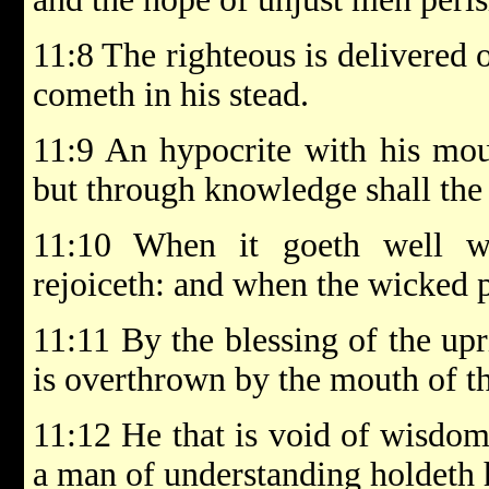
11:8 The righteous is delivered 
cometh in his stead.
11:9 An hypocrite with his mou
but through knowledge shall the 
11:10 When it goeth well wi
rejoiceth: and when the wicked pe
11:11 By the blessing of the upri
is overthrown by the mouth of t
11:12 He that is void of wisdom
a man of understanding holdeth 