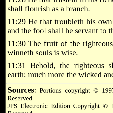
shall flourish as a branch.
11:29 He that troubleth his own 
and the fool shall be servant to t
11:30 The fruit of the righteous 
winneth souls is wise.
11:31 Behold, the righteous s
earth: much more the wicked and
Sources
:
Portions copyright © 1997
Reserved
JPS Electronic Edition Copyright © 