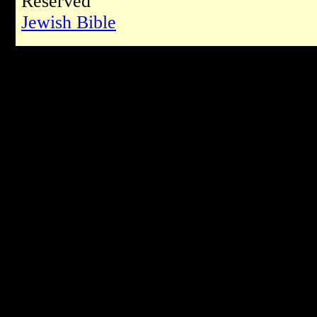
Reserved
Jewish Bible