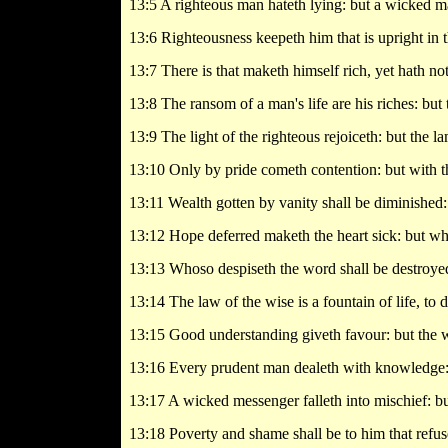
13:5 A righteous man hateth lying: but a wicked m
13:6 Righteousness keepeth him that is upright in 
13:7 There is that maketh himself rich, yet hath not
13:8 The ransom of a man's life are his riches: but
13:9 The light of the righteous rejoiceth: but the l
13:10 Only by pride cometh contention: but with t
13:11 Wealth gotten by vanity shall be diminished: 
13:12 Hope deferred maketh the heart sick: but when 
13:13 Whoso despiseth the word shall be destroyed
13:14 The law of the wise is a fountain of life, to 
13:15 Good understanding giveth favour: but the wa
13:16 Every prudent man dealeth with knowledge: b
13:17 A wicked messenger falleth into mischief: but
13:18 Poverty and shame shall be to him that refuse