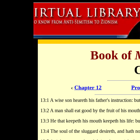
Book of
‹
Chapter 12
Pro
13:1 A wise son heareth his father's instruction: bu
13:2 A man shall eat good by the fruit of his mouth:
13:3 He that keepeth his mouth keepeth his life: but
13:4 The soul of the sluggard desireth, and hath not