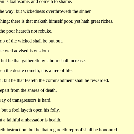
an is loathsome, and cometh to shame.
the way: but wickedness overthroweth the sinner.
hing: there is that maketh himself poor, yet hath great riches.
 the poor heareth not rebuke.
amp of the wicked shall be put out.
he well advised is wisdom.
but he that gathereth by labour shall increase.
the desire cometh, it is a tree of life.
: but he that feareth the commandment shall be rewarded.
depart from the snares of death.
y of transgressors is hard.
ut a fool layeth open his folly.
 a faithful ambassador is health.
th instruction: but he that regardeth reproof shall be honoured.