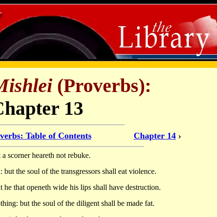
Mishlei
(Proverbs):
Chapter 13
verbs: Table of Contents
Chapter 14
›
t a scorner heareth not rebuke.
 but the soul of the transgressors shall eat violence.
 he that openeth wide his lips shall have destruction.
hing: but the soul of the diligent shall be made fat.