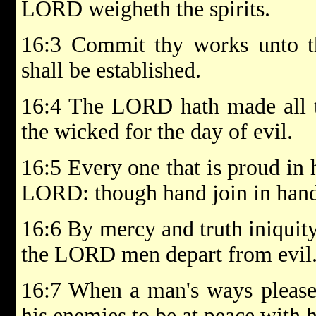
LORD weigheth the spirits.
16:3 Commit thy works unto 
shall be established.
16:4 The LORD hath made all th
the wicked for the day of evil.
16:5 Every one that is proud in 
LORD: though hand join in hand,
16:6 By mercy and truth iniquity
the LORD men depart from evil
16:7 When a man's ways pleas
his enemies to be at peace with 