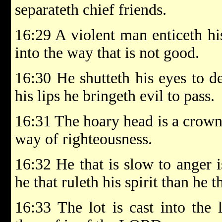
separateth chief friends.
16:29 A violent man enticeth hi
into the way that is not good.
16:30 He shutteth his eyes to d
his lips he bringeth evil to pass.
16:31 The hoary head is a crown o
way of righteousness.
16:32 He that is slow to anger i
he that ruleth his spirit than he th
16:33 The lot is cast into the 