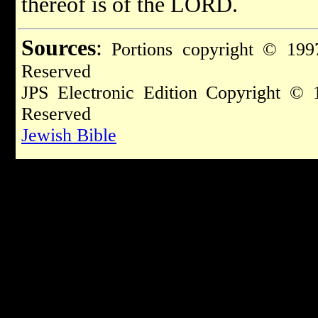
thereof is of the LORD.
Sources
:
Portions copyright © 1997
Reserved
JPS Electronic Edition Copyright © 
Reserved
Jewish Bible