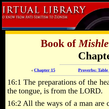
Book of
Mishle
Chapte
‹
Chapter 15
Proverbs: Table
16:1 The preparations of the he
the tongue, is from the LORD.
16:2 All the ways of a man are c