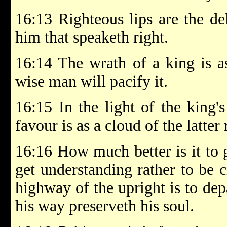
16:13 Righteous lips are the de
him that speaketh right.
16:14 The wrath of a king is a
wise man will pacify it.
16:15 In the light of the king's
favour is as a cloud of the latter 
16:16 How much better is it to 
get understanding rather to be 
highway of the upright is to dep
his way preserveth his soul.