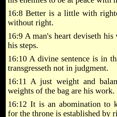
16:8 Better is a little with rig
without right.
16:9 A man's heart deviseth his
his steps.
16:10 A divine sentence is in th
transgresseth not in judgment.
16:11 A just weight and balan
weights of the bag are his work.
16:12 It is an abomination to 
for the throne is established by 