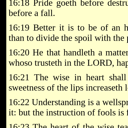
16:18 Pride goeth before destru
before a fall.
16:19 Better it is to be of an 
than to divide the spoil with the
16:20 He that handleth a matter
whoso trusteth in the LORD, hap
16:21 The wise in heart shall
sweetness of the lips increaseth 
16:22 Understanding is a wellspr
it: but the instruction of fools is 
16:23 The heart of the wise te