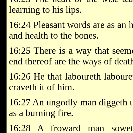
learning to his lips.
16:24 Pleasant words are as an 
and health to the bones.
16:25 There is a way that seeme
end thereof are the ways of deat
16:26 He that laboureth laboure
craveth it of him.
16:27 An ungodly man diggeth up 
as a burning fire.
16:28 A froward man soweth