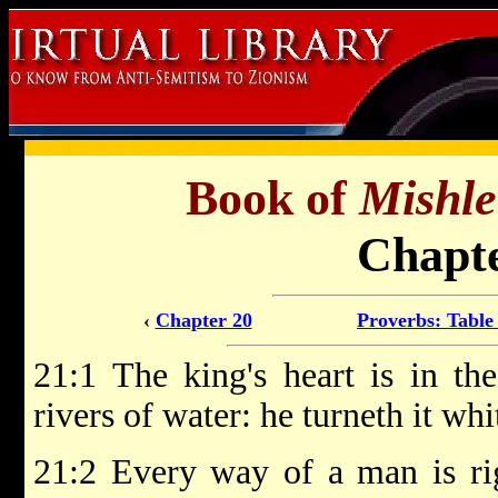
Book of
Mishle
Chapte
‹
Chapter 20
Proverbs: Table
21:1 The king's heart is in t
rivers of water: he turneth it wh
21:2 Every way of a man is rig