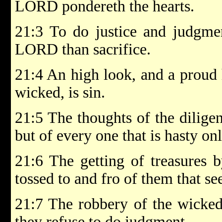
LORD pondereth the hearts.
21:3 To do justice and judgmen
LORD than sacrifice.
21:4 An high look, and a proud 
wicked, is sin.
21:5 The thoughts of the diligen
but of every one that is hasty on
21:6 The getting of treasures b
tossed to and fro of them that se
21:7 The robbery of the wicked
they refuse to do judgment.