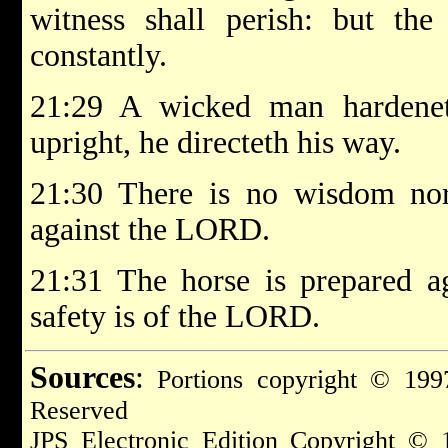
witness shall perish: but the
constantly.
21:29 A wicked man hardenet
upright, he directeth his way.
21:30 There is no wisdom nor
against the LORD.
21:31 The horse is prepared ag
safety is of the LORD.
Sources
:
Portions copyright © 1997
Reserved
JPS Electronic Edition Copyright © 