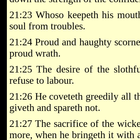
21:23 Whoso keepeth his mouth
soul from troubles.
21:24 Proud and haughty scorner
proud wrath.
21:25 The desire of the slothfu
refuse to labour.
21:26 He coveteth greedily all t
giveth and spareth not.
21:27 The sacrifice of the wic
more, when he bringeth it with 