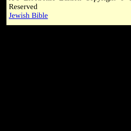
Reserved
Jewish Bible