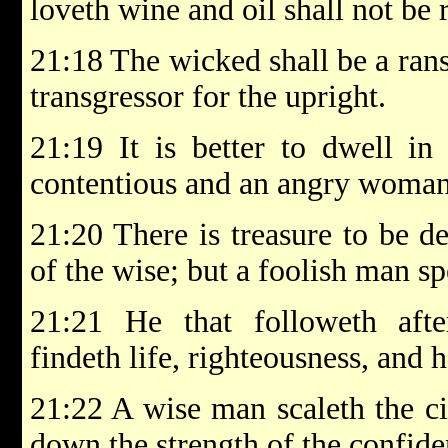
loveth wine and oil shall not be r
21:18 The wicked shall be a rans
transgressor for the upright.
21:19 It is better to dwell in
contentious and an angry woman
21:20 There is treasure to be de
of the wise; but a foolish man sp
21:21 He that followeth aft
findeth life, righteousness, and 
21:22 A wise man scaleth the ci
down the strength of the confide