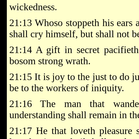
wickedness.
21:13 Whoso stoppeth his ears at
shall cry himself, but shall not b
21:14 A gift in secret pacifiet
bosom strong wrath.
21:15 It is joy to the just to do 
be to the workers of iniquity.
21:16 The man that wande
understanding shall remain in th
21:17 He that loveth pleasure 