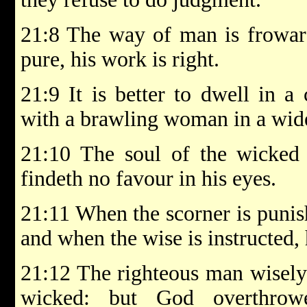
21:8 The way of man is froward
pure, his work is right.
21:9 It is better to dwell in a
with a brawling woman in a wid
21:10 The soul of the wicked d
findeth no favour in his eyes.
21:11 When the scorner is punis
and when the wise is instructed,
21:12 The righteous man wisely 
wicked: but God overthrow