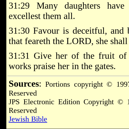
31:29 Many daughters have 
excellest them all.
31:30 Favour is deceitful, and
that feareth the LORD, she shall
31:31 Give her of the fruit of
works praise her in the gates.
Sources
:
Portions copyright © 1997
Reserved
JPS Electronic Edition Copyright © 
Reserved
Jewish Bible