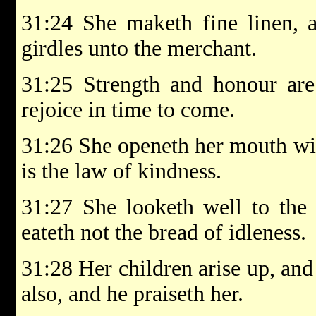
31:24 She maketh fine linen, an
girdles unto the merchant.
31:25 Strength and honour are 
rejoice in time to come.
31:26 She openeth her mouth wi
is the law of kindness.
31:27 She looketh well to the
eateth not the bread of idleness.
31:28 Her children arise up, and
also, and he praiseth her.