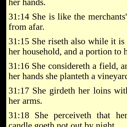
her hands.
31:14 She is like the merchants'
from afar.
31:15 She riseth also while it is
her household, and a portion to 
31:16 She considereth a field, an
her hands she planteth a vineyar
31:17 She girdeth her loins wit
her arms.
31:18 She perceiveth that he
candle goeth not out by night.