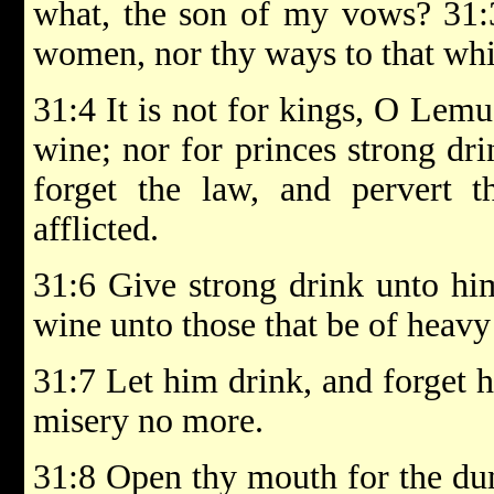
what, the son of my vows? 31:3
women, nor thy ways to that whi
31:4 It is not for kings, O Lemue
wine; nor for princes strong dri
forget the law, and pervert 
afflicted.
31:6 Give strong drink unto him
wine unto those that be of heavy
31:7 Let him drink, and forget 
misery no more.
31:8 Open thy mouth for the dum