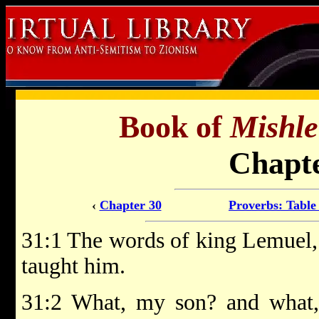
Book of
Mishle
Chapte
‹
Chapter 30
Proverbs: Table
31:1 The words of king Lemuel, 
taught him.
31:2 What, my son? and what