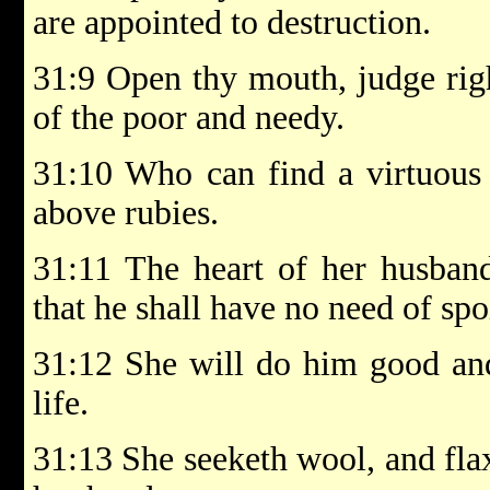
are appointed to destruction.
31:9 Open thy mouth, judge righ
of the poor and needy.
31:10 Who can find a virtuous 
above rubies.
31:11 The heart of her husband 
that he shall have no need of spo
31:12 She will do him good and 
life.
31:13 She seeketh wool, and fla