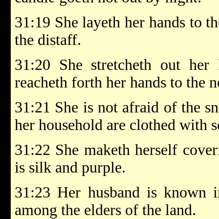
31:19 She layeth her hands to th
the distaff.
31:20 She stretcheth out her 
reacheth forth her hands to the n
31:21 She is not afraid of the s
her household are clothed with sc
31:22 She maketh herself coveri
is silk and purple.
31:23 Her husband is known in
among the elders of the land.