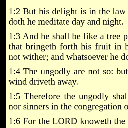
1:2 But his delight is in the la
doth he meditate day and night.
1:3 And he shall be like a tree p
that bringeth forth his fruit in 
not wither; and whatsoever he do
1:4 The ungodly are not so: but
wind driveth away.
1:5 Therefore the ungodly shal
nor sinners in the congregation o
1:6 For the LORD knoweth the w