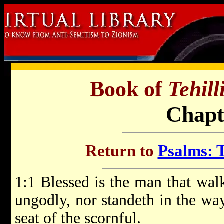
Book of
Tehil
Chapt
Return to
Psalms: T
1:1 Blessed is the man that walk
ungodly, nor standeth in the way 
seat of the scornful.