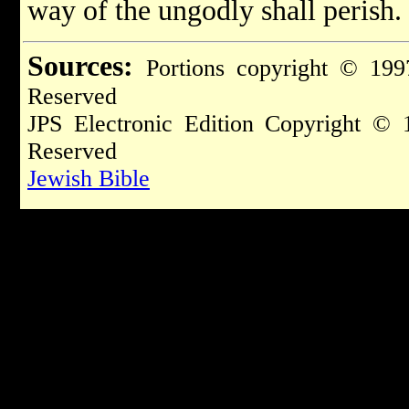
way of the ungodly shall perish.
Sources:
Portions copyright © 199
Reserved
JPS Electronic Edition Copyright © 
Reserved
Jewish Bible