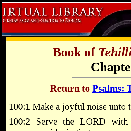
Book of
Tehil
Chapte
Return to
Psalms: T
100:1 Make a joyful noise unto 
100:2 Serve the LORD with 