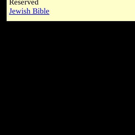
Reserved
Jewish Bible