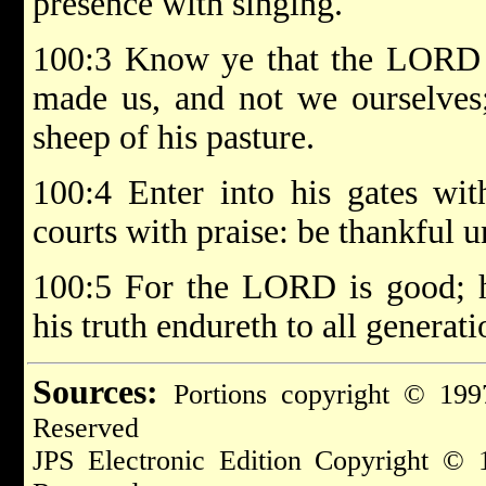
presence with singing.
100:3 Know ye that the LORD he
made us, and not we ourselves;
sheep of his pasture.
100:4 Enter into his gates wit
courts with praise: be thankful 
100:5 For the LORD is good; hi
his truth endureth to all generati
Sources:
Portions copyright © 199
Reserved
JPS Electronic Edition Copyright © 