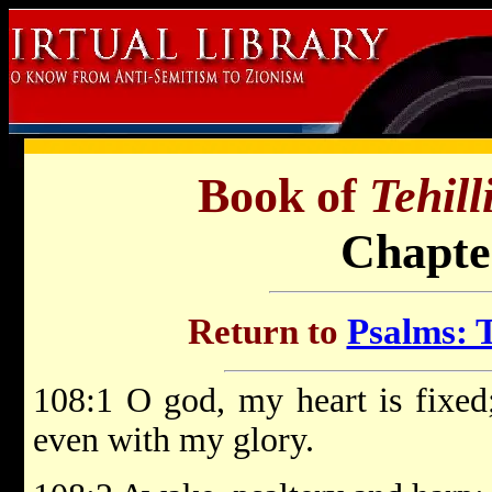
Book of
Tehil
Chapte
Return to
Psalms: T
108:1 O god, my heart is fixed;
even with my glory.