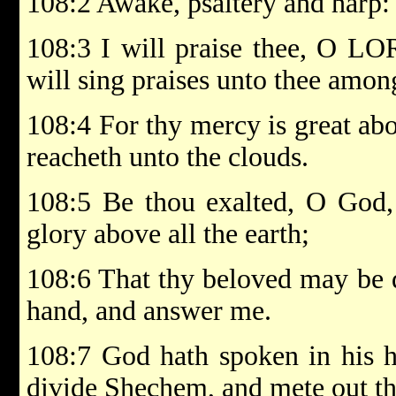
108:2 Awake, psaltery and harp: 
108:3 I will praise thee, O LO
will sing praises unto thee amon
108:4 For thy mercy is great abo
reacheth unto the clouds.
108:5 Be thou exalted, O God,
glory above all the earth;
108:6 That thy beloved may be d
hand, and answer me.
108:7 God hath spoken in his hol
divide Shechem, and mete out th