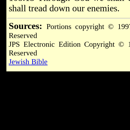
shall tread down our enemies.
Sources:
Portions copyright © 199
Reserved
JPS Electronic Edition Copyright © 
Reserved
Jewish Bible