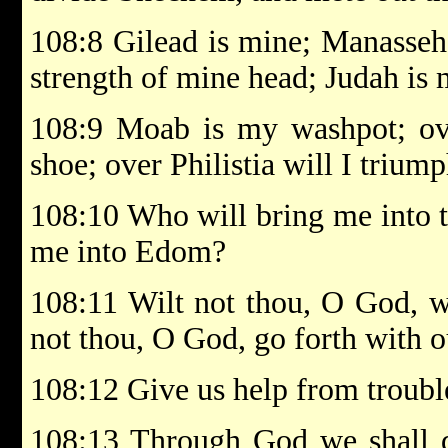
108:8 Gilead is mine; Manasseh 
strength of mine head; Judah is
108:9 Moab is my washpot; ov
shoe; over Philistia will I triump
108:10 Who will bring me into t
me into Edom?
108:11 Wilt not thou, O God, wh
not thou, O God, go forth with o
108:12 Give us help from trouble
108:13 Through God we shall do 