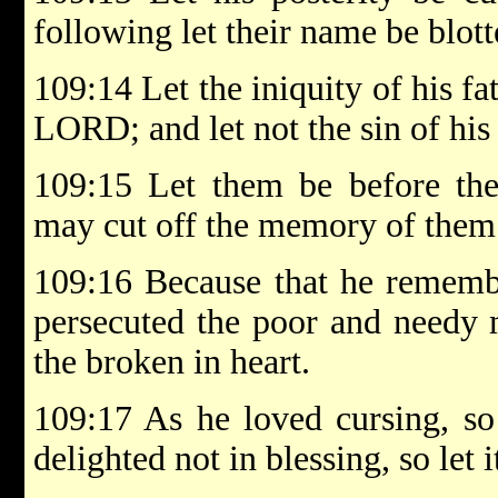
following let their name be blott
109:14 Let the iniquity of his f
LORD; and let not the sin of his
109:15 Let them be before the
may cut off the memory of them 
109:16 Because that he rememb
persecuted the poor and needy 
the broken in heart.
109:17 As he loved cursing, so
delighted not in blessing, so let 