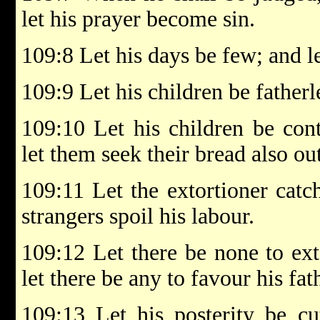
let his prayer become sin.
109:8 Let his days be few; and le
109:9 Let his children be fatherl
109:10 Let his children be con
let them seek their bread also out
109:11 Let the extortioner catch
strangers spoil his labour.
109:12 Let there be none to ex
let there be any to favour his fat
109:13 Let his posterity be cu