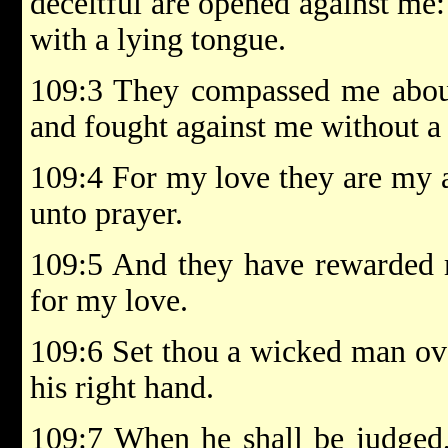
deceitful are opened against me
with a lying tongue.
109:3 They compassed me about
and fought against me without a
109:4 For my love they are my a
unto prayer.
109:5 And they have rewarded m
for my love.
109:6 Set thou a wicked man ove
his right hand.
109:7 When he shall be judged