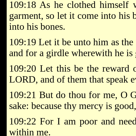
109:18 As he clothed himself w
garment, so let it come into his 
into his bones.
109:19 Let it be unto him as th
and for a girdle wherewith he is 
109:20 Let this be the reward 
LORD, and of them that speak ev
109:21 But do thou for me, O G
sake: because thy mercy is good,
109:22 For I am poor and need
within me.