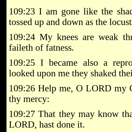
109:23 I am gone like the sha
tossed up and down as the locust
109:24 My knees are weak thr
faileth of fatness.
109:25 I became also a repr
looked upon me they shaked thei
109:26 Help me, O LORD my G
thy mercy:
109:27 That they may know that 
LORD, hast done it.