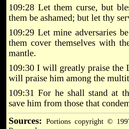
109:28 Let them curse, but bles
them be ashamed; but let thy ser
109:29 Let mine adversaries be
them cover themselves with the
mantle.
109:30 I will greatly praise th
will praise him among the multi
109:31 For he shall stand at th
save him from those that condem
Sources:
Portions copyright © 199