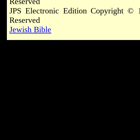
Reserved
JPS Electronic Edition Copyright © 
Reserved
Jewish Bible