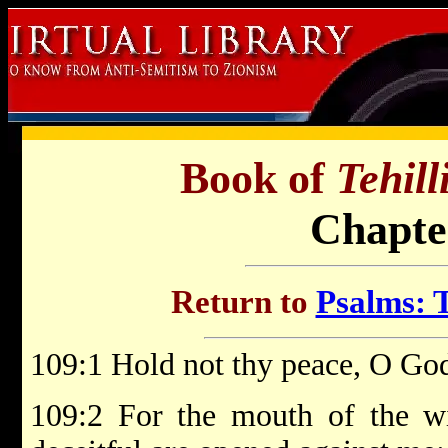
Book of
Tehil
Chapte
Return to
Psalms: T
109:1 Hold not thy peace, O God
109:2 For the mouth of the w