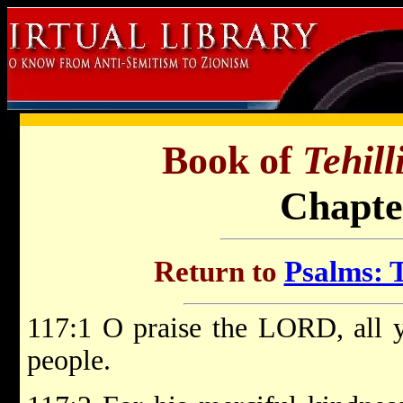
Book of
Tehil
Chapte
Return to
Psalms: T
117:1 O praise the LORD, all ye
people.