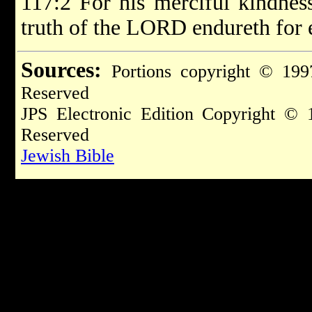
117:2 For his merciful kindness
truth of the LORD endureth for 
Sources:
Portions copyright © 199
Reserved
JPS Electronic Edition Copyright © 
Reserved
Jewish Bible