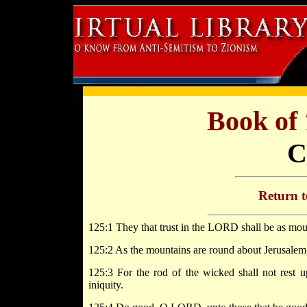
Book of
C
Return 
125:1 They that trust in the LORD shall be as mou
125:2 As the mountains are round about Jerusalem,
125:3 For the rod of the wicked shall not rest up
iniquity.