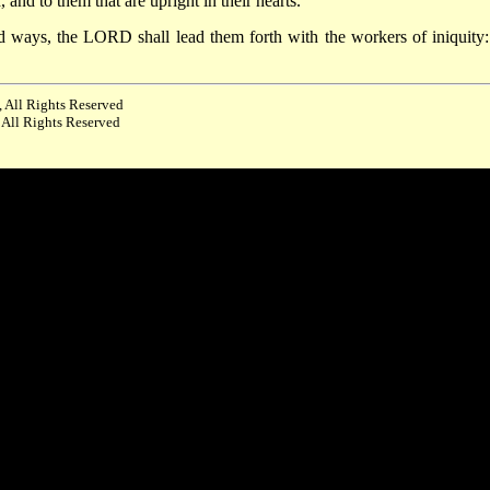
d to them that are upright in their hearts.
ed ways, the LORD shall lead them forth with the workers of iniquity:
 All Rights Reserved
 All Rights Reserved