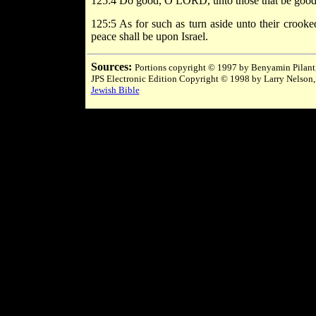
125:4 Do good, O LORD, unto those that be good, an
125:5 As for such as turn aside unto their crook
peace shall be upon Israel.
Sources:
Portions copyright © 1997 by Benyamin Pilant,
JPS Electronic Edition Copyright © 1998 by Larry Nelson,
Jewish Bible