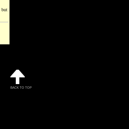
 but
BACK TO TOP