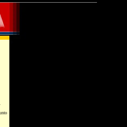
.
unto