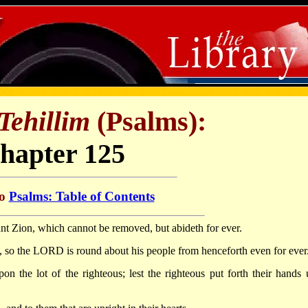
Tehillim
(Psalms):
hapter 125
to
Psalms: Table of Contents
nt Zion, which cannot be removed, but abideth for ever.
 so the LORD is round about his people from henceforth even for ever
on the lot of the righteous; lest the righteous put forth their hands 