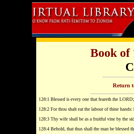
Book of
C
Return 
128:1 Blessed is every one that feareth the LORD; 
128:2 For thou shalt eat the labour of thine hands: 
128:3 Thy wife shall be as a fruitful vine by the si
128:4 Behold, that thus shall the man be blessed t