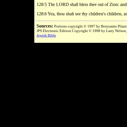
128:5 The LORD shall bless thee out of Zion: and th
128:6 Yea, thou shalt see thy children's children, a
Sources:
Portions copyright © 1997 by Benyamin Pilant,
JPS Electronic Edition Copyright © 1998 by Larry Nelson,
Jewish Bible