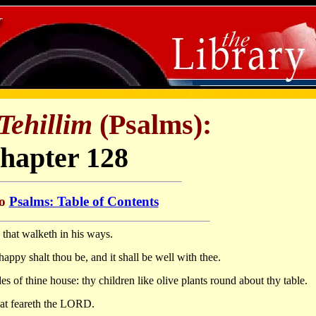
Tehillim
(Psalms):
hapter 128
to
Psalms: Table of Contents
that walketh in his ways.
happy shalt thou be, and it shall be well with thee.
des of thine house: thy children like olive plants round about thy table.
hat feareth the LORD.