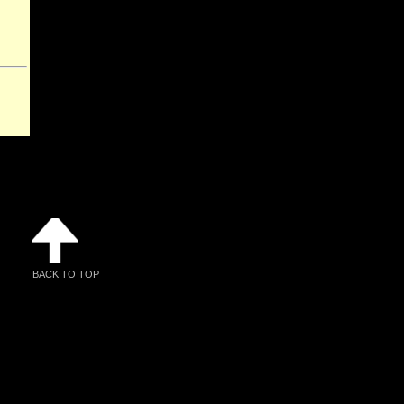
BACK TO TOP