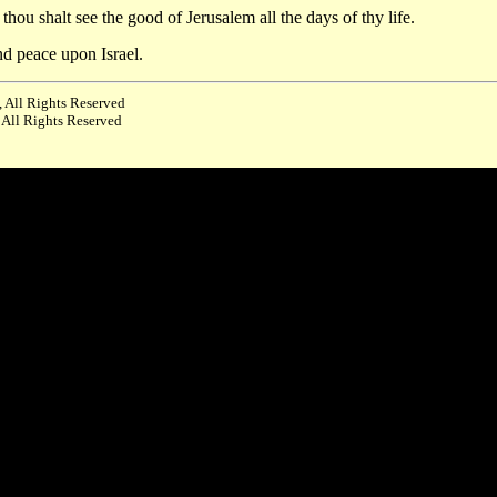
ou shalt see the good of Jerusalem all the days of thy life.
nd peace upon Israel.
 All Rights Reserved
 All Rights Reserved