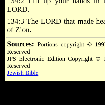
134:2 Lift up your hands in t
LORD.
134:3 The LORD that made heav
of Zion.
Sources:
Portions copyright © 199
Reserved
JPS Electronic Edition Copyright © 
Reserved
Jewish Bible