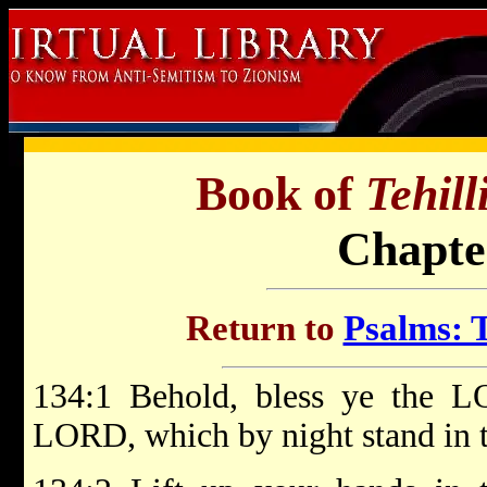
Book of
Tehil
Chapte
Return to
Psalms: T
134:1 Behold, bless ye the LO
LORD, which by night stand in 