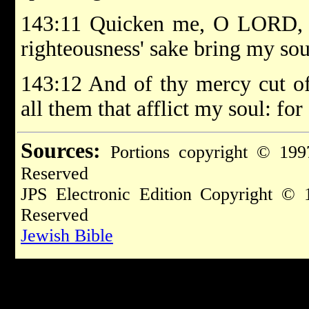
143:11 Quicken me, O LORD, fo
righteousness' sake bring my soul
143:12 And of thy mercy cut of
all them that afflict my soul: for
Sources:
Portions copyright © 199
Reserved
JPS Electronic Edition Copyright © 
Reserved
Jewish Bible