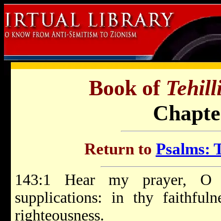
Book of
Tehil
Chapte
Return to
Psalms: T
143:1 Hear my prayer, O
supplications: in thy faithfu
righteousness.