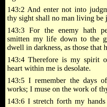
143:2 And enter not into judgm
thy sight shall no man living be j
143:3 For the enemy hath pe
smitten my life down to the 
dwell in darkness, as those that
143:4 Therefore is my spirit
heart within me is desolate.
143:5 I remember the days of 
works; I muse on the work of th
143:6 I stretch forth my hands 