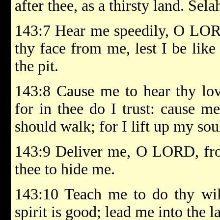
after thee, as a thirsty land. Sela
143:7 Hear me speedily, O LORD:
thy face from me, lest I be lik
the pit.
143:8 Cause me to hear thy lov
for in thee do I trust: cause 
should walk; for I lift up my sou
143:9 Deliver me, O LORD, fro
thee to hide me.
143:10 Teach me to do thy wil
spirit is good; lead me into the l