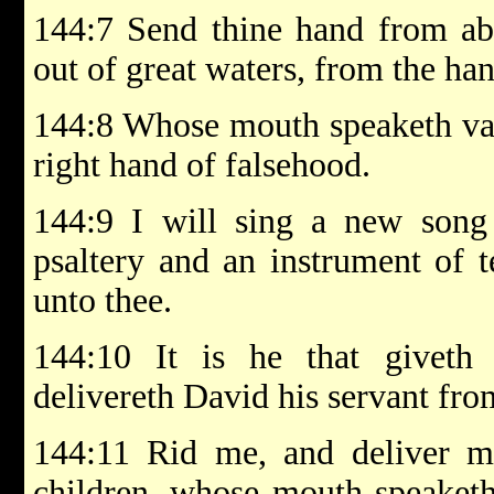
144:7 Send thine hand from ab
out of great waters, from the han
144:8 Whose mouth speaketh vani
right hand of falsehood.
144:9 I will sing a new son
psaltery and an instrument of te
unto thee.
144:10 It is he that giveth
delivereth David his servant fro
144:11 Rid me, and deliver m
children, whose mouth speaketh 