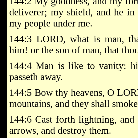
144:2 My goodness, and my fort
deliverer; my shield, and he i
my people under me.
144:3 LORD, what is man, tha
him! or the son of man, that tho
144:4 Man is like to vanity: h
passeth away.
144:5 Bow thy heavens, O LORD
mountains, and they shall smoke
144:6 Cast forth lightning, and 
arrows, and destroy them.