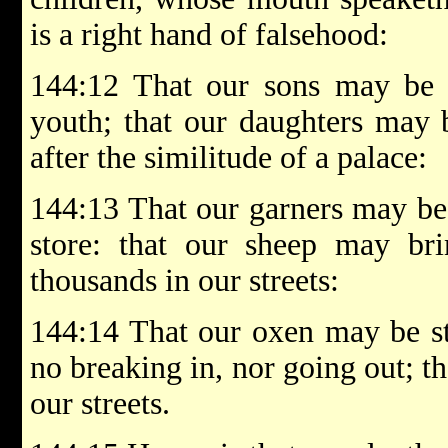
is a right hand of falsehood:
144:12 That our sons may be a
youth; that our daughters may b
after the similitude of a palace:
144:13 That our garners may be 
store: that our sheep may bri
thousands in our streets:
144:14 That our oxen may be str
no breaking in, nor going out; t
our streets.