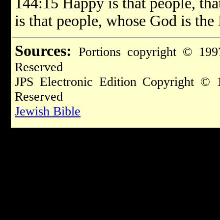
144:15 Happy is that people, that
is that people, whose God is th
Sources:
Portions copyright © 199
Reserved
JPS Electronic Edition Copyright © 
Reserved
Jewish Bible