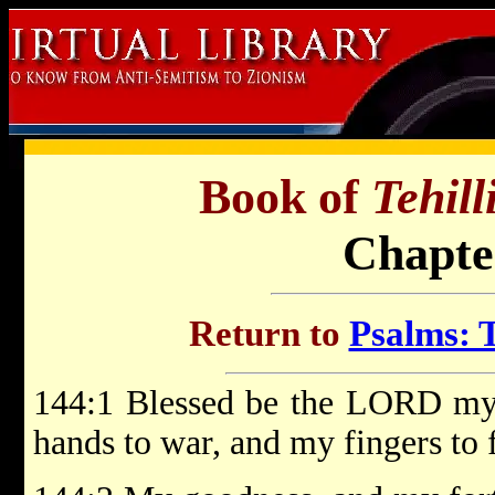
Book of
Tehil
Chapte
Return to
Psalms: T
144:1 Blessed be the LORD my 
hands to war, and my fingers to f