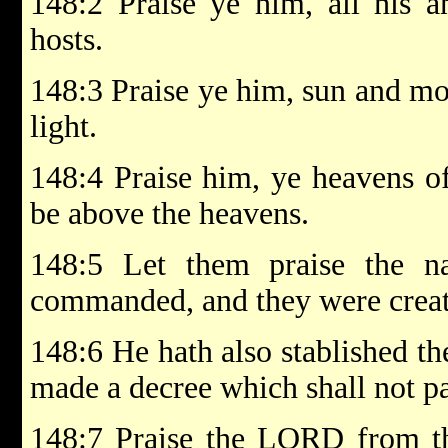
148:2 Praise ye him, all his an
hosts.
148:3 Praise ye him, sun and moo
light.
148:4 Praise him, ye heavens of
be above the heavens.
148:5 Let them praise the 
commanded, and they were creat
148:6 He hath also stablished th
made a decree which shall not pa
148:7 Praise the LORD from the