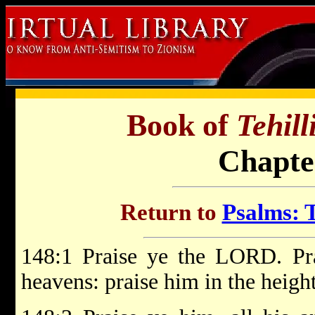
Book of
Tehil
Chapte
Return to
Psalms: T
148:1 Praise ye the LORD. P
heavens: praise him in the height