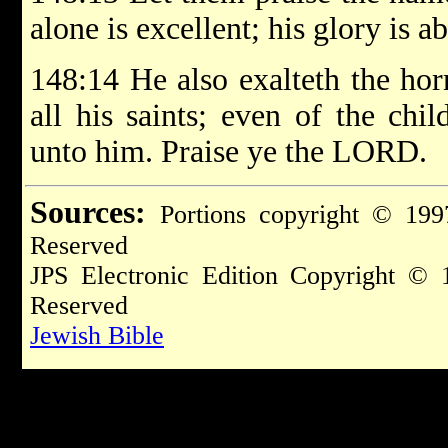
alone is excellent; his glory is 
148:14 He also exalteth the horn
all his saints; even of the chil
unto him. Praise ye the LORD.
Sources:
Portions copyright © 199
Reserved
JPS Electronic Edition Copyright © 
Reserved
Jewish Bible