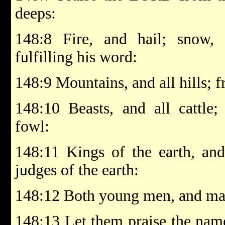
deeps:
148:8 Fire, and hail; snow,
fulfilling his word:
148:9 Mountains, and all hills; fr
148:10 Beasts, and all cattle;
fowl:
148:11 Kings of the earth, and 
judges of the earth:
148:12 Both young men, and mai
148:13 Let them praise the nam