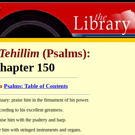
Tehillim
(Psalms):
hapter 150
to
Psalms: Table of Contents
uary: praise him in the firmament of his power.
cording to his excellent greatness.
aise him with the psaltery and harp.
e him with stringed instruments and organs.