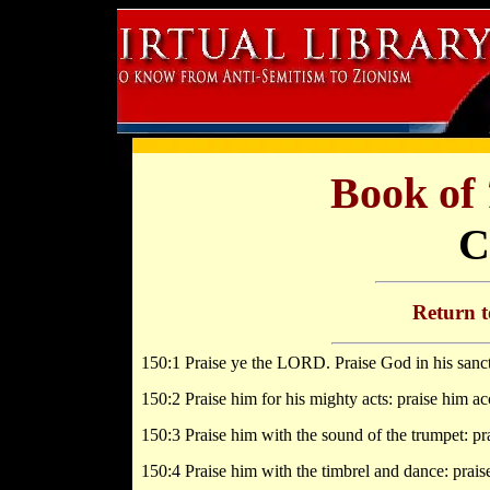
Book of
C
Return 
150:1 Praise ye the LORD. Praise God in his sanct
150:2 Praise him for his mighty acts: praise him ac
150:3 Praise him with the sound of the trumpet: pr
150:4 Praise him with the timbrel and dance: prais