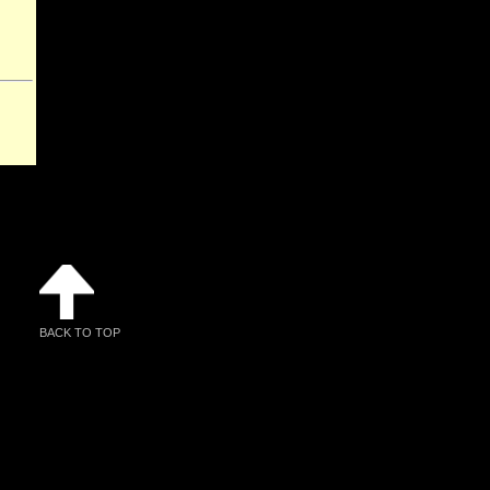
BACK TO TOP