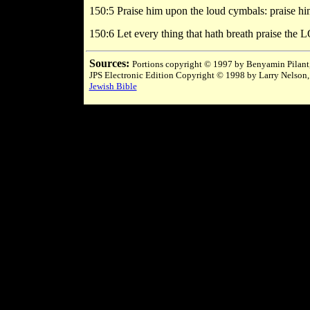
150:5 Praise him upon the loud cymbals: praise h
150:6 Let every thing that hath breath praise th
Sources:
Portions copyright © 1997 by Benyamin Pilant,
JPS Electronic Edition Copyright © 1998 by Larry Nelson,
Jewish Bible