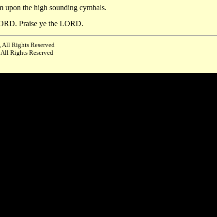
im upon the high sounding cymbals.
e LORD. Praise ye the LORD.
 All Rights Reserved
 All Rights Reserved