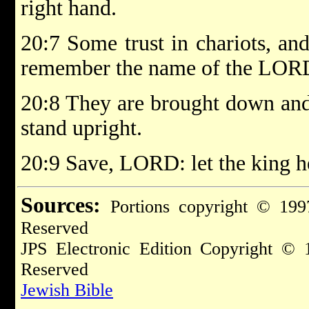
right hand.
20:7 Some trust in chariots, an
remember the name of the LOR
20:8 They are brought down and 
stand upright.
20:9 Save, LORD: let the king h
Sources:
Portions copyright © 199
Reserved
JPS Electronic Edition Copyright © 
Reserved
Jewish Bible