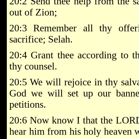
20:2 Send thee help from the sa
out of Zion;
20:3 Remember all thy offer
sacrifice; Selah.
20:4 Grant thee according to th
thy counsel.
20:5 We will rejoice in thy salv
God we will set up our banner
petitions.
20:6 Now know I that the LORD 
hear him from his holy heaven wi