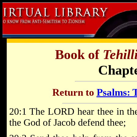
Book of
Tehil
Chapte
Return to
Psalms: T
20:1 The LORD hear thee in the
the God of Jacob defend thee;