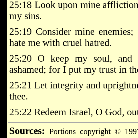
25:18 Look upon mine affliction
my sins.
25:19 Consider mine enemies; 
hate me with cruel hatred.
25:20 O keep my soul, and 
ashamed; for I put my trust in th
25:21 Let integrity and uprightn
thee.
25:22 Redeem Israel, O God, out 
Sources:
Portions copyright © 199