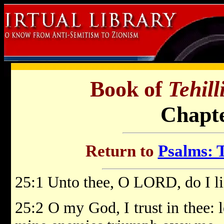
Book of
Tehil
Chapte
Return to
Psalms: T
25:1 Unto thee, O LORD, do I li
25:2 O my God, I trust in thee: 