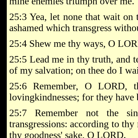
mine enemies triumph over me.
25:3 Yea, let none that wait on
ashamed which transgress withou
25:4 Shew me thy ways, O LORD
25:5 Lead me in thy truth, and t
of my salvation; on thee do I wai
25:6 Remember, O LORD, th
lovingkindnesses; for they have 
25:7 Remember not the si
transgressions: according to th
thy goodness' sake, O LORD.