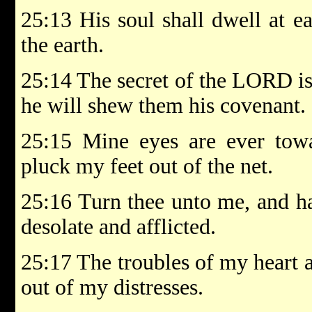
25:13 His soul shall dwell at ea
the earth.
25:14 The secret of the LORD is
he will shew them his covenant.
25:15 Mine eyes are ever tow
pluck my feet out of the net.
25:16 Turn thee unto me, and h
desolate and afflicted.
25:17 The troubles of my heart 
out of my distresses.