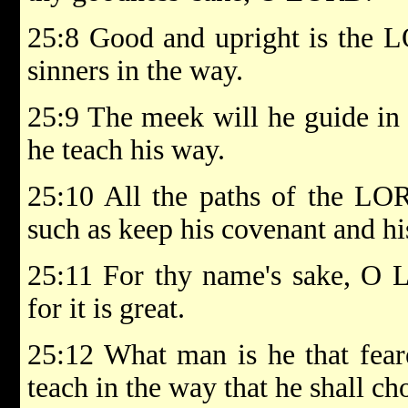
25:8 Good and upright is the L
sinners in the way.
25:9 The meek will he guide in
he teach his way.
25:10 All the paths of the LO
such as keep his covenant and hi
25:11 For thy name's sake, O 
for it is great.
25:12 What man is he that fea
teach in the way that he shall ch