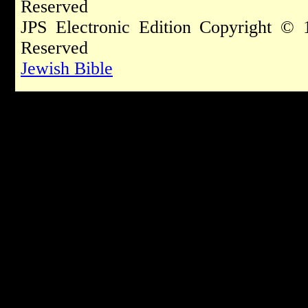
Reserved
JPS Electronic Edition Copyright © 
Reserved
Jewish Bible