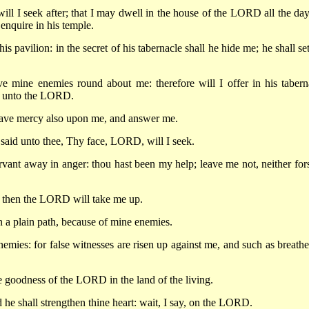
ll I seek after; that I may dwell in the house of the LORD all the day
enquire in his temple.
his pavilion: in the secret of his tabernacle shall he hide me; he shall s
 mine enemies round about me: therefore will I offer in his tabern
ses unto the LORD.
ave mercy also upon me, and answer me.
said unto thee, Thy face, LORD, will I seek.
rvant away in anger: thou hast been my help; leave me not, neither for
 then the LORD will take me up.
a plain path, because of mine enemies.
emies: for false witnesses are risen up against me, and such as breathe
he goodness of the LORD in the land of the living.
e shall strengthen thine heart: wait, I say, on the LORD.