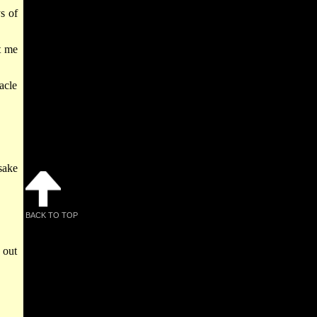
s of
et me
acle
sake
BACK TO TOP
 out