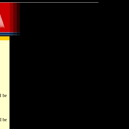
I be
I be