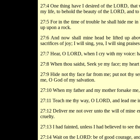
27:4 One thing have I desired of the LORD, that wi
my life, to behold the beauty of the LORD, and to 
27:5 For in the time of trouble he shall hide me in 
up upon a rock.
27:6 And now shall mine head be lifted up above
sacrifices of joy; I will sing, yea, I will sing prai
27:7 Hear, O LORD, when I cry with my voice: h
27:8 When thou saidst, Seek ye my face; my heart 
27:9 Hide not thy face far from me; put not thy se
me, O God of my salvation.
27:10 When my father and my mother forsake me,
27:11 Teach me thy way, O LORD, and lead me in 
27:12 Deliver me not over unto the will of mine en
cruelty.
27:13 I had fainted, unless I had believed to see t
27:14 Wait on the LORD: be of good courage, and h