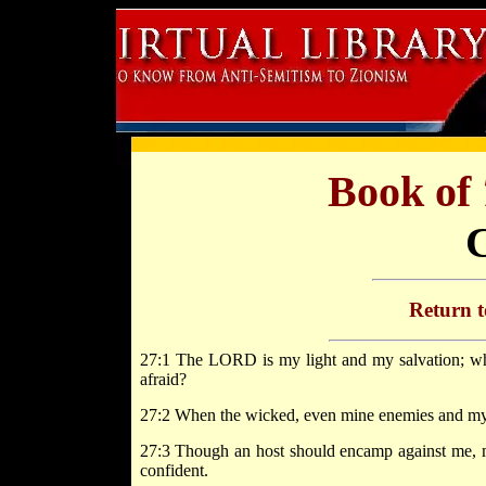
Book of
Return 
27:1 The LORD is my light and my salvation; who
afraid?
27:2 When the wicked, even mine enemies and my f
27:3 Though an host should encamp against me, my 
confident.