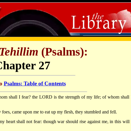
Tehillim
(Psalms):
Chapter 27
to
Psalms: Table of Contents
m shall I fear? the LORD is the strength of my life; of whom shall 
oes, came upon me to eat up my flesh, they stumbled and fell.
heart shall not fear: though war should rise against me, in this will 