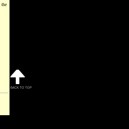
 the
BACK TO TOP