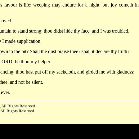
s favour is life: weeping may endure for a night, but joy cometh in
 moved.
in to stand strong: thou didst hide thy face, and I was troubled.
 I made supplication.
n to the pit? Shall the dust praise thee? shall it declare thy truth?
LORD, be thou my helper.
ncing: thou hast put off my sackcloth, and girded me with gladness;
hee, and not be silent.
ever.
 All Rights Reserved
 All Rights Reserved