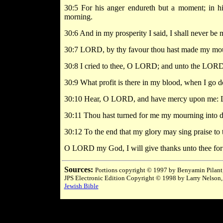
30:5 For his anger endureth but a moment; in hi
morning.
30:6 And in my prosperity I said, I shall never be
30:7 LORD, by thy favour thou hast made my mounta
30:8 I cried to thee, O LORD; and unto the LORD
30:9 What profit is there in my blood, when I go dow
30:10 Hear, O LORD, and have mercy upon me: 
30:11 Thou hast turned for me my mourning into da
30:12 To the end that my glory may sing praise to t
O LORD my God, I will give thanks unto thee for 
Sources:
Portions copyright © 1997 by Benyamin Pilant,
JPS Electronic Edition Copyright © 1998 by Larry Nelson,
Jewish Bible