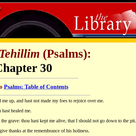
Tehillim
(Psalms):
Chapter 30
to
Psalms: Table of Contents
ed me up, and hast not made my foes to rejoice over me.
 hast healed me.
e grave: thou hast kept me alive, that I should not go down to the pit.
give thanks at the remembrance of his holiness.