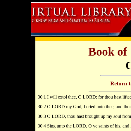
Book of
Return 
30:1 I will extol thee, O LORD; for thou hast lift
30:2 O LORD my God, I cried unto thee, and thou
30:3 O LORD, thou hast brought up my soul from th
30:4 Sing unto the LORD, O ye saints of his, and 