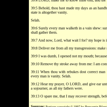
39:4 LORD, make me to know mine end, and the mea
39:5 Behold, thou hast made my days as an handbre
state is altogether vanity.
Selah.
39:6 Surely every man walketh in a vain shew: sur
shall gather them.
39:7 And now, Lord, what wait I for? my hope is i
39:8 Deliver me from all my transgressions: make m
39:9 I was dumb, I opened not my mouth; because t
39:10 Remove thy stroke away from me: I am cons
39:11 When thou with rebukes dost correct man f
every man is vanity. Selah.
39:12 Hear my prayer, O LORD, and give ear unto m
a sojourner, as all my fathers were.
39:13 O spare me, that I may recover strength, bef
Sources:
Portions copyright © 1997 by Benyamin Pilant,