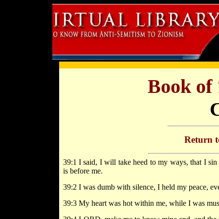
Book of
Return 
39:1 I said, I will take heed to my ways, that I s
is before me.
39:2 I was dumb with silence, I held my peace, ev
39:3 My heart was hot within me, while I was musi