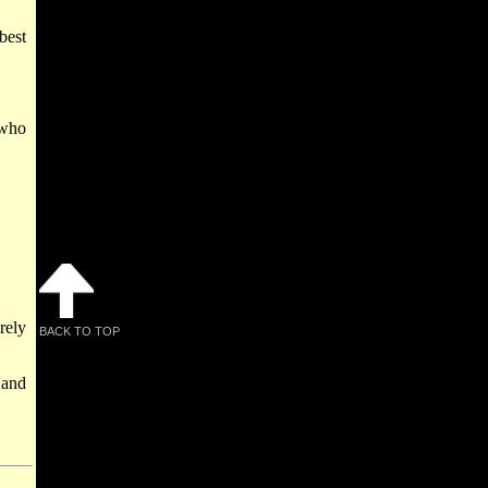
best
 who
rely
BACK TO TOP
 and