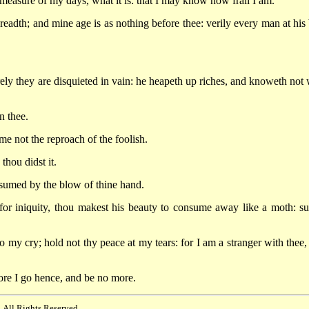
sure of my days, what it is: that I may know how frail I am.
adth; and mine age is as nothing before thee: verily every man at his 
ely they are disquieted in vain: he heapeth up riches, and knoweth not
n thee.
e not the reproach of the foolish.
hou didst it.
umed by the blow of thine hand.
or iniquity, thou makest his beauty to consume away like a moth: su
y cry; hold not thy peace at my tears: for I am a stranger with thee,
ore I go hence, and be no more.
 All Rights Reserved