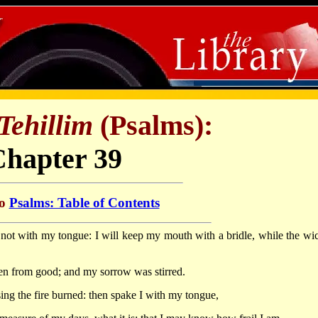
Tehillim
(Psalms):
Chapter 39
to
Psalms: Table of Contents
in not with my tongue: I will keep my mouth with a bridle, while the wi
en from good; and my sorrow was stirred.
ng the fire burned: then spake I with my tongue,