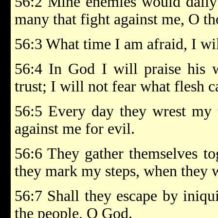
56:2 Mine enemies would daily
many that fight against me, O t
56:3 What time I am afraid, I will
56:4 In God I will praise his
trust; I will not fear what flesh 
56:5 Every day they wrest my w
against me for evil.
56:6 They gather themselves tog
they mark my steps, when they w
56:7 Shall they escape by iniqu
the people, O God.