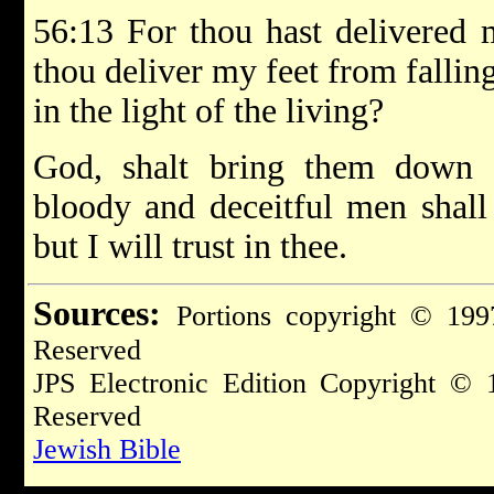
56:13 For thou hast delivered 
thou deliver my feet from fallin
in the light of the living?
God, shalt bring them down in
bloody and deceitful men shall 
but I will trust in thee.
Sources:
Portions copyright © 199
Reserved
JPS Electronic Edition Copyright © 
Reserved
Jewish Bible