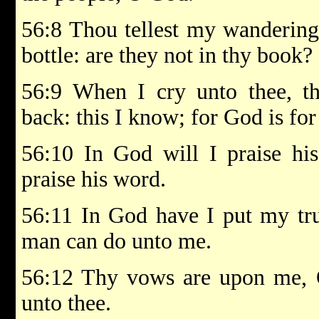
56:8 Thou tellest my wanderings
bottle: are they not in thy book?
56:9 When I cry unto thee, th
back: this I know; for God is fo
56:10 In God will I praise hi
praise his word.
56:11 In God have I put my trus
man can do unto me.
56:12 Thy vows are upon me, O
unto thee.