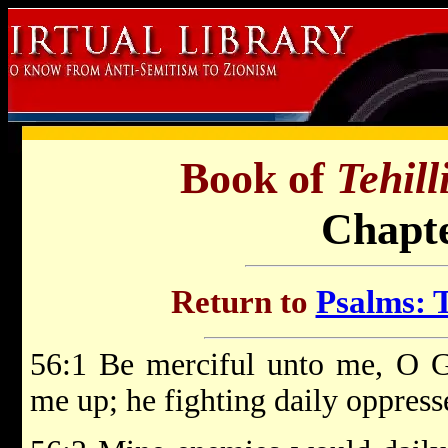
Book of
Tehil
Chapte
Return to
Psalms: T
56:1 Be merciful unto me, O 
me up; he fighting daily oppress