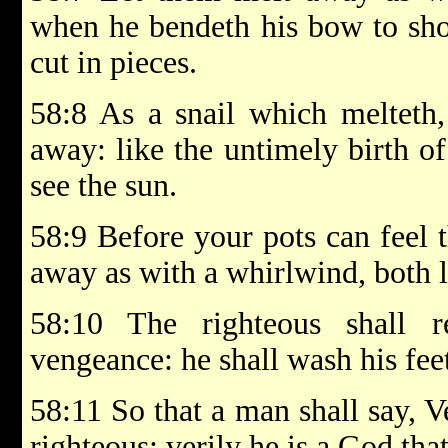
when he bendeth his bow to shoo
cut in pieces.
58:8 As a snail which melteth,
away: like the untimely birth o
see the sun.
58:9 Before your pots can feel t
away as with a whirlwind, both l
58:10 The righteous shall 
vengeance: he shall wash his fee
58:11 So that a man shall say, Ve
righteous: verily he is a God that