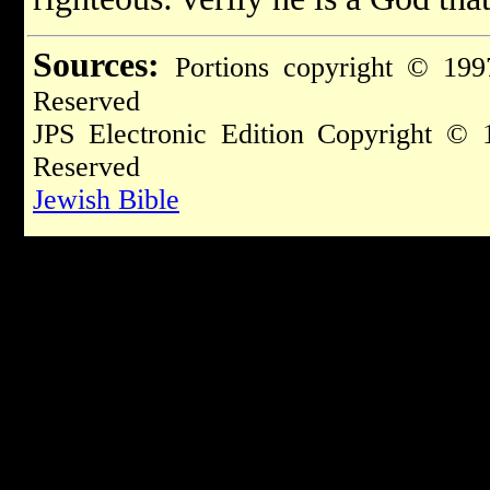
Sources:
Portions copyright © 199
Reserved
JPS Electronic Edition Copyright © 
Reserved
Jewish Bible