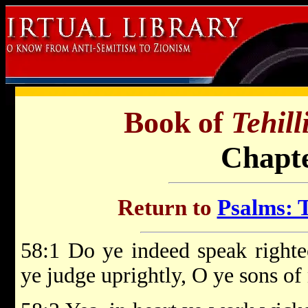
Book of
Tehil
Chapte
Return to
Psalms: T
58:1 Do ye indeed speak righte
ye judge uprightly, O ye sons o