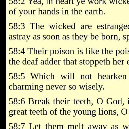
58:2 Yea, in heart ye work wick
of your hands in the earth.
58:3 The wicked are estrang
astray as soon as they be born, s
58:4 Their poison is like the poi
the deaf adder that stoppeth her 
58:5 Which will not hearken
charming never so wisely.
58:6 Break their teeth, O God, 
great teeth of the young lions,
58:7 Let them melt away as wa