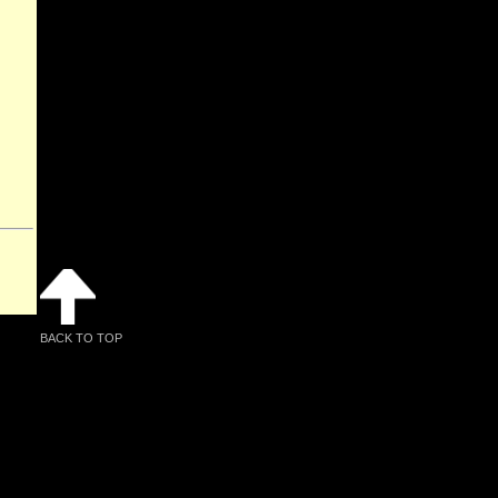
BACK TO TOP