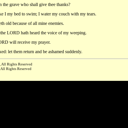
in the grave who shall give thee thanks?
ke I my bed to swim; I water my couch with my tears.
th old because of all mine enemies.
or the LORD hath heard the voice of my weeping.
RD will receive my prayer.
xed: let them return and be ashamed suddenly.
 All Rights Reserved
 All Rights Reserved