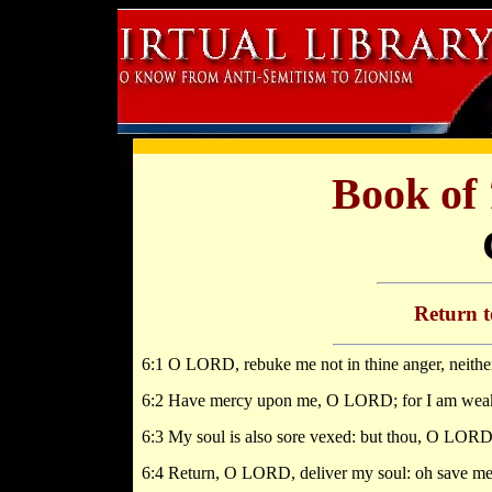
Book of
Return 
6:1 O LORD, rebuke me not in thine anger, neither
6:2 Have mercy upon me, O LORD; for I am weak
6:3 My soul is also sore vexed: but thou, O LOR
6:4 Return, O LORD, deliver my soul: oh save me 