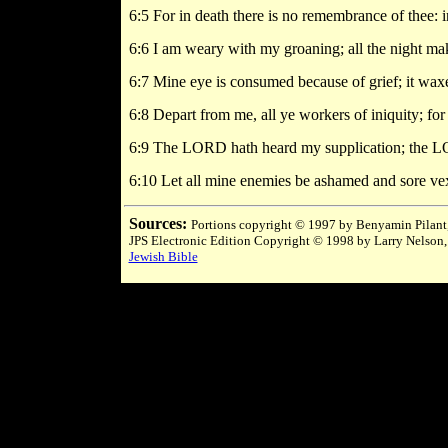
6:5 For in death there is no remembrance of thee: 
6:6 I am weary with my groaning; all the night ma
6:7 Mine eye is consumed because of grief; it waxe
6:8 Depart from me, all ye workers of iniquity; f
6:9 The LORD hath heard my supplication; the LO
6:10 Let all mine enemies be ashamed and sore ve
Sources:
Portions copyright © 1997 by Benyamin Pilant,
JPS Electronic Edition Copyright © 1998 by Larry Nelson,
Jewish Bible