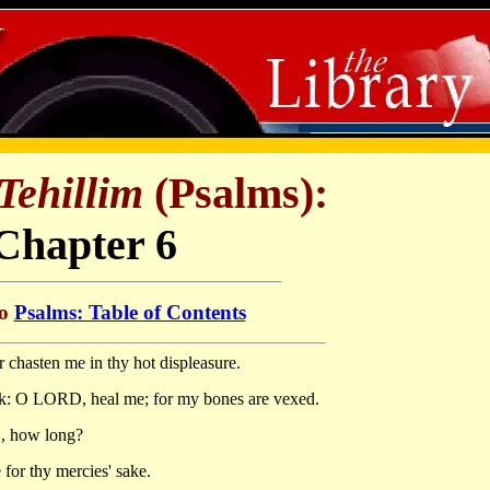
Tehillim
(Psalms):
Chapter 6
to
Psalms: Table of Contents
 chasten me in thy hot displeasure.
: O LORD, heal me; for my bones are vexed.
D, how long?
for thy mercies' sake.