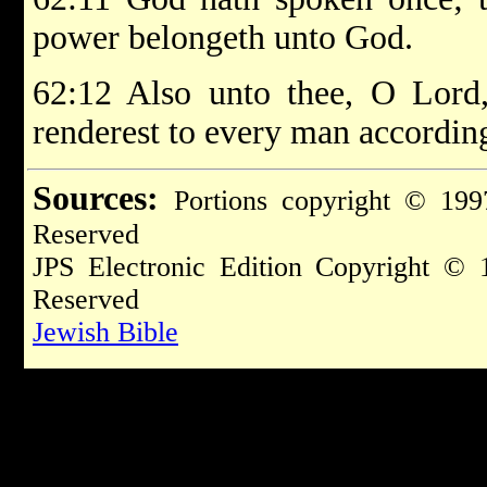
power belongeth unto God.
62:12 Also unto thee, O Lord,
renderest to every man according
Sources:
Portions copyright © 199
Reserved
JPS Electronic Edition Copyright © 
Reserved
Jewish Bible