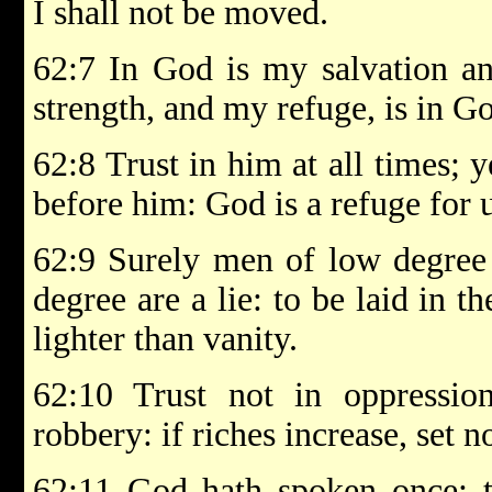
I shall not be moved.
62:7 In God is my salvation a
strength, and my refuge, is in G
62:8 Trust in him at all times; 
before him: God is a refuge for u
62:9 Surely men of low degree 
degree are a lie: to be laid in t
lighter than vanity.
62:10 Trust not in oppressi
robbery: if riches increase, set 
62:11 God hath spoken once; tw