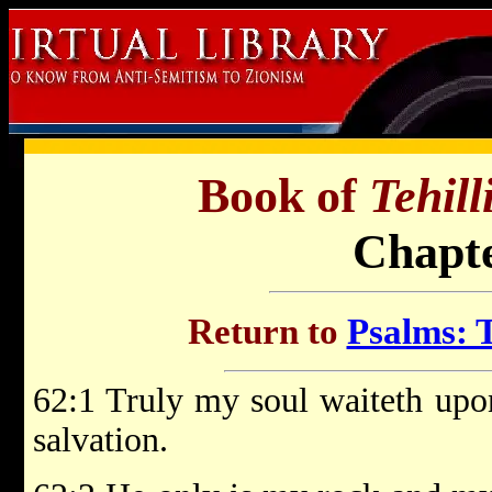
Book of
Tehil
Chapte
Return to
Psalms: T
62:1 Truly my soul waiteth up
salvation.