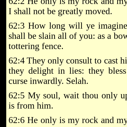
62:2 He only is my rock and my 
I shall not be greatly moved.
62:3 How long will ye imagine
shall be slain all of you: as a bo
tottering fence.
62:4 They only consult to cast 
they delight in lies: they bles
curse inwardly. Selah.
62:5 My soul, wait thou only u
is from him.
62:6 He only is my rock and my 